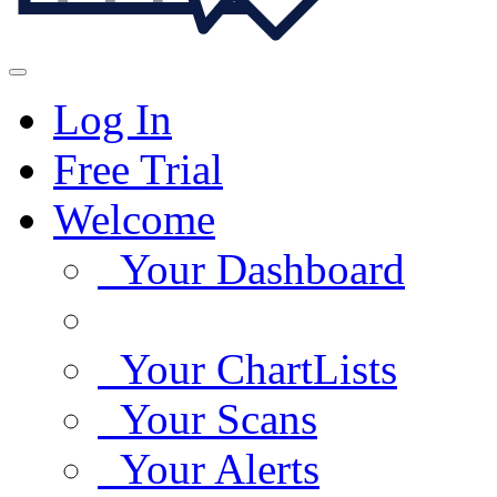
Log In
Free Trial
Welcome
Your Dashboard
Your ChartLists
Your Scans
Your Alerts