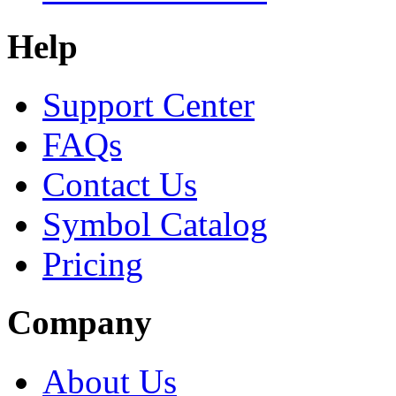
Help
Support Center
FAQs
Contact Us
Symbol Catalog
Pricing
Company
About Us