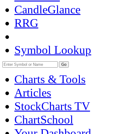
CandleGlance
RRG
Symbol Lookup
Go
Charts & Tools
Articles
StockCharts TV
ChartSchool
Your
Dashboard