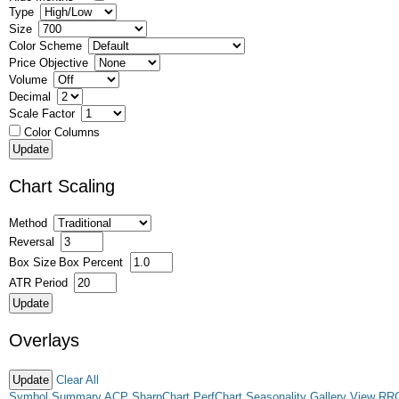
Type
Size
Color Scheme
Price Objective
Volume
Decimal
Scale Factor
Color Columns
Chart Scaling
Method
Reversal
Box Size
Box Percent
ATR Period
Overlays
Clear All
Symbol Summary
ACP
SharpChart
PerfChart
Seasonality
Gallery View
RR