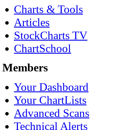
Charts & Tools
Articles
StockCharts TV
ChartSchool
Members
Your Dashboard
Your ChartLists
Advanced Scans
Technical Alerts