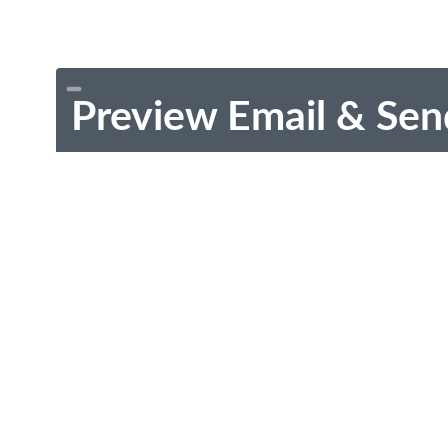
Preview Email & Sen