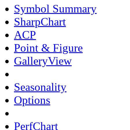
Symbol Summary
SharpChart
ACP
Point & Figure
GalleryView
Seasonality
Options
PerfChart