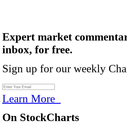
Expert market commentary
inbox,
for free.
Sign up for our weekly Cha
Learn More
On StockCharts