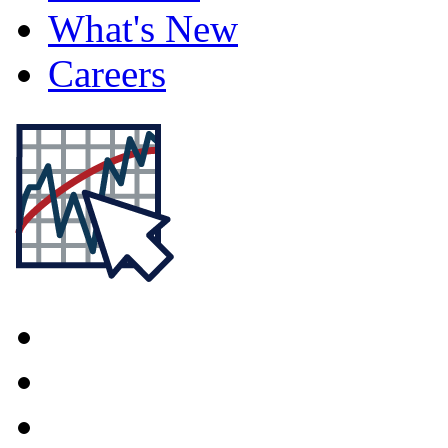
What's New
Careers