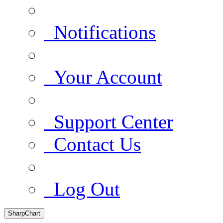
Notifications
Your Account
Support Center
Contact Us
Log Out
SharpChart