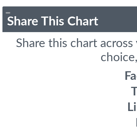
Share This Chart
Share this chart across
choice,
F
T
L