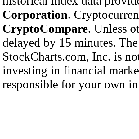
historical index data provi
Corporation
. Cryptocurre
CryptoCompare
. Unless ot
delayed by 15 minutes. The
StockCharts.com, Inc. is no
investing in financial marke
responsible for your own in