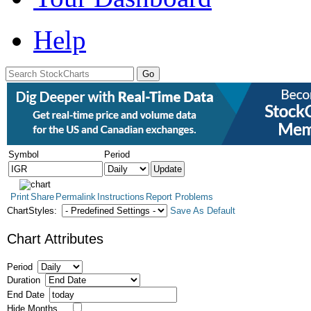
Help
Symbol
Period
Print
Share
Permalink
Instructions
Report Problems
ChartStyles:
Save As Default
Chart Attributes
Period
Duration
End Date
Hide Months