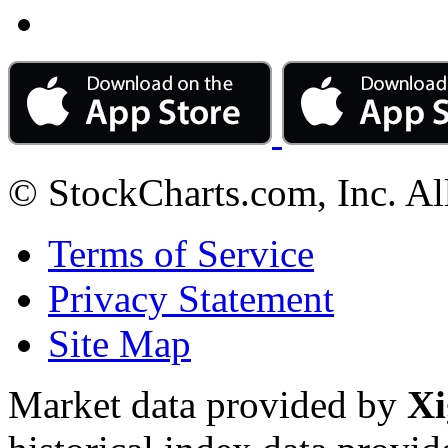
© StockCharts.com, Inc. Al
Terms of Service
Privacy Statement
Site Map
Market data provided by
Xi