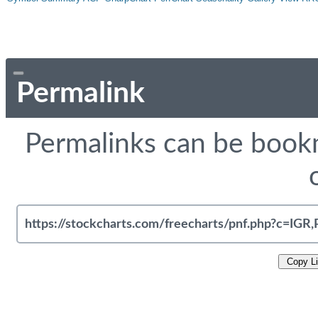
Permalink
Permalinks can be bookm
Copy L