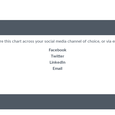
re this chart across your social media channel of choice, or via e
Facebook
Twitter
LinkedIn
Email