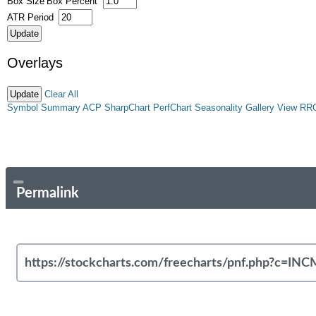
Box Size
Box Percent
ATR Period
Overlays
Clear All
Symbol Summary
ACP
SharpChart
PerfChart
Seasonality
Gallery View
RR
Permalink