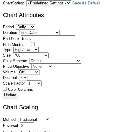
ChartStyles:
Save As Default
Chart Attributes
Period
Duration
End Date
Hide Months
Type
Size
Color Scheme
Price Objective
Volume
Decimal
Scale Factor
Color Columns
Chart Scaling
Method
Reversal