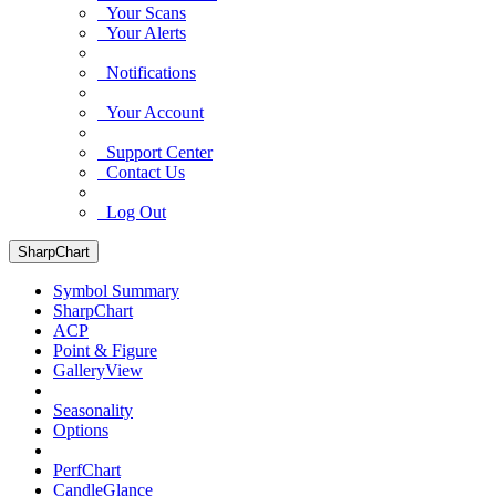
Your Scans
Your Alerts
Notifications
Your Account
Support Center
Contact Us
Log Out
SharpChart
Symbol Summary
SharpChart
ACP
Point & Figure
GalleryView
Seasonality
Options
PerfChart
CandleGlance