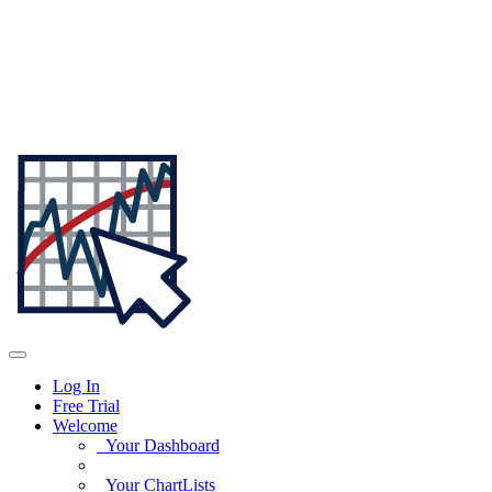
Log In
Free Trial
Welcome
Your Dashboard
Your ChartLists