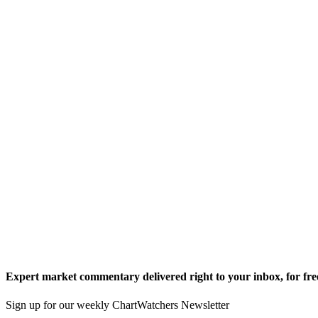
Expert market commentary delivered right to your inbox,
for fre
Sign up for our weekly ChartWatchers Newsletter