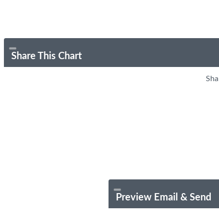
Share This Chart
Sha
Preview Email & Send