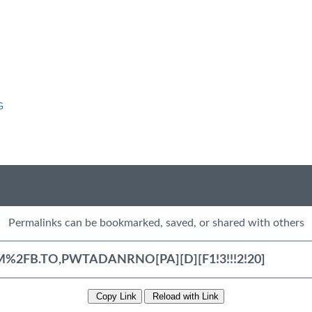
G
Permalinks can be bookmarked, saved, or shared with others
Copy Link
Reload with Link