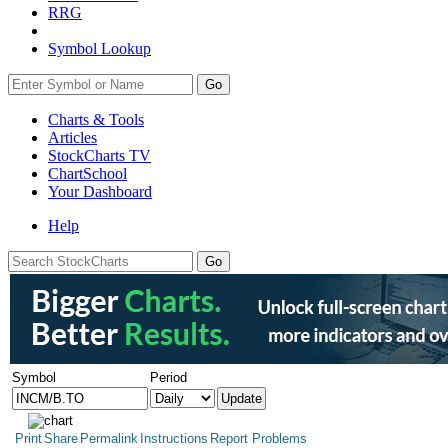
RRG
Symbol Lookup
Go
Charts & Tools
Articles
StockCharts TV
ChartSchool
Your
Dashboard
Help
Symbol
Period
Print
Share
Permalink
Instructions
Report Problems