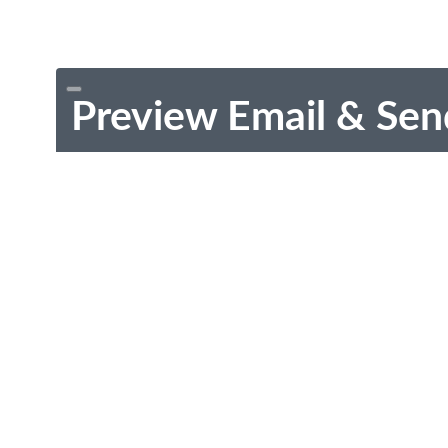
Preview Email & Sen