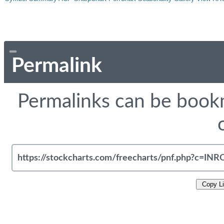
Permalink
Permalinks can be bookm
Copy L