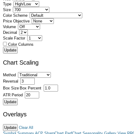
Type
Size
Color Scheme
Price Objective
Volume
Decimal
Scale Factor
Color Columns
Chart Scaling
Method
Reversal
Box Size
Box Percent
ATR Period
Overlays
Clear All
Symbol Summary
ACP
SharpChart
PerfChart
Seasonality
Gallery View
RR