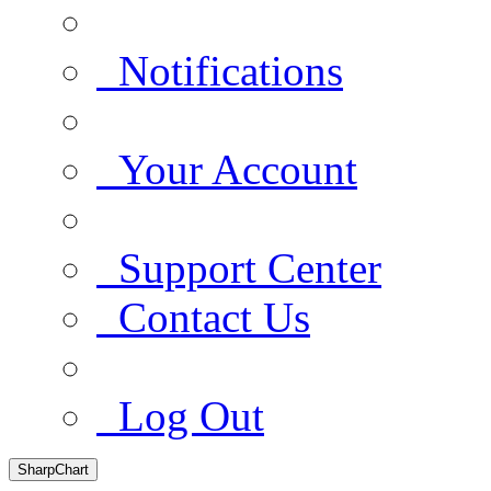
Notifications
Your Account
Support Center
Contact Us
Log Out
SharpChart