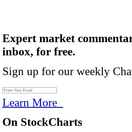
Expert market commentary
inbox,
for free.
Sign up for our weekly Cha
Learn More
On StockCharts