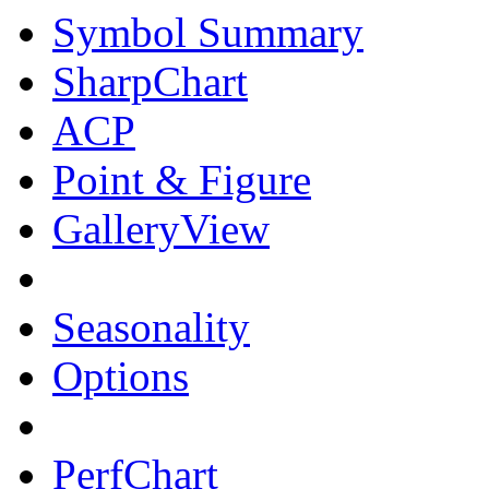
Symbol Summary
SharpChart
ACP
Point & Figure
GalleryView
Seasonality
Options
PerfChart