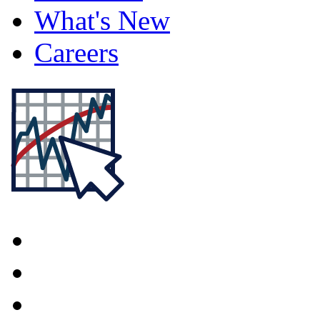
What's New
Careers