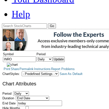
Help
Symbol
Period
Print
Share
Permalink
Instructions
Report Problems
ChartStyles:
Save As Default
Chart Attributes
Period
Duration
End Date
Hide Months