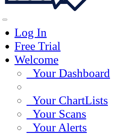
Log In
Free Trial
Welcome
Your Dashboard
Your ChartLists
Your Scans
Your Alerts