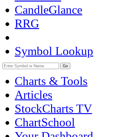
CandleGlance
RRG
Symbol Lookup
Go
Charts & Tools
Articles
StockCharts TV
ChartSchool
Your
Dashboard