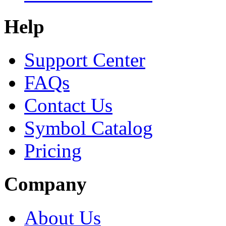
Help
Support Center
FAQs
Contact Us
Symbol Catalog
Pricing
Company
About Us