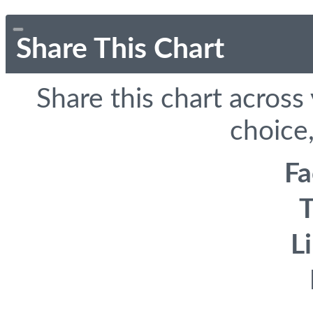
Share This Chart
Share this chart across
choice,
F
T
L