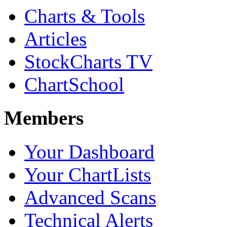
Charts & Tools
Articles
StockCharts TV
ChartSchool
Members
Your Dashboard
Your ChartLists
Advanced Scans
Technical Alerts