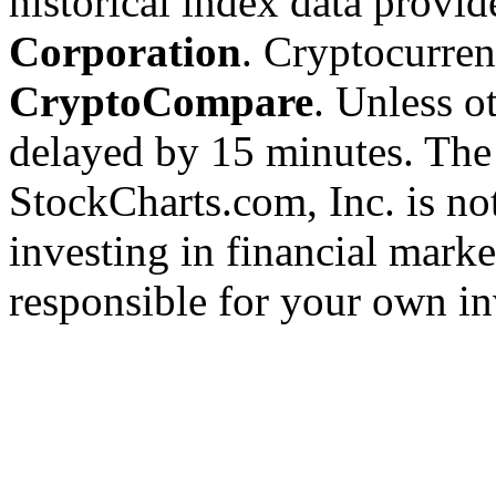
historical index data provi
Corporation
. Cryptocurre
CryptoCompare
. Unless ot
delayed by 15 minutes. The
StockCharts.com, Inc. is no
investing in financial marke
responsible for your own in