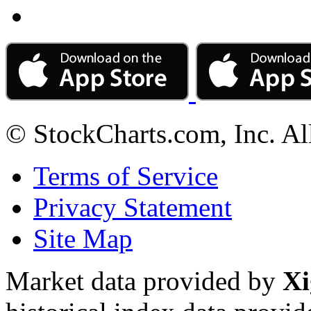
© StockCharts.com, Inc. Al
Terms of Service
Privacy Statement
Site Map
Market data provided by
Xi