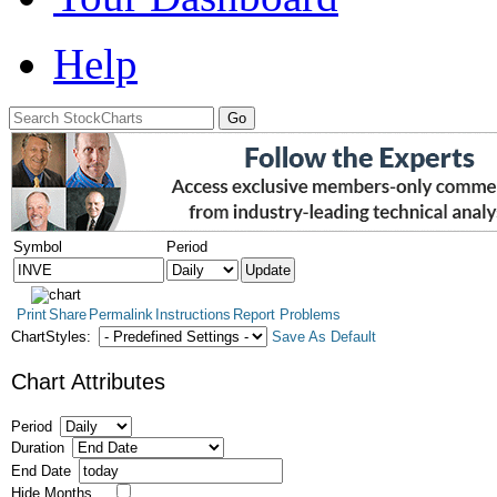
Help
Symbol
Period
Print
Share
Permalink
Instructions
Report Problems
ChartStyles:
Save As Default
Chart Attributes
Period
Duration
End Date
Hide Months