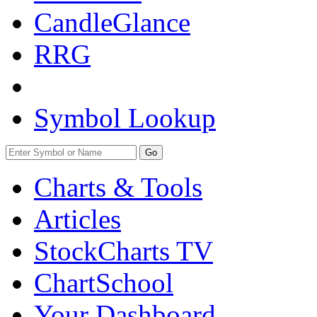
CandleGlance
RRG
Symbol Lookup
Go
Charts & Tools
Articles
StockCharts TV
ChartSchool
Your
Dashboard