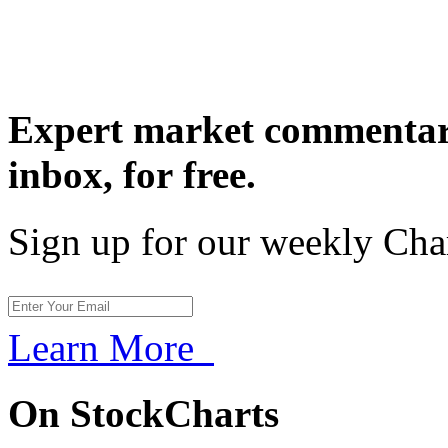
Expert market commentary
inbox,
for free.
Sign up for our weekly Cha
Learn More
On StockCharts