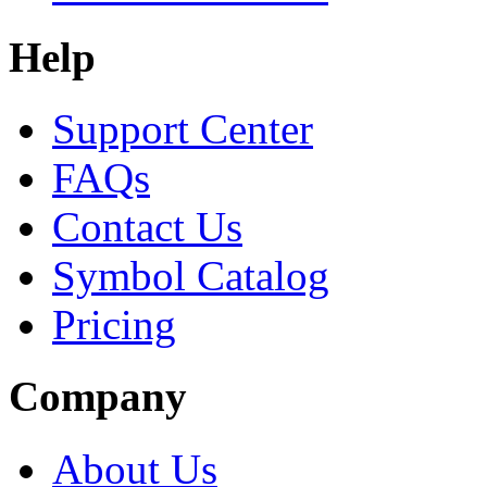
Help
Support Center
FAQs
Contact Us
Symbol Catalog
Pricing
Company
About Us