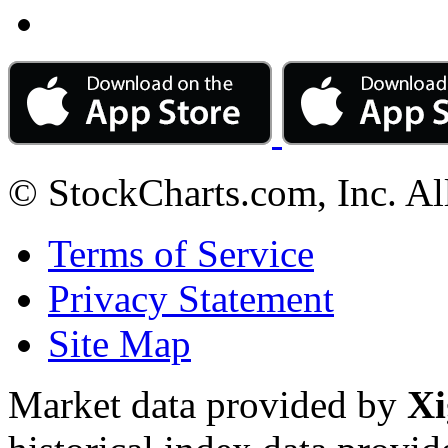
© StockCharts.com, Inc. Al
Terms of Service
Privacy Statement
Site Map
Market data provided by
Xi