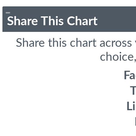
Share This Chart
Share this chart across
choice,
F
T
L