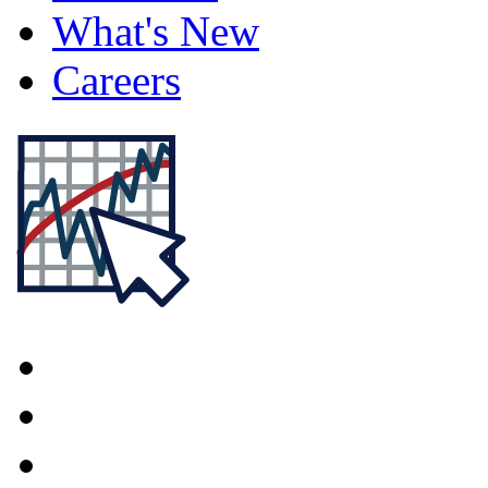
What's New
Careers