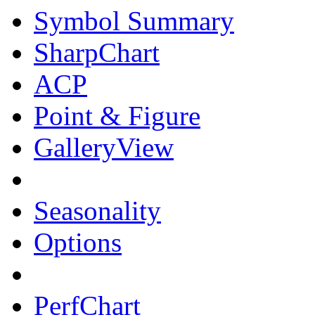
Symbol Summary
SharpChart
ACP
Point & Figure
GalleryView
Seasonality
Options
PerfChart