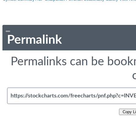
Permalink
Permalinks can be bookm
Copy L