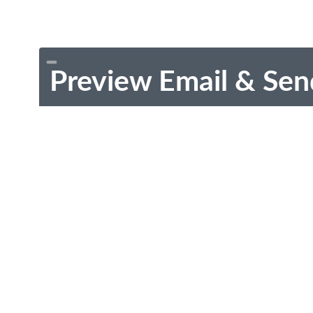
Preview Email & Sen