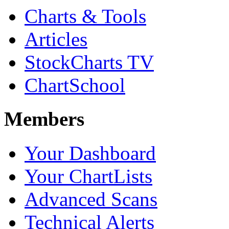
Charts & Tools
Articles
StockCharts TV
ChartSchool
Members
Your Dashboard
Your ChartLists
Advanced Scans
Technical Alerts