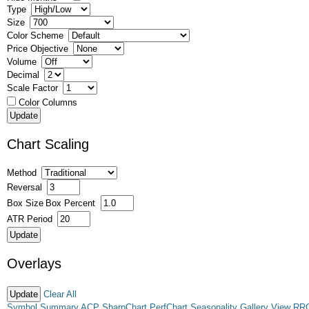
Type
Size
Color Scheme
Price Objective
Volume
Decimal
Scale Factor
Color Columns
Chart Scaling
Method
Reversal
Box Size
Box Percent
ATR Period
Overlays
Clear All
Symbol Summary
ACP
SharpChart
PerfChart
Seasonality
Gallery View
RR