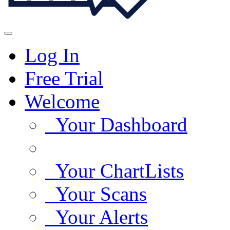
Log In
Free Trial
Welcome
Your Dashboard
Your ChartLists
Your Scans
Your Alerts