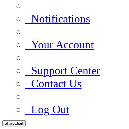
Notifications
Your Account
Support Center
Contact Us
Log Out
SharpChart