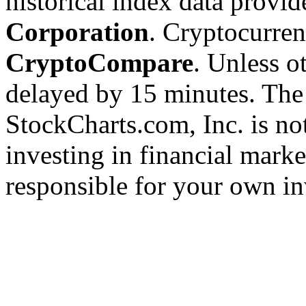
historical index data provi
Corporation
. Cryptocurre
CryptoCompare
. Unless ot
delayed by 15 minutes. The
StockCharts.com, Inc. is no
investing in financial marke
responsible for your own in