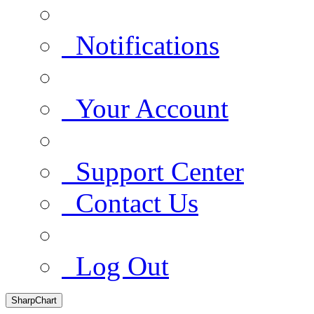
Notifications
Your Account
Support Center
Contact Us
Log Out
SharpChart