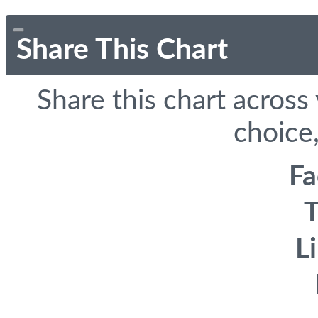
Share This Chart
Share this chart across
choice,
F
T
L