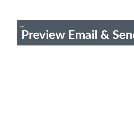
Preview Email & Sen