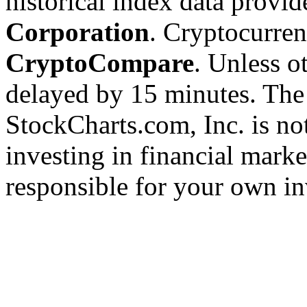
historical index data provi
Corporation
. Cryptocurre
CryptoCompare
. Unless ot
delayed by 15 minutes. The
StockCharts.com, Inc. is no
investing in financial marke
responsible for your own in