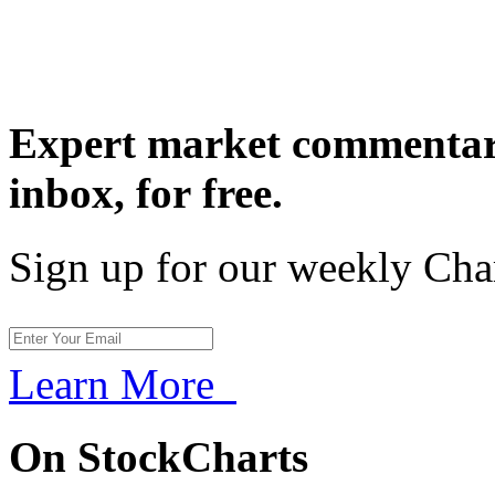
Expert market commentary
inbox,
for free.
Sign up for our weekly Cha
Learn More
On StockCharts