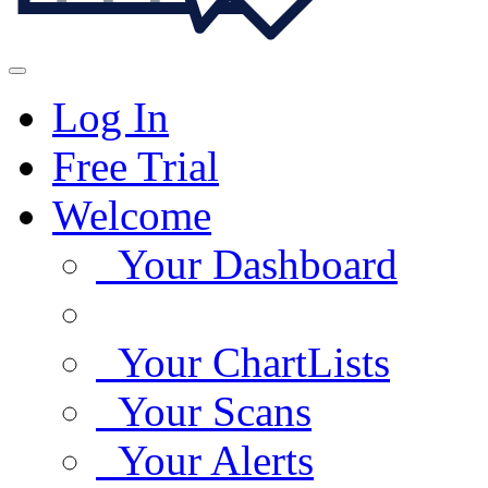
Log In
Free Trial
Welcome
Your Dashboard
Your ChartLists
Your Scans
Your Alerts