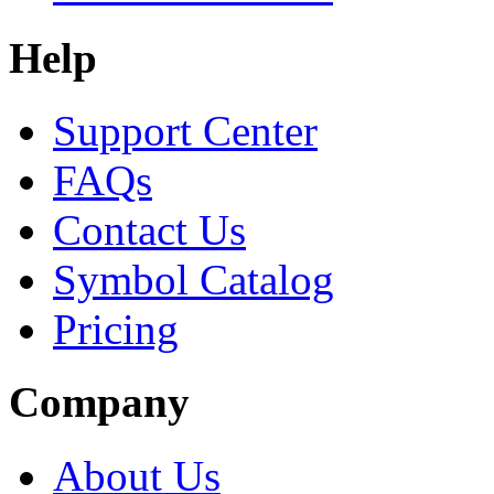
Help
Support Center
FAQs
Contact Us
Symbol Catalog
Pricing
Company
About Us