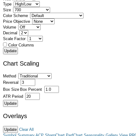
Type
Size
Color Scheme
Price Objective
Volume
Decimal
Scale Factor
Color Columns
Chart Scaling
Method
Reversal
Box Size
Box Percent
ATR Period
Overlays
Clear All
Symbol Summary
ACP
SharpChart
PerfChart
Seasonality
Gallery View
RR