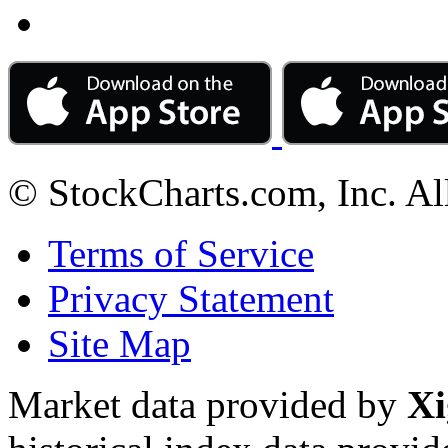
© StockCharts.com, Inc. Al
Terms of Service
Privacy Statement
Site Map
Market data provided by
Xi