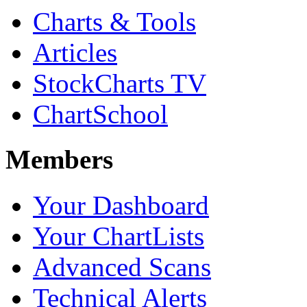
Charts & Tools
Articles
StockCharts TV
ChartSchool
Members
Your Dashboard
Your ChartLists
Advanced Scans
Technical Alerts