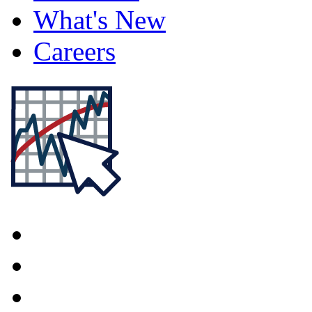
What's New
Careers