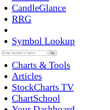
CandleGlance
RRG
Symbol Lookup
Go
Charts & Tools
Articles
StockCharts TV
ChartSchool
Your
Dashboard