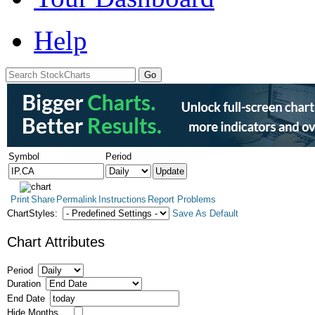
Help
Symbol
Period
Print
Share
Permalink
Instructions
Report Problems
ChartStyles:
Save As Default
Chart Attributes
Period
Duration
End Date
Hide Months