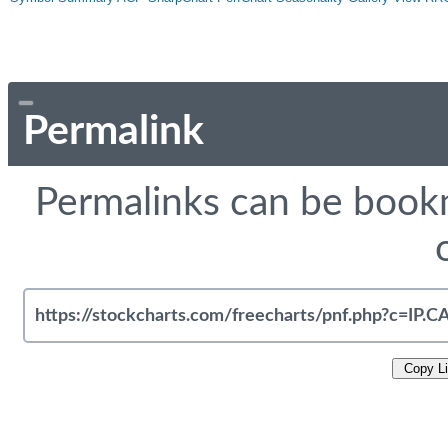
Permalink
Permalinks can be bookm
Copy L