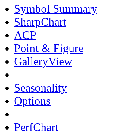
Symbol Summary
SharpChart
ACP
Point & Figure
GalleryView
Seasonality
Options
PerfChart