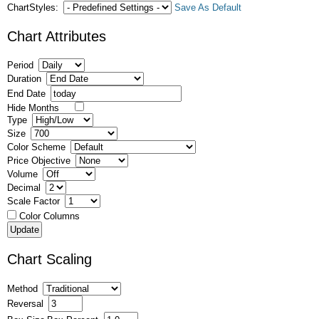
ChartStyles:
Save As Default
Chart Attributes
Period
Duration
End Date
Hide Months
Type
Size
Color Scheme
Price Objective
Volume
Decimal
Scale Factor
Color Columns
Chart Scaling
Method
Reversal