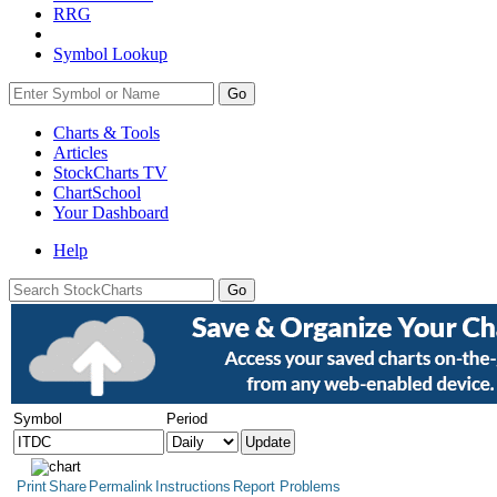
RRG
Symbol Lookup
Go
Charts & Tools
Articles
StockCharts TV
ChartSchool
Your
Dashboard
Help
Symbol
Period
Print
Share
Permalink
Instructions
Report Problems