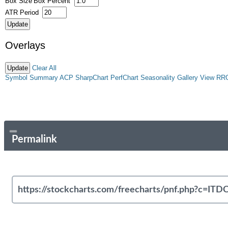
Box Size
Box Percent
ATR Period
Overlays
Clear All
Symbol Summary
ACP
SharpChart
PerfChart
Seasonality
Gallery View
RR
Permalink