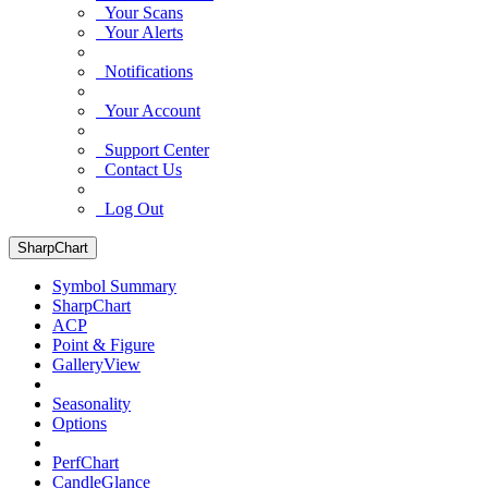
Your Scans
Your Alerts
Notifications
Your Account
Support Center
Contact Us
Log Out
SharpChart
Symbol Summary
SharpChart
ACP
Point & Figure
GalleryView
Seasonality
Options
PerfChart
CandleGlance