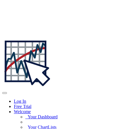
Log In
Free Trial
Welcome
Your Dashboard
Your ChartLists