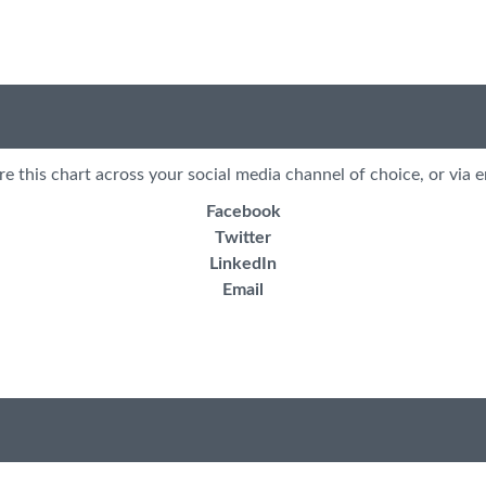
re this chart across your social media channel of choice, or via e
Facebook
Twitter
LinkedIn
Email