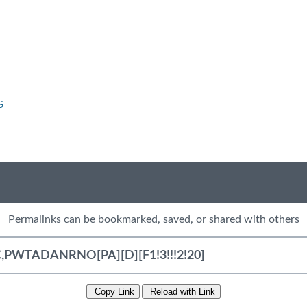
G
Permalinks can be bookmarked, saved, or shared with others
Copy Link
Reload with Link