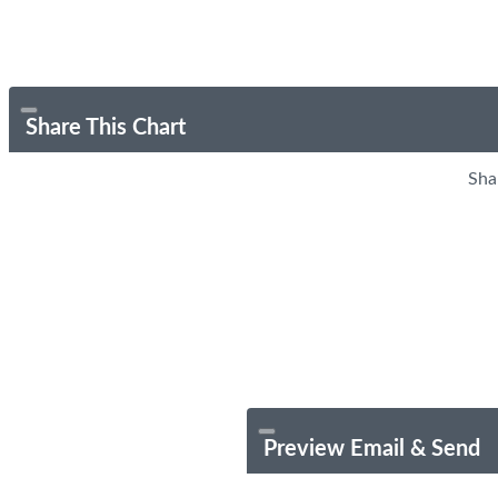
Share This Chart
Sha
Preview Email & Send