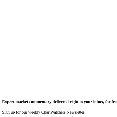
Expert market commentary delivered right to your inbox,
for fre
Sign up for our weekly ChartWatchers Newsletter