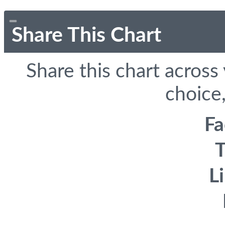
Share This Chart
Share this chart across
choice,
F
T
L