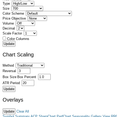
Type
Size
Color Scheme
Price Objective
Volume
Decimal
Scale Factor
Color Columns
Chart Scaling
Method
Reversal
Box Size
Box Percent
ATR Period
Overlays
Clear All
Symbol Summary
ACP
SharpChart
PerfChart
Seasonality
Gallery View
RR