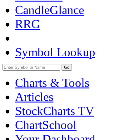
CandleGlance
RRG
Symbol Lookup
Go
Charts & Tools
Articles
StockCharts TV
ChartSchool
Your
Dashboard