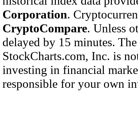
historical index data provi
Corporation
. Cryptocurre
CryptoCompare
. Unless ot
delayed by 15 minutes. The
StockCharts.com, Inc. is no
investing in financial marke
responsible for your own in