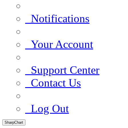
Notifications
Your Account
Support Center
Contact Us
Log Out
SharpChart