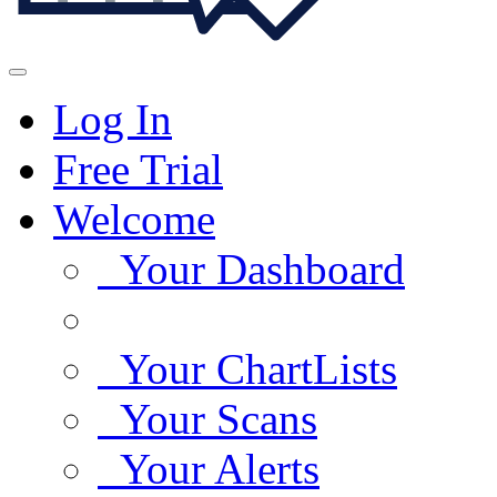
Log In
Free Trial
Welcome
Your Dashboard
Your ChartLists
Your Scans
Your Alerts