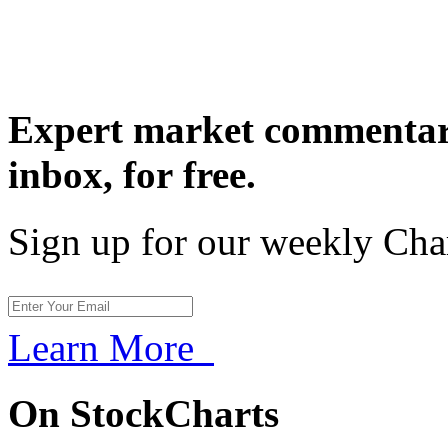
Expert market commentary
inbox,
for free.
Sign up for our weekly Cha
Learn More
On StockCharts