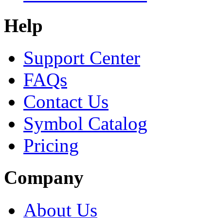
Help
Support Center
FAQs
Contact Us
Symbol Catalog
Pricing
Company
About Us