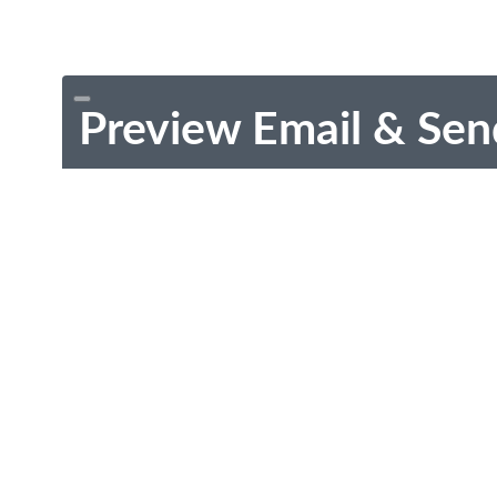
Preview Email & Sen