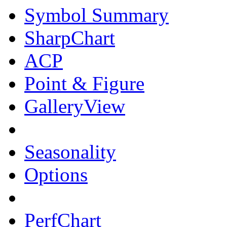
Symbol Summary
SharpChart
ACP
Point & Figure
GalleryView
Seasonality
Options
PerfChart