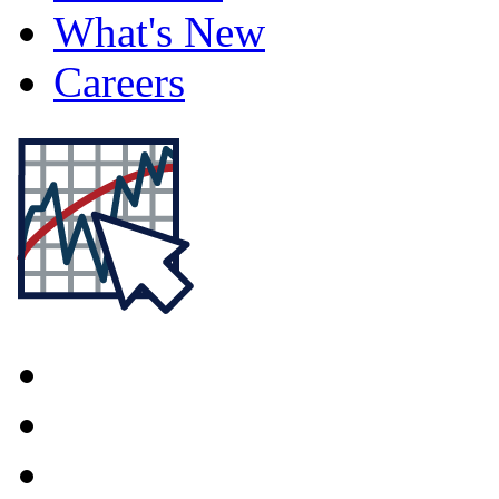
What's New
Careers