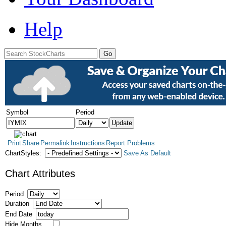
Help
Symbol
Period
Print
Share
Permalink
Instructions
Report Problems
ChartStyles:
Save As Default
Chart Attributes
Period
Duration
End Date
Hide Months