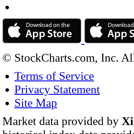
© StockCharts.com, Inc. Al
Terms of Service
Privacy Statement
Site Map
Market data provided by
Xi