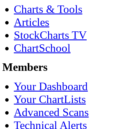
Charts & Tools
Articles
StockCharts TV
ChartSchool
Members
Your Dashboard
Your ChartLists
Advanced Scans
Technical Alerts