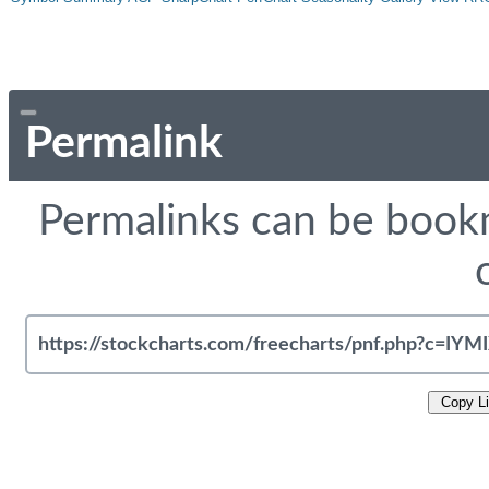
Permalink
Permalinks can be bookm
Copy L