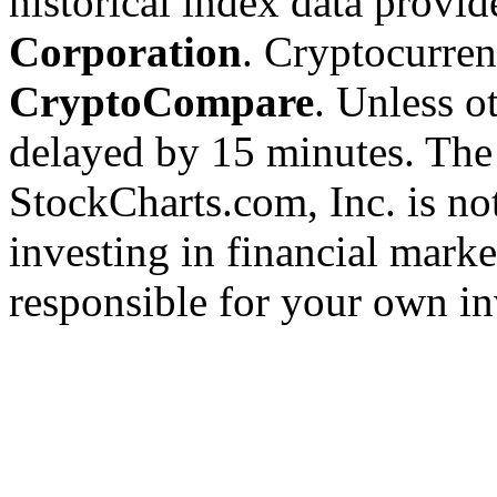
historical index data provi
Corporation
. Cryptocurre
CryptoCompare
. Unless ot
delayed by 15 minutes. The
StockCharts.com, Inc. is no
investing in financial marke
responsible for your own in