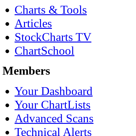
Charts & Tools
Articles
StockCharts TV
ChartSchool
Members
Your Dashboard
Your ChartLists
Advanced Scans
Technical Alerts