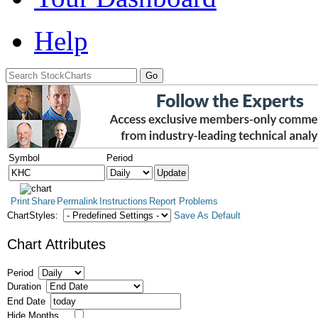
Help
Symbol
Period
Print
Share
Permalink
Instructions
Report Problems
ChartStyles:
Save As Default
Chart Attributes
Period
Duration
End Date
Hide Months