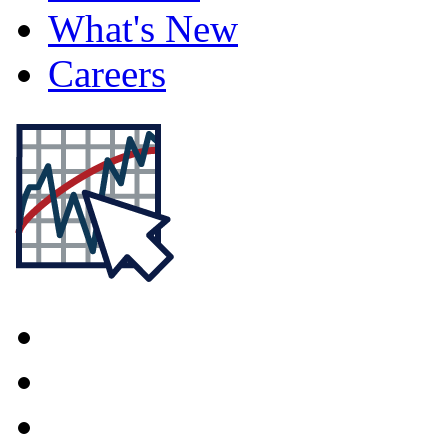
What's New
Careers