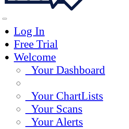
Log In
Free Trial
Welcome
Your Dashboard
Your ChartLists
Your Scans
Your Alerts