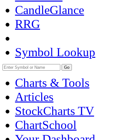
CandleGlance
RRG
Symbol Lookup
Go
Charts & Tools
Articles
StockCharts TV
ChartSchool
Your
Dashboard