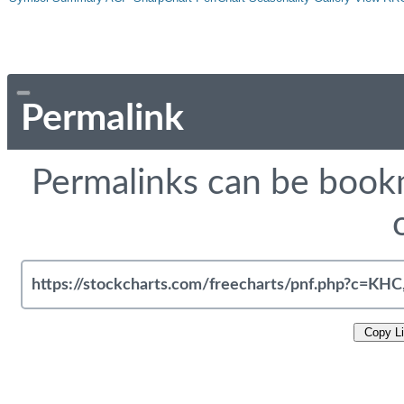
Permalink
Permalinks can be bookm
Copy L