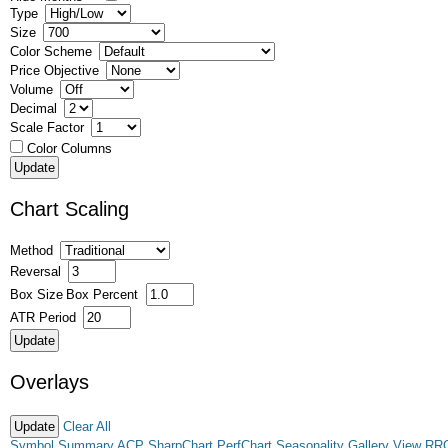
Type
Size
Color Scheme
Price Objective
Volume
Decimal
Scale Factor
Color Columns
Chart Scaling
Method
Reversal
Box Size
Box Percent
ATR Period
Overlays
Clear All
Symbol Summary
ACP
SharpChart
PerfChart
Seasonality
Gallery View
RR