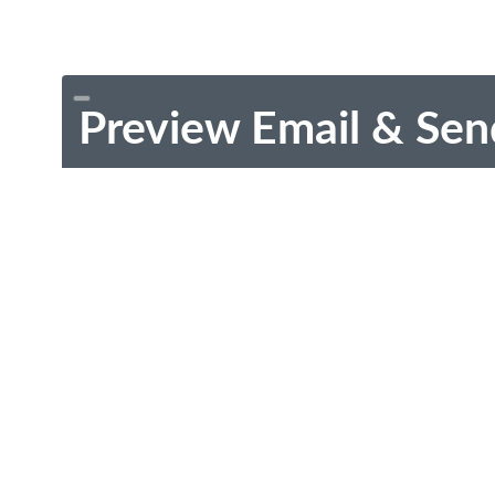
Preview Email & Sen