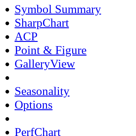
Symbol Summary
SharpChart
ACP
Point & Figure
GalleryView
Seasonality
Options
PerfChart