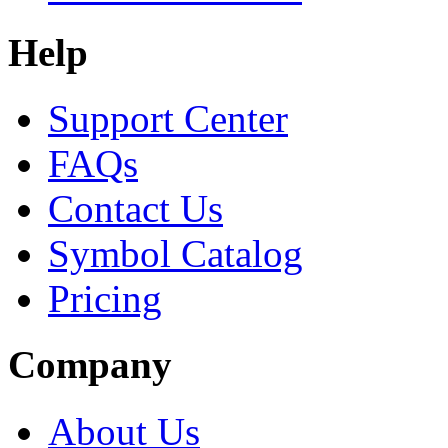
Help
Support Center
FAQs
Contact Us
Symbol Catalog
Pricing
Company
About Us