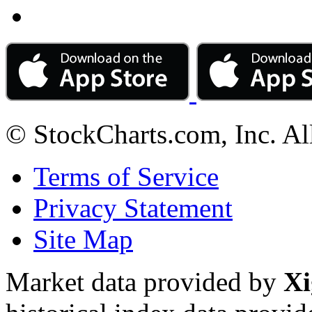
© StockCharts.com, Inc. Al
Terms of Service
Privacy Statement
Site Map
Market data provided by
Xi