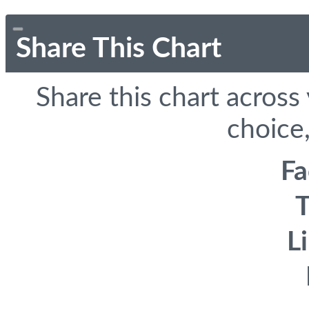
Share This Chart
Share this chart across
choice,
F
T
L