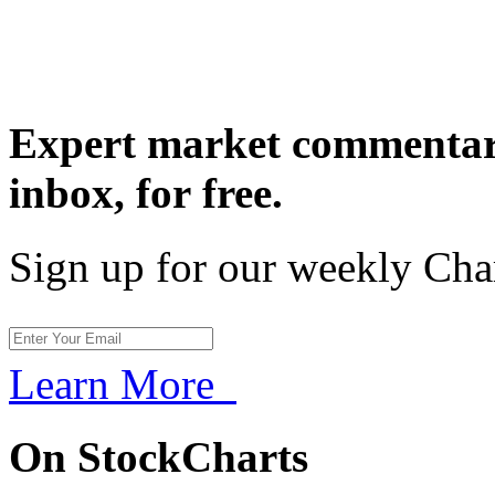
Expert market commentary
inbox,
for free.
Sign up for our weekly Cha
Learn More
On StockCharts