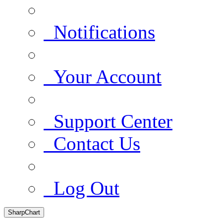
Notifications
Your Account
Support Center
Contact Us
Log Out
SharpChart