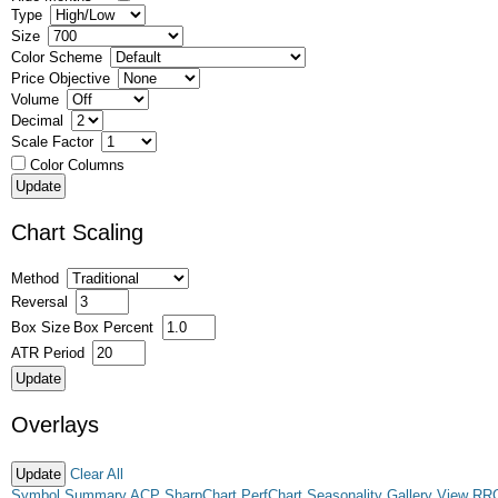
Type
Size
Color Scheme
Price Objective
Volume
Decimal
Scale Factor
Color Columns
Chart Scaling
Method
Reversal
Box Size
Box Percent
ATR Period
Overlays
Clear All
Symbol Summary
ACP
SharpChart
PerfChart
Seasonality
Gallery View
RR