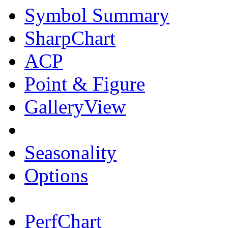
Symbol Summary
SharpChart
ACP
Point & Figure
GalleryView
Seasonality
Options
PerfChart