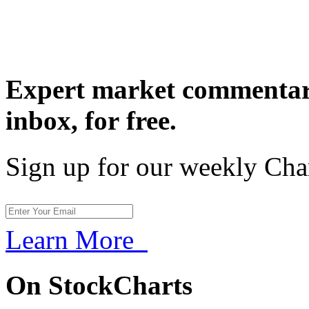
Expert market commentary
inbox,
for free.
Sign up for our weekly Cha
Learn More
On StockCharts