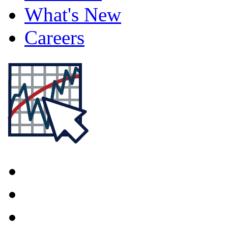
What's New
Careers