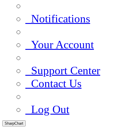
Notifications
Your Account
Support Center
Contact Us
Log Out
SharpChart