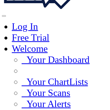
Log In
Free Trial
Welcome
Your Dashboard
Your ChartLists
Your Scans
Your Alerts