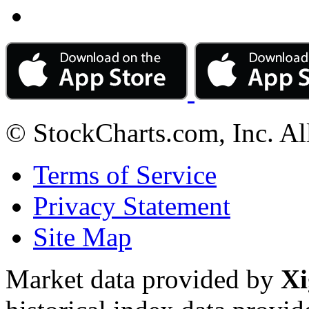
© StockCharts.com, Inc. Al
Terms of Service
Privacy Statement
Site Map
Market data provided by
Xi