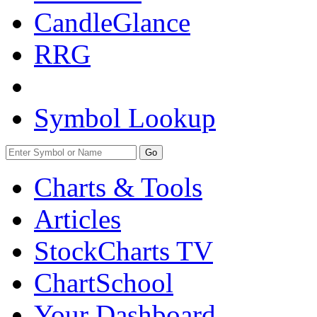
CandleGlance
RRG
Symbol Lookup
Go
Charts & Tools
Articles
StockCharts TV
ChartSchool
Your
Dashboard