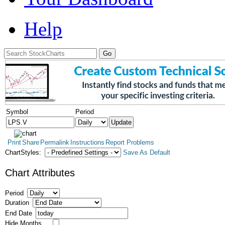
Help
Symbol
Period
Print
Share
Permalink
Instructions
Report Problems
ChartStyles:
Save As Default
Chart Attributes
Period
Duration
End Date
Hide Months