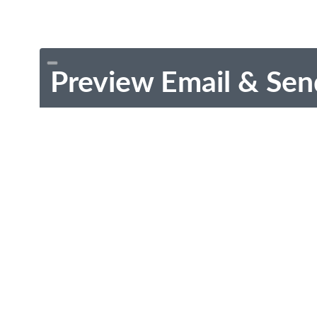
Preview Email & Sen