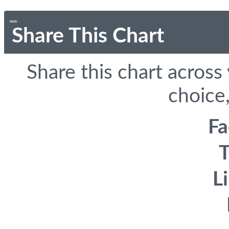
Share This Chart
Share this chart across
choice,
F
T
L