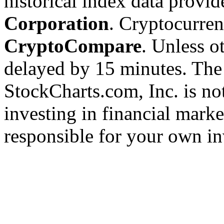
historical index data provi
Corporation
. Cryptocurre
CryptoCompare
. Unless ot
delayed by 15 minutes. The
StockCharts.com, Inc. is no
investing in financial marke
responsible for your own in