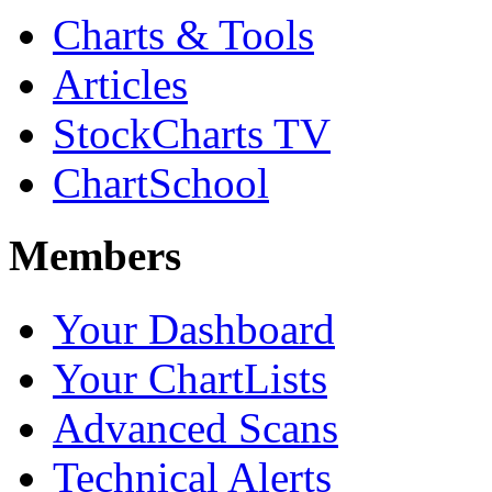
Charts & Tools
Articles
StockCharts TV
ChartSchool
Members
Your Dashboard
Your ChartLists
Advanced Scans
Technical Alerts