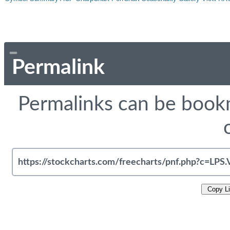
Permalink
Permalinks can be bookm
Copy L