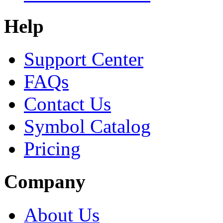
Help
Support Center
FAQs
Contact Us
Symbol Catalog
Pricing
Company
About Us