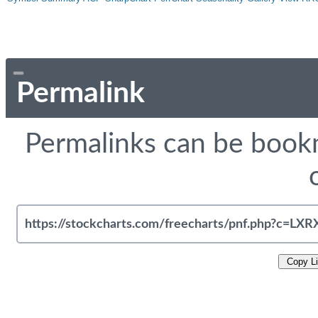
Permalink
Permalinks can be bookm
Copy L