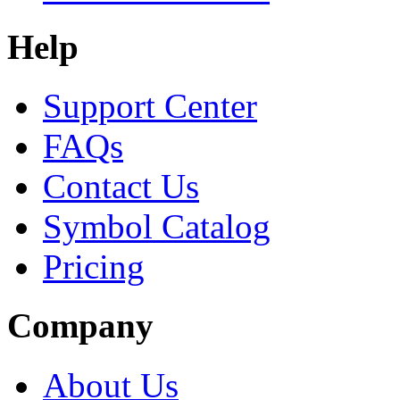
Help
Support Center
FAQs
Contact Us
Symbol Catalog
Pricing
Company
About Us