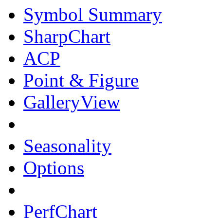
Symbol Summary
SharpChart
ACP
Point & Figure
GalleryView
Seasonality
Options
PerfChart