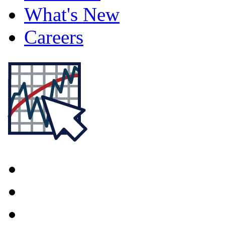
What's New
Careers