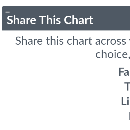
Share This Chart
Share this chart across
choice,
F
T
L