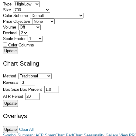
Type
Size
Color Scheme
Price Objective
Volume
Decimal
Scale Factor
Color Columns
Chart Scaling
Method
Reversal
Box Size
Box Percent
ATR Period
Overlays
Clear All
Symbol Summary
ACP
SharpChart
PerfChart
Seasonality
Gallery View
RR