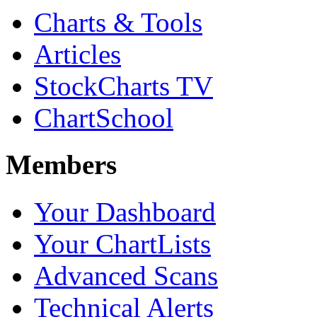
Charts & Tools
Articles
StockCharts TV
ChartSchool
Members
Your Dashboard
Your ChartLists
Advanced Scans
Technical Alerts