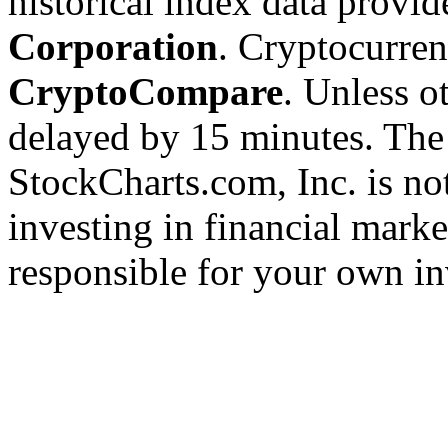
historical index data provi
Corporation
. Cryptocurre
CryptoCompare
. Unless ot
delayed by 15 minutes. The
StockCharts.com, Inc. is no
investing in financial marke
responsible for your own in