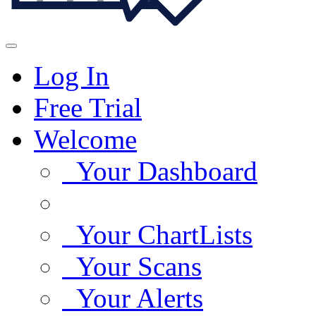
Log In
Free Trial
Welcome
Your Dashboard
Your ChartLists
Your Scans
Your Alerts