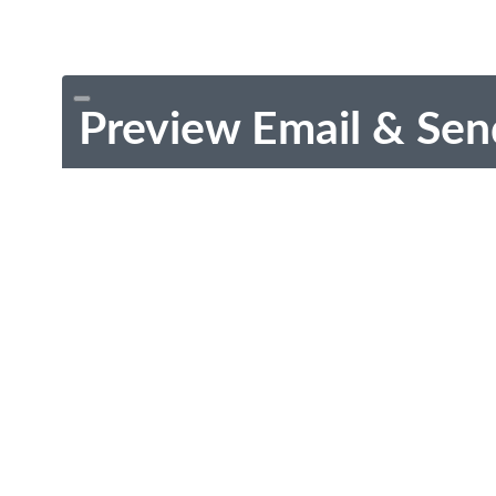
Preview Email & Sen