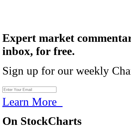
Expert market commentary
inbox,
for free.
Sign up for our weekly Cha
Learn More
On StockCharts