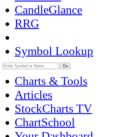
CandleGlance
RRG
Symbol Lookup
Go
Charts & Tools
Articles
StockCharts TV
ChartSchool
Your
Dashboard