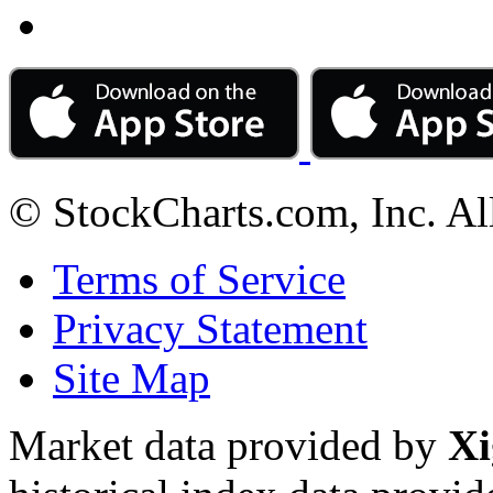
© StockCharts.com, Inc. Al
Terms of Service
Privacy Statement
Site Map
Market data provided by
Xi