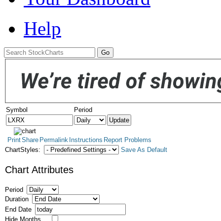
Help
Symbol
Period
Print
Share
Permalink
Instructions
Report Problems
ChartStyles:
Save As Default
Chart Attributes
Period
Duration
End Date
Hide Months