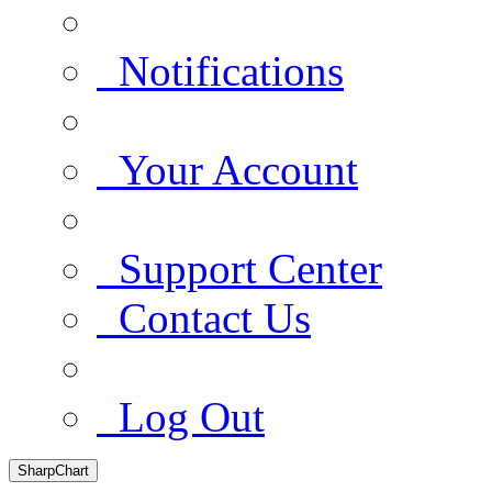
Notifications
Your Account
Support Center
Contact Us
Log Out
SharpChart