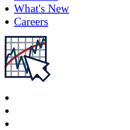
What's New
Careers