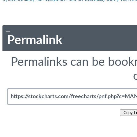
Permalink
Permalinks can be bookm
Copy L