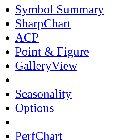
Symbol Summary
SharpChart
ACP
Point & Figure
GalleryView
Seasonality
Options
PerfChart