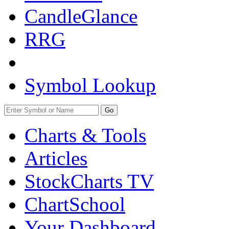
CandleGlance
RRG
Symbol Lookup
Go
Charts & Tools
Articles
StockCharts TV
ChartSchool
Your
Dashboard