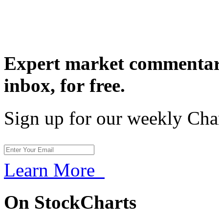
Expert market commentary
inbox,
for free.
Sign up for our weekly Cha
Learn More
On StockCharts