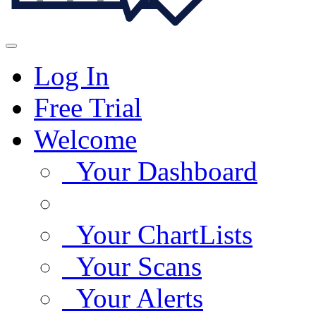
Log In
Free Trial
Welcome
Your Dashboard
Your ChartLists
Your Scans
Your Alerts