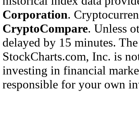
historical index data provi
Corporation
. Cryptocurre
CryptoCompare
. Unless ot
delayed by 15 minutes. The
StockCharts.com, Inc. is no
investing in financial marke
responsible for your own in