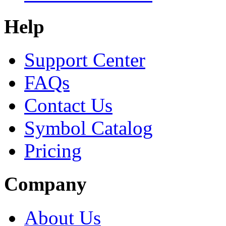
Help
Support Center
FAQs
Contact Us
Symbol Catalog
Pricing
Company
About Us