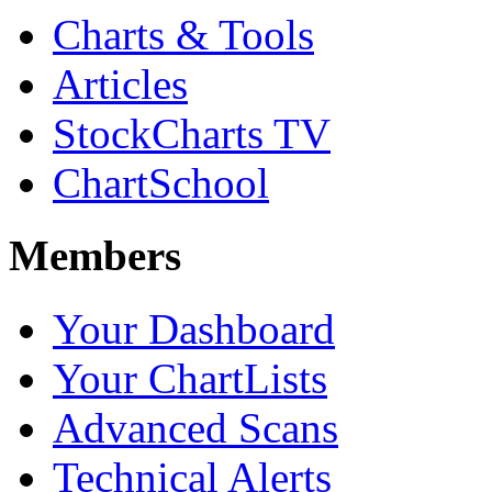
Charts & Tools
Articles
StockCharts TV
ChartSchool
Members
Your Dashboard
Your ChartLists
Advanced Scans
Technical Alerts