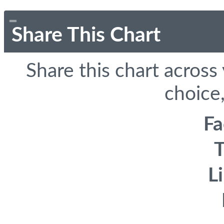
Share This Chart
Share this chart across
choice,
F
T
L