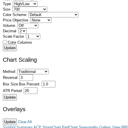
Type
Size
Color Scheme
Price Objective
Volume
Decimal
Scale Factor
Color Columns
Chart Scaling
Method
Reversal
Box Size
Box Percent
ATR Period
Overlays
Clear All
Symbol Summary
ACP
SharpChart
PerfChart
Seasonality
Gallery View
RR