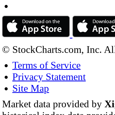
© StockCharts.com, Inc. Al
Terms of Service
Privacy Statement
Site Map
Market data provided by
Xi