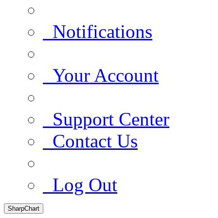
Notifications
Your Account
Support Center
Contact Us
Log Out
SharpChart