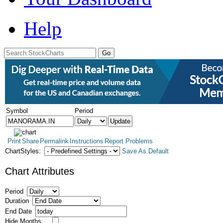
Help
Symbol
Period
Print
Share
Permalink
Instructions
Report Problems
ChartStyles:
Save As Default
Chart Attributes
Period
Duration
End Date
Hide Months