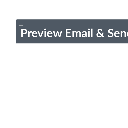
Preview Email & Sen