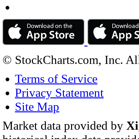
© StockCharts.com, Inc. Al
Terms of Service
Privacy Statement
Site Map
Market data provided by
Xi