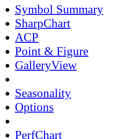
Symbol Summary
SharpChart
ACP
Point & Figure
GalleryView
Seasonality
Options
PerfChart