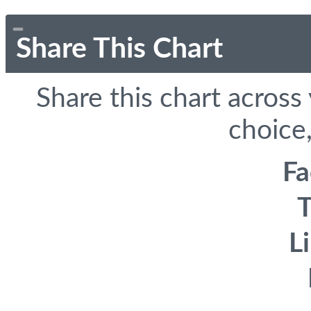
Share This Chart
Share this chart across
choice,
F
T
L