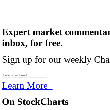
Expert market commentary
inbox,
for free.
Sign up for our weekly Cha
Learn More
On StockCharts