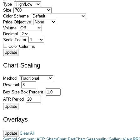
Type
Size
Color Scheme
Price Objective
Volume
Decimal
Scale Factor
Color Columns
Chart Scaling
Method
Reversal
Box Size
Box Percent
ATR Period
Overlays
Clear All
Symbol Summary
ACP
SharpChart
PerfChart
Seasonality
Gallery View
RR