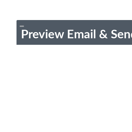
Preview Email & Sen