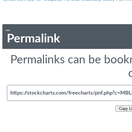
Permalink
Permalinks can be bookm
Copy L