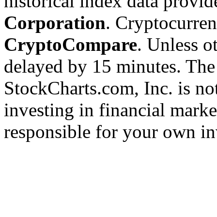
historical index data provi
Corporation
. Cryptocurre
CryptoCompare
. Unless ot
delayed by 15 minutes. The
StockCharts.com, Inc. is no
investing in financial marke
responsible for your own in