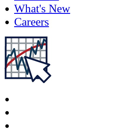
What's New
Careers