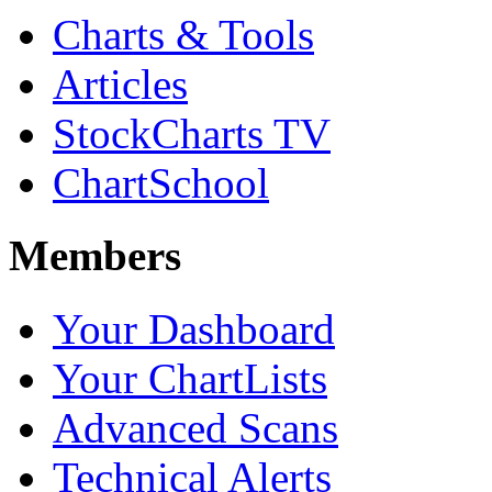
Charts & Tools
Articles
StockCharts TV
ChartSchool
Members
Your Dashboard
Your ChartLists
Advanced Scans
Technical Alerts