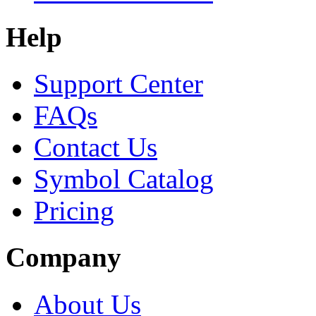
Help
Support Center
FAQs
Contact Us
Symbol Catalog
Pricing
Company
About Us