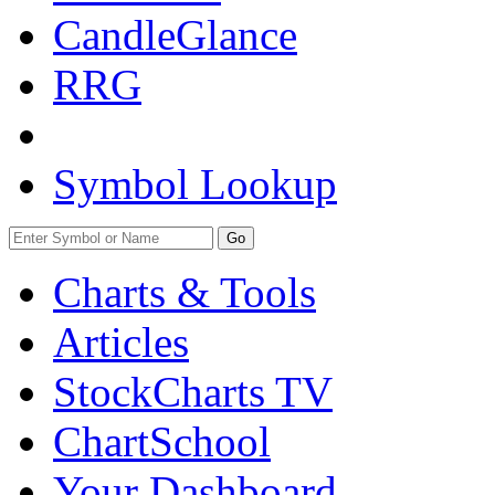
CandleGlance
RRG
Symbol Lookup
Go
Charts & Tools
Articles
StockCharts TV
ChartSchool
Your
Dashboard