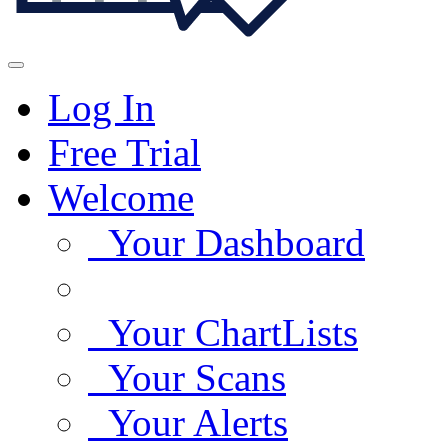
Log In
Free Trial
Welcome
Your Dashboard
Your ChartLists
Your Scans
Your Alerts