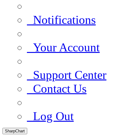
Notifications
Your Account
Support Center
Contact Us
Log Out
SharpChart