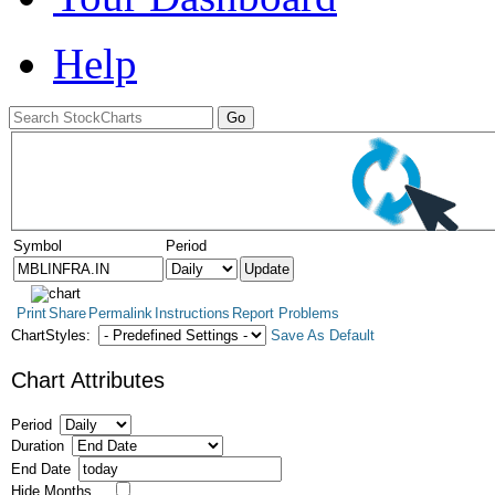
Help
Symbol
Period
Print
Share
Permalink
Instructions
Report Problems
ChartStyles:
Save As Default
Chart Attributes
Period
Duration
End Date
Hide Months