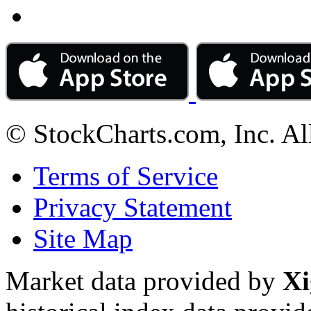
© StockCharts.com, Inc. Al
Terms of Service
Privacy Statement
Site Map
Market data provided by
Xi