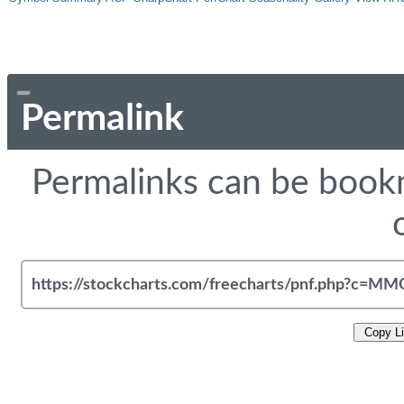
Permalink
Permalinks can be bookm
Copy L