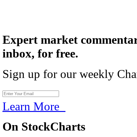
Expert market commentary
inbox,
for free.
Sign up for our weekly Cha
Learn More
On StockCharts