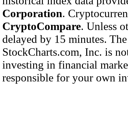
historical index data provi
Corporation
. Cryptocurre
CryptoCompare
. Unless ot
delayed by 15 minutes. The
StockCharts.com, Inc. is no
investing in financial marke
responsible for your own in