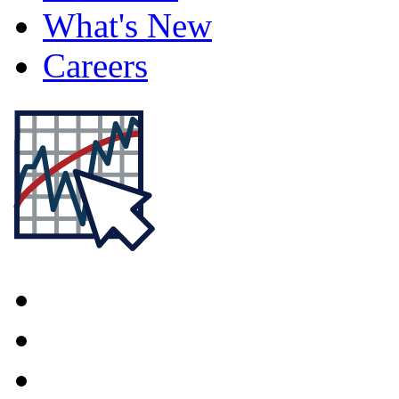
What's New
Careers