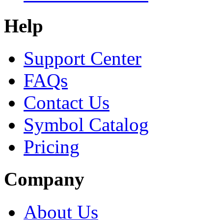
Help
Support Center
FAQs
Contact Us
Symbol Catalog
Pricing
Company
About Us