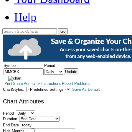
Help
Symbol
Period
Print
Share
Permalink
Instructions
Report Problems
ChartStyles:
Save As Default
Chart Attributes
Period
Duration
End Date
Hide Months