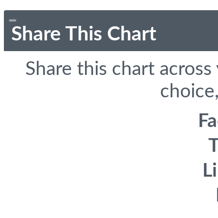
Share This Chart
Share this chart across
choice,
F
T
L