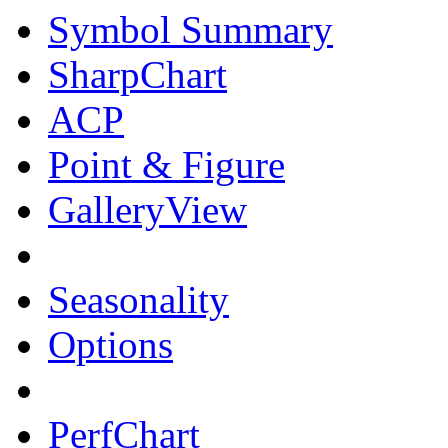
Symbol Summary
SharpChart
ACP
Point & Figure
GalleryView
Seasonality
Options
PerfChart