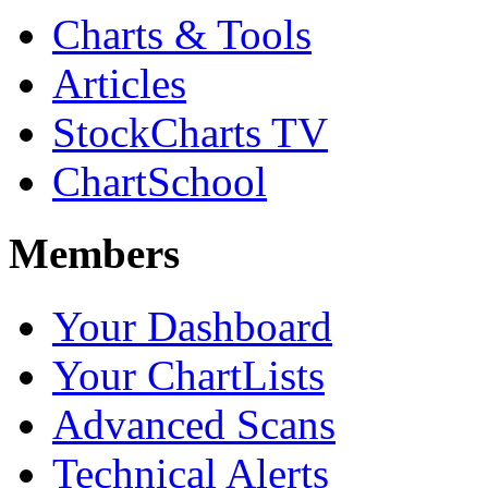
Charts & Tools
Articles
StockCharts TV
ChartSchool
Members
Your Dashboard
Your ChartLists
Advanced Scans
Technical Alerts