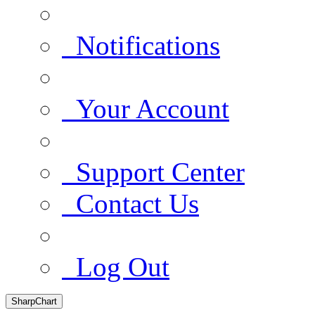
Notifications
Your Account
Support Center
Contact Us
Log Out
SharpChart