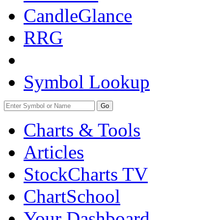
CandleGlance
RRG
Symbol Lookup
Go
Charts & Tools
Articles
StockCharts TV
ChartSchool
Your
Dashboard