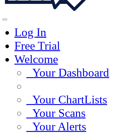
Log In
Free Trial
Welcome
Your Dashboard
Your ChartLists
Your Scans
Your Alerts