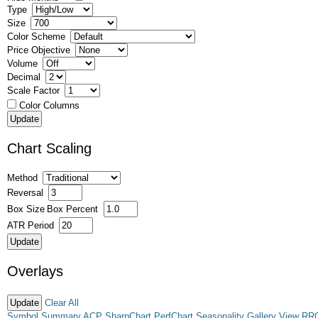
Type
Size
Color Scheme
Price Objective
Volume
Decimal
Scale Factor
Color Columns
Chart Scaling
Method
Reversal
Box Size
Box Percent
ATR Period
Overlays
Clear All
Symbol Summary
ACP
SharpChart
PerfChart
Seasonality
Gallery View
RR