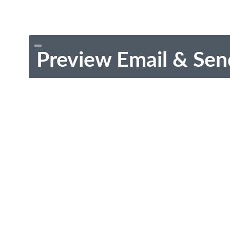
Preview Email & Sen