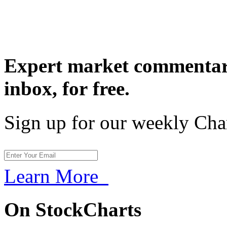
Expert market commentary
inbox,
for free.
Sign up for our weekly Cha
Learn More
On StockCharts