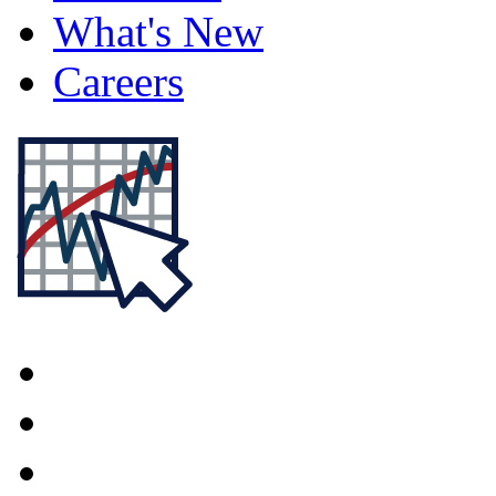
What's New
Careers