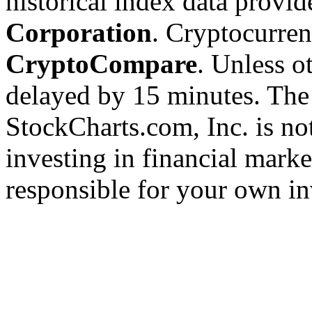
historical index data provi
Corporation
. Cryptocurre
CryptoCompare
. Unless ot
delayed by 15 minutes. The
StockCharts.com, Inc. is no
investing in financial marke
responsible for your own in