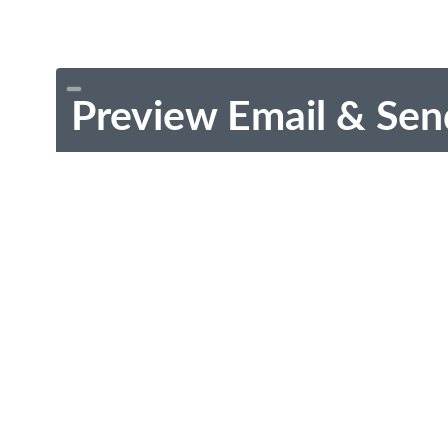
Preview Email & Sen