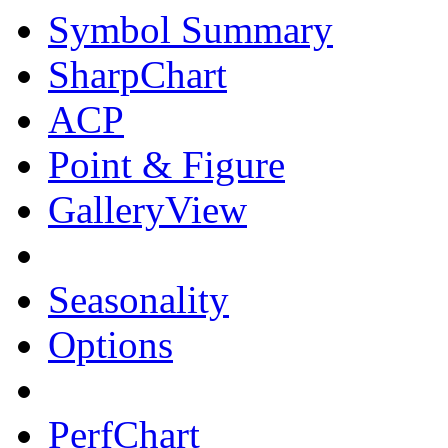
Symbol Summary
SharpChart
ACP
Point & Figure
GalleryView
Seasonality
Options
PerfChart