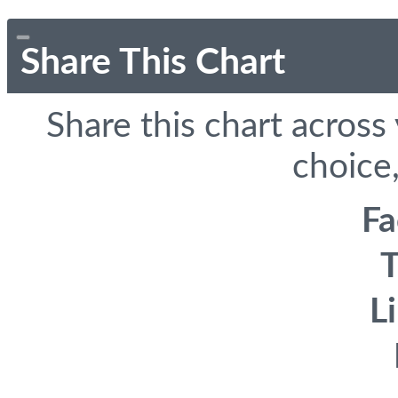
Share This Chart
Share this chart across
choice,
F
T
L