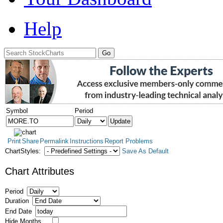
Help
Symbol
Period
Print
Share
Permalink
Instructions
Report Problems
ChartStyles:
Save As Default
Chart Attributes
Period
Duration
End Date
Hide Months