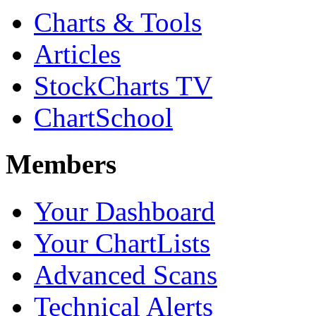
Charts & Tools
Articles
StockCharts TV
ChartSchool
Members
Your Dashboard
Your ChartLists
Advanced Scans
Technical Alerts