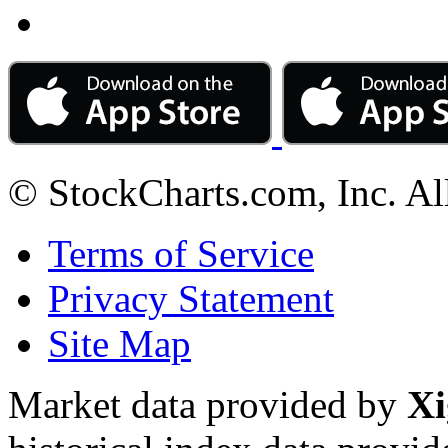
© StockCharts.com, Inc. Al
Terms of Service
Privacy Statement
Site Map
Market data provided by
Xi