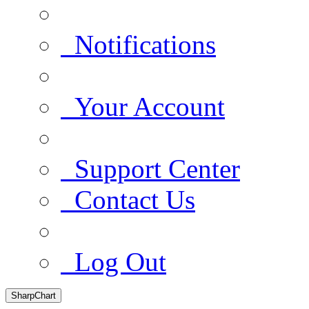
Notifications
Your Account
Support Center
Contact Us
Log Out
SharpChart