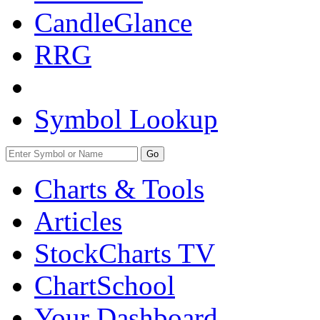
CandleGlance
RRG
Symbol Lookup
Go
Charts & Tools
Articles
StockCharts TV
ChartSchool
Your
Dashboard