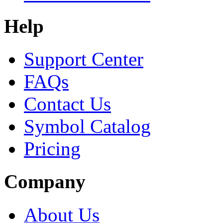
Help
Support Center
FAQs
Contact Us
Symbol Catalog
Pricing
Company
About Us