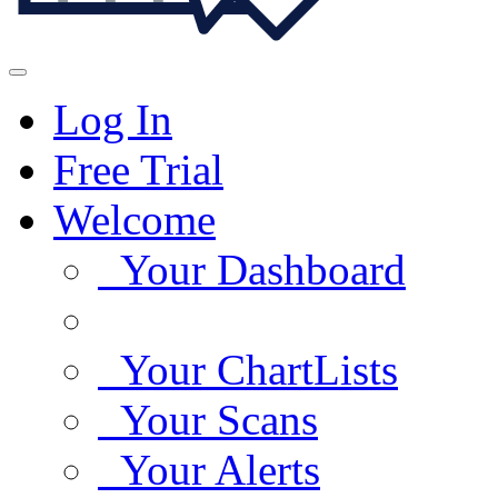
Log In
Free Trial
Welcome
Your Dashboard
Your ChartLists
Your Scans
Your Alerts