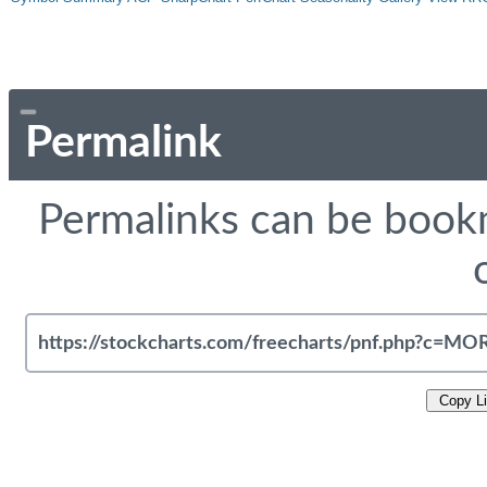
Permalink
Permalinks can be bookm
Copy L