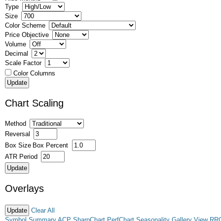
Type
Size
Color Scheme
Price Objective
Volume
Decimal
Scale Factor
Color Columns
Chart Scaling
Method
Reversal
Box Size
Box Percent
ATR Period
Overlays
Clear All
Symbol Summary
ACP
SharpChart
PerfChart
Seasonality
Gallery View
RR