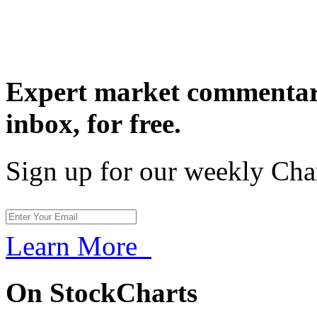
Expert market commentary
inbox,
for free.
Sign up for our weekly Cha
Learn More
On StockCharts