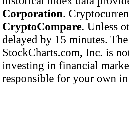
historical index data provi
Corporation
. Cryptocurre
CryptoCompare
. Unless ot
delayed by 15 minutes. The
StockCharts.com, Inc. is no
investing in financial marke
responsible for your own in