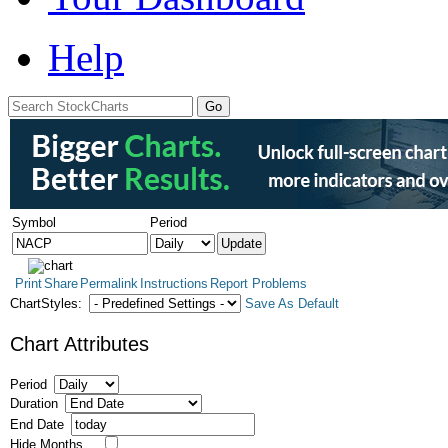
Help
Symbol
Period
Print
Share
Permalink
Instructions
Report Problems
ChartStyles:
Save As Default
Chart Attributes
Period
Duration
End Date
Hide Months