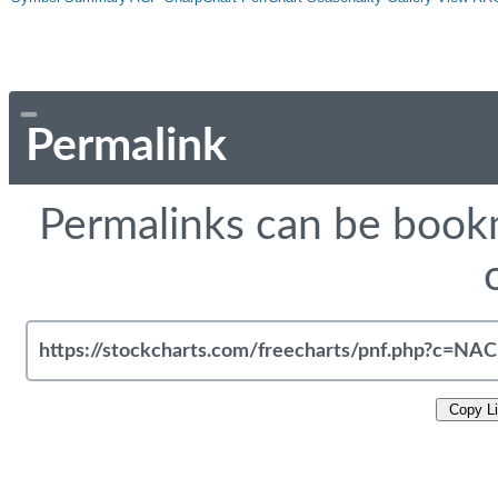
Permalink
Permalinks can be bookm
Copy L