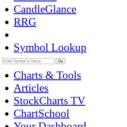
CandleGlance
RRG
Symbol Lookup
Go
Charts & Tools
Articles
StockCharts TV
ChartSchool
Your
Dashboard