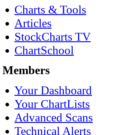
Charts & Tools
Articles
StockCharts TV
ChartSchool
Members
Your Dashboard
Your ChartLists
Advanced Scans
Technical Alerts