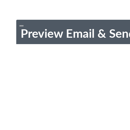
Preview Email & Sen