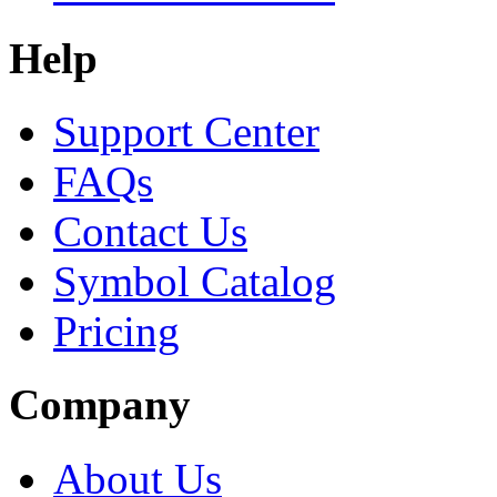
Help
Support Center
FAQs
Contact Us
Symbol Catalog
Pricing
Company
About Us