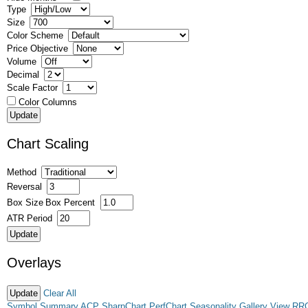
Type
Size
Color Scheme
Price Objective
Volume
Decimal
Scale Factor
Color Columns
Chart Scaling
Method
Reversal
Box Size
Box Percent
ATR Period
Overlays
Clear All
Symbol Summary
ACP
SharpChart
PerfChart
Seasonality
Gallery View
RR