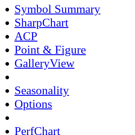
Symbol Summary
SharpChart
ACP
Point & Figure
GalleryView
Seasonality
Options
PerfChart