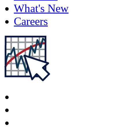
What's New
Careers