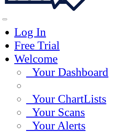
Log In
Free Trial
Welcome
Your Dashboard
Your ChartLists
Your Scans
Your Alerts