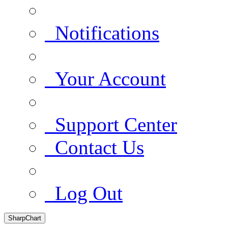
Notifications
Your Account
Support Center
Contact Us
Log Out
SharpChart