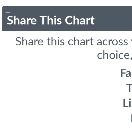
Share This Chart
Share this chart across
choice,
F
T
L