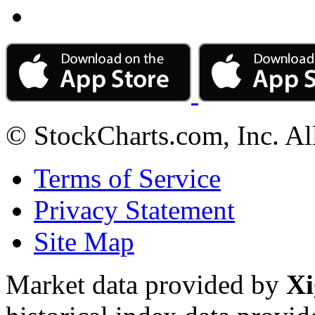
© StockCharts.com, Inc. Al
Terms of Service
Privacy Statement
Site Map
Market data provided by
Xi