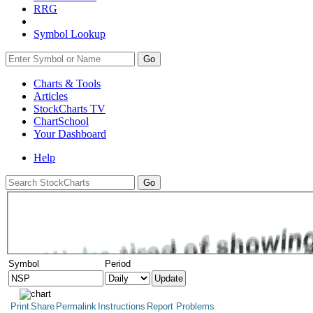
RRG
Symbol Lookup
Go
Charts & Tools
Articles
StockCharts TV
ChartSchool
Your
Dashboard
Help
Symbol
Period
Print
Share
Permalink
Instructions
Report Problems