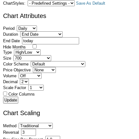
ChartStyles:
Save As Default
Chart Attributes
Period
Duration
End Date
Hide Months
Type
Size
Color Scheme
Price Objective
Volume
Decimal
Scale Factor
Color Columns
Chart Scaling
Method
Reversal