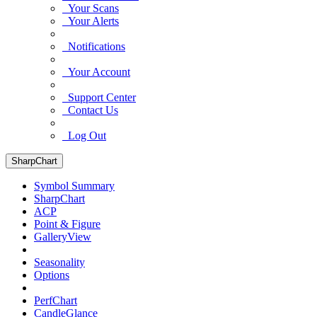
Your Scans
Your Alerts
Notifications
Your Account
Support Center
Contact Us
Log Out
SharpChart
Symbol Summary
SharpChart
ACP
Point & Figure
GalleryView
Seasonality
Options
PerfChart
CandleGlance