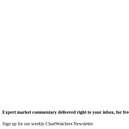
Expert market commentary delivered right to your inbox,
for fre
Sign up for our weekly ChartWatchers Newsletter