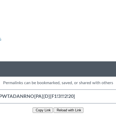
G
Permalinks can be bookmarked, saved, or shared with others
Copy Link
Reload with Link