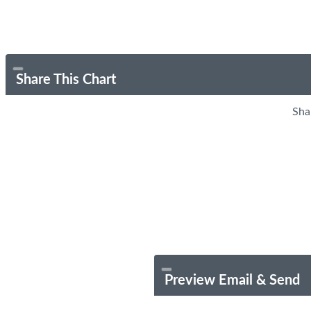
Share This Chart
Sha
Preview Email & Send