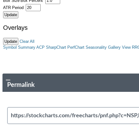
Box Size
Box Percent
ATR Period
Overlays
Clear All
Symbol Summary
ACP
SharpChart
PerfChart
Seasonality
Gallery View
RR
Permalink