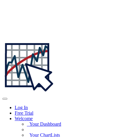
Log In
Free Trial
Welcome
Your Dashboard
Your ChartLists