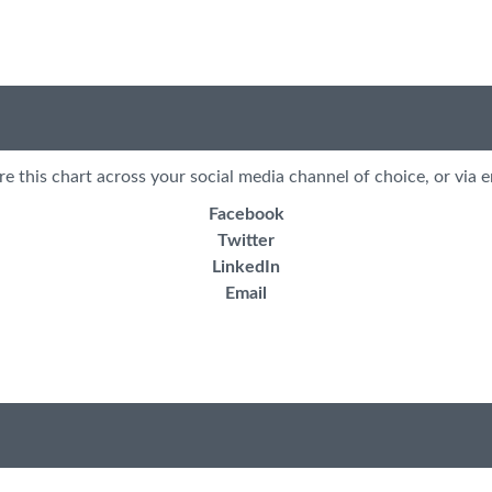
re this chart across your social media channel of choice, or via e
Facebook
Twitter
LinkedIn
Email