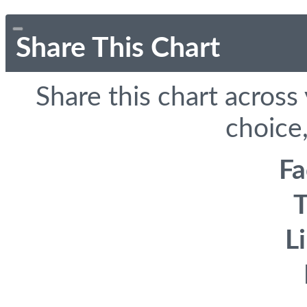
Share This Chart
Share this chart across
choice,
F
T
L