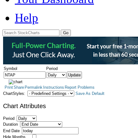
Help
Symbol
Period
Print
Share
Permalink
Instructions
Report Problems
ChartStyles:
Save As Default
Chart Attributes
Period
Duration
End Date
Hide Months