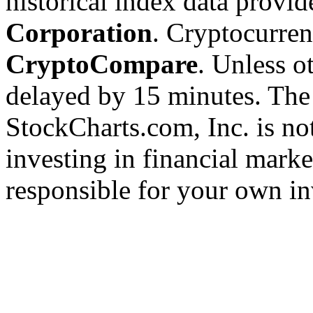
historical index data provi
Corporation
. Cryptocurre
CryptoCompare
. Unless ot
delayed by 15 minutes. The
StockCharts.com, Inc. is no
investing in financial marke
responsible for your own in