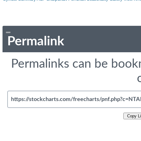
Permalink
Permalinks can be bookm
Copy L