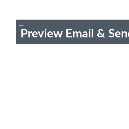
Preview Email & Sen