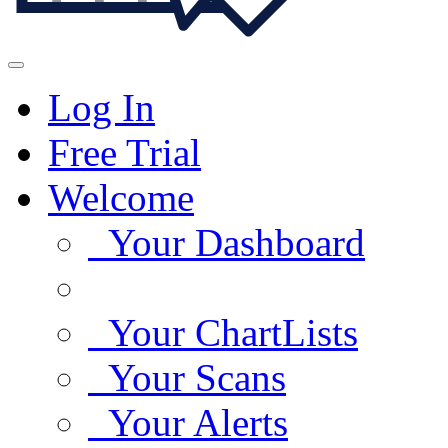
Log In
Free Trial
Welcome
Your Dashboard
Your ChartLists
Your Scans
Your Alerts