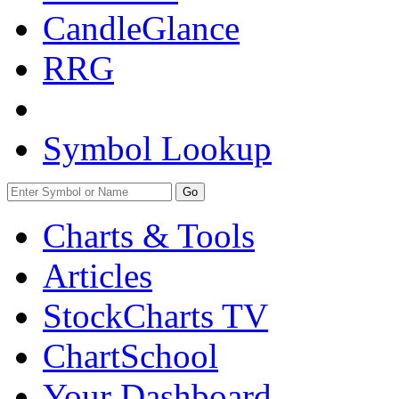
CandleGlance
RRG
Symbol Lookup
Go
Charts & Tools
Articles
StockCharts TV
ChartSchool
Your
Dashboard