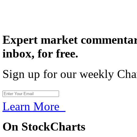
Expert market commentary
inbox,
for free.
Sign up for our weekly Cha
Learn More
On StockCharts