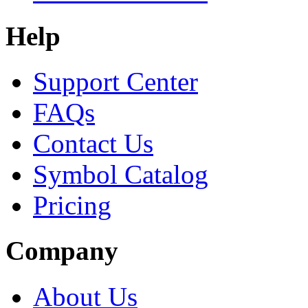
Help
Support Center
FAQs
Contact Us
Symbol Catalog
Pricing
Company
About Us