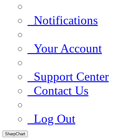
Notifications
Your Account
Support Center
Contact Us
Log Out
SharpChart