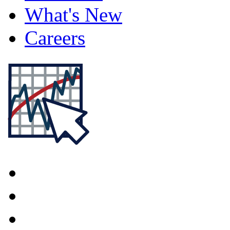
What's New
Careers