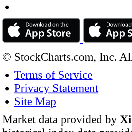
© StockCharts.com, Inc. Al
Terms of Service
Privacy Statement
Site Map
Market data provided by
Xi