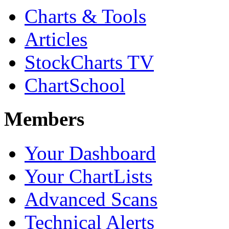
Charts & Tools
Articles
StockCharts TV
ChartSchool
Members
Your Dashboard
Your ChartLists
Advanced Scans
Technical Alerts