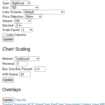
Type
Size
Color Scheme
Price Objective
Volume
Decimal
Scale Factor
Color Columns
Chart Scaling
Method
Reversal
Box Size
Box Percent
ATR Period
Overlays
Clear All
Symbol Summary
ACP
SharpChart
PerfChart
Seasonality
Gallery View
RR