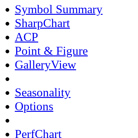
Symbol Summary
SharpChart
ACP
Point & Figure
GalleryView
Seasonality
Options
PerfChart