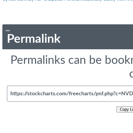
Permalink
Permalinks can be bookm
Copy L