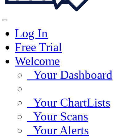
Log In
Free Trial
Welcome
Your Dashboard
Your ChartLists
Your Scans
Your Alerts