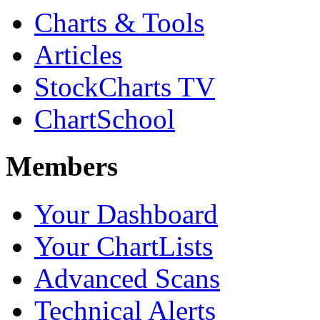
Charts & Tools
Articles
StockCharts TV
ChartSchool
Members
Your Dashboard
Your ChartLists
Advanced Scans
Technical Alerts