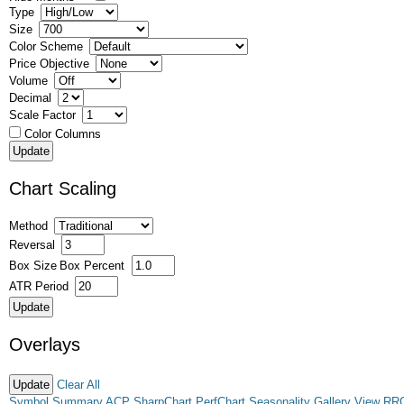
Type
Size
Color Scheme
Price Objective
Volume
Decimal
Scale Factor
Color Columns
Chart Scaling
Method
Reversal
Box Size
Box Percent
ATR Period
Overlays
Clear All
Symbol Summary
ACP
SharpChart
PerfChart
Seasonality
Gallery View
RR