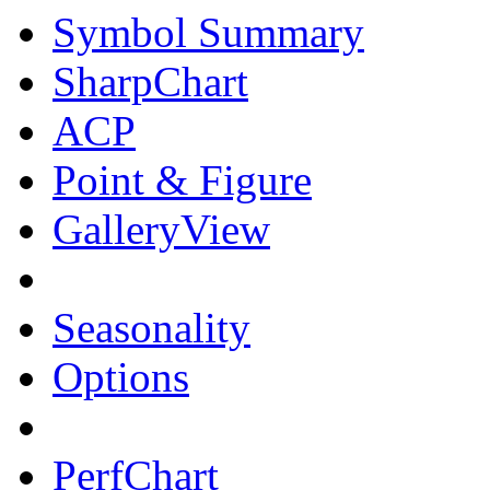
Symbol Summary
SharpChart
ACP
Point & Figure
GalleryView
Seasonality
Options
PerfChart