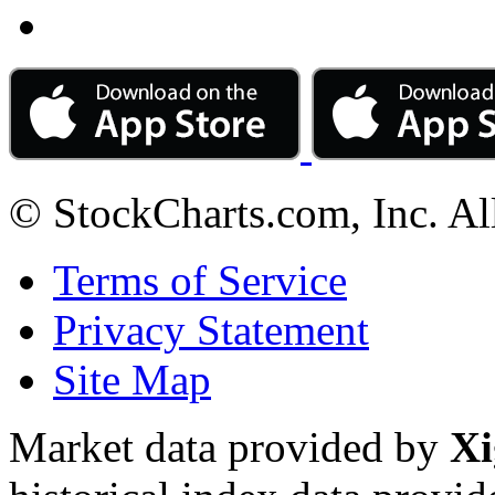
© StockCharts.com, Inc. Al
Terms of Service
Privacy Statement
Site Map
Market data provided by
Xi