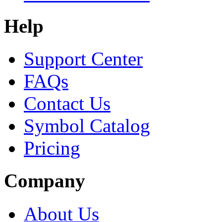
Help
Support Center
FAQs
Contact Us
Symbol Catalog
Pricing
Company
About Us