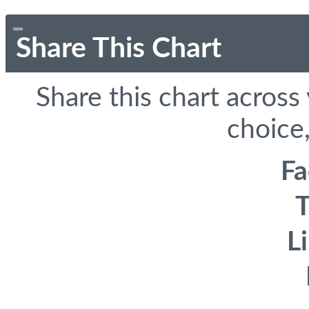
Share This Chart
Share this chart across
choice,
F
T
L