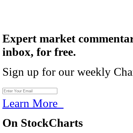
Expert market commentary
inbox,
for free.
Sign up for our weekly Cha
Learn More
On StockCharts