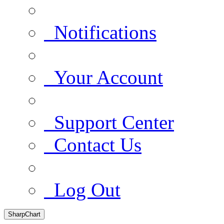
Notifications
Your Account
Support Center
Contact Us
Log Out
SharpChart