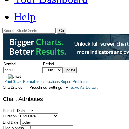
Help
Symbol
Period
Print
Share
Permalink
Instructions
Report Problems
ChartStyles:
Save As Default
Chart Attributes
Period
Duration
End Date
Hide Months