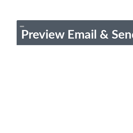
Preview Email & Sen