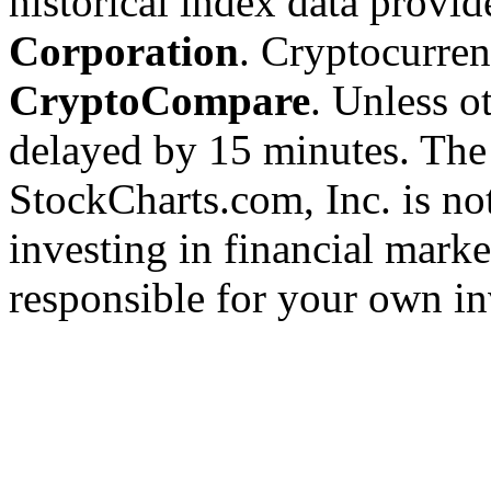
historical index data provi
Corporation
. Cryptocurre
CryptoCompare
. Unless ot
delayed by 15 minutes. The
StockCharts.com, Inc. is no
investing in financial marke
responsible for your own in