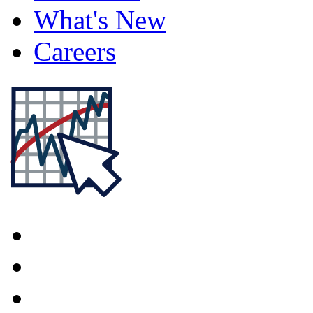
What's New
Careers