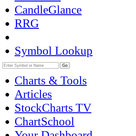
CandleGlance
RRG
Symbol Lookup
Go
Charts & Tools
Articles
StockCharts TV
ChartSchool
Your
Dashboard