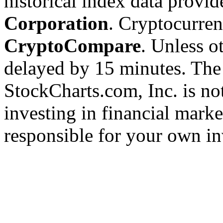
historical index data provi
Corporation
. Cryptocurre
CryptoCompare
. Unless ot
delayed by 15 minutes. The
StockCharts.com, Inc. is no
investing in financial marke
responsible for your own in