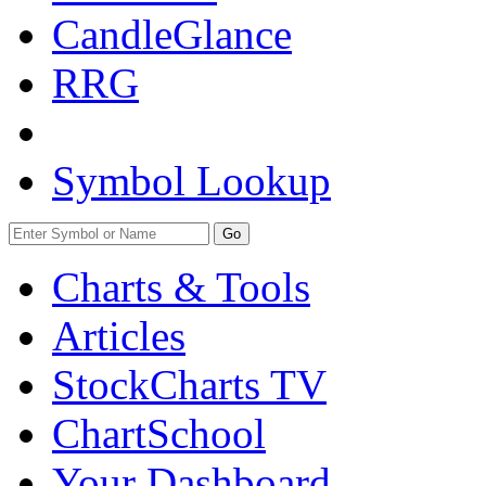
CandleGlance
RRG
Symbol Lookup
Go
Charts & Tools
Articles
StockCharts TV
ChartSchool
Your
Dashboard