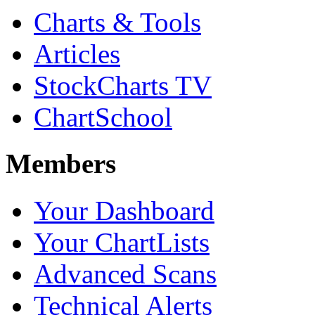
Charts & Tools
Articles
StockCharts TV
ChartSchool
Members
Your Dashboard
Your ChartLists
Advanced Scans
Technical Alerts