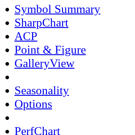
Symbol Summary
SharpChart
ACP
Point & Figure
GalleryView
Seasonality
Options
PerfChart