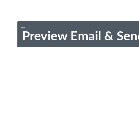
Preview Email & Sen