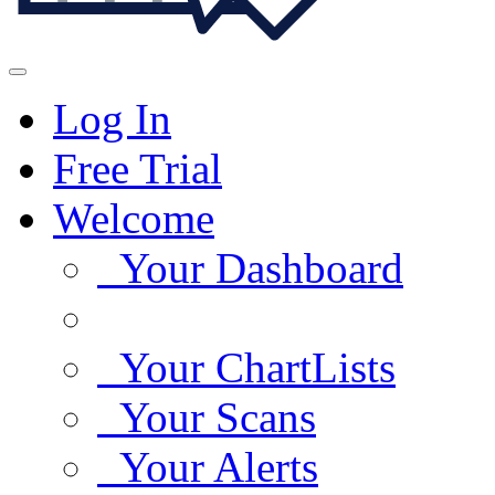
Log In
Free Trial
Welcome
Your Dashboard
Your ChartLists
Your Scans
Your Alerts