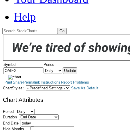
Help
Symbol
Period
Print
Share
Permalink
Instructions
Report Problems
ChartStyles:
Save As Default
Chart Attributes
Period
Duration
End Date
Hide Months