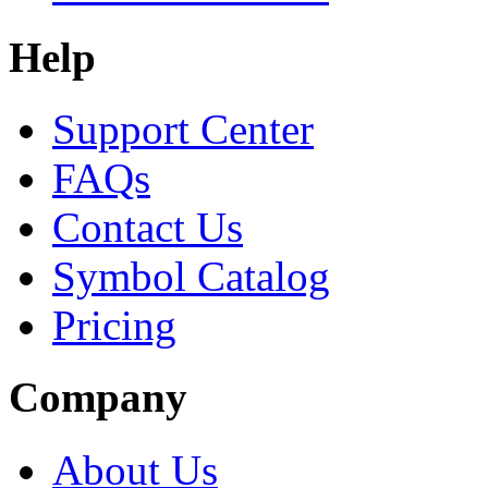
Help
Support Center
FAQs
Contact Us
Symbol Catalog
Pricing
Company
About Us