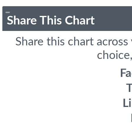
Share This Chart
Share this chart across
choice,
F
T
L