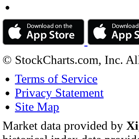
© StockCharts.com, Inc. Al
Terms of Service
Privacy Statement
Site Map
Market data provided by
Xi