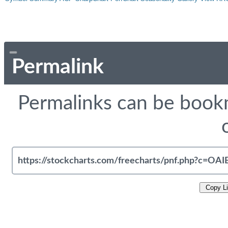
Permalink
Permalinks can be bookm
Copy L