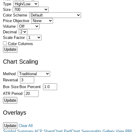
Type
Size
Color Scheme
Price Objective
Volume
Decimal
Scale Factor
Color Columns
Chart Scaling
Method
Reversal
Box Size
Box Percent
ATR Period
Overlays
Clear All
Symbol Summary
ACP
SharpChart
PerfChart
Seasonality
Gallery View
RR