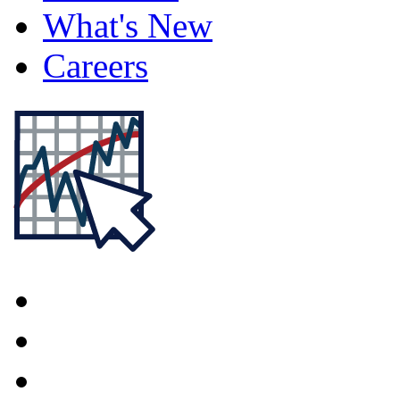
What's New
Careers