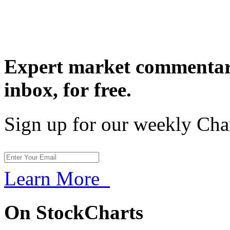
Expert market commentary
inbox,
for free.
Sign up for our weekly Cha
Learn More
On StockCharts