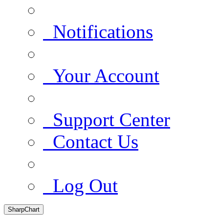
Notifications
Your Account
Support Center
Contact Us
Log Out
SharpChart