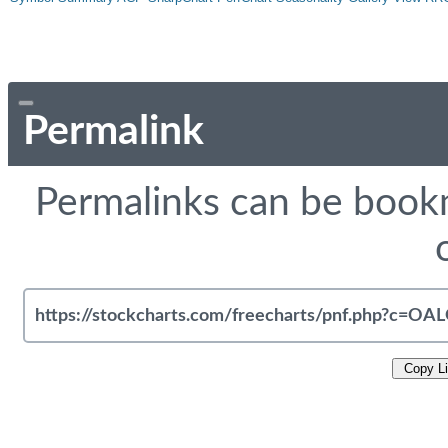
Permalink
Permalinks can be bookm
Copy L