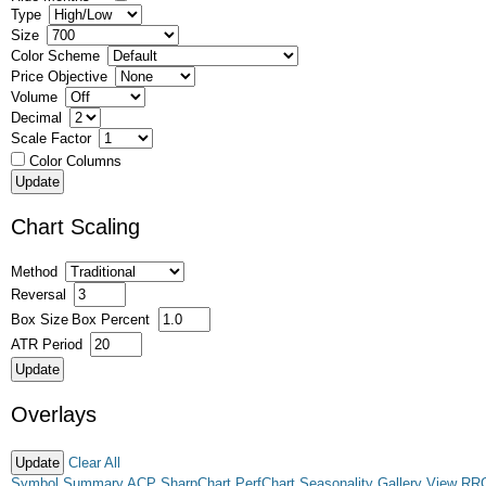
Type
Size
Color Scheme
Price Objective
Volume
Decimal
Scale Factor
Color Columns
Chart Scaling
Method
Reversal
Box Size
Box Percent
ATR Period
Overlays
Clear All
Symbol Summary
ACP
SharpChart
PerfChart
Seasonality
Gallery View
RR