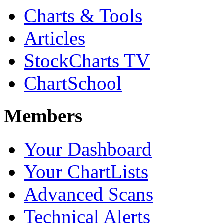
Charts & Tools
Articles
StockCharts TV
ChartSchool
Members
Your Dashboard
Your ChartLists
Advanced Scans
Technical Alerts