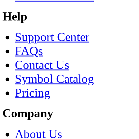
Help
Support Center
FAQs
Contact Us
Symbol Catalog
Pricing
Company
About Us