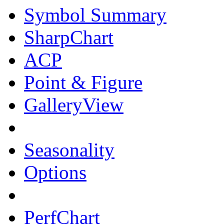
Symbol Summary
SharpChart
ACP
Point & Figure
GalleryView
Seasonality
Options
PerfChart