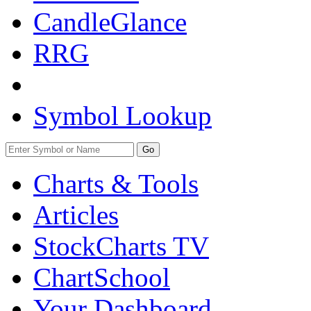
CandleGlance
RRG
Symbol Lookup
Go
Charts & Tools
Articles
StockCharts TV
ChartSchool
Your
Dashboard