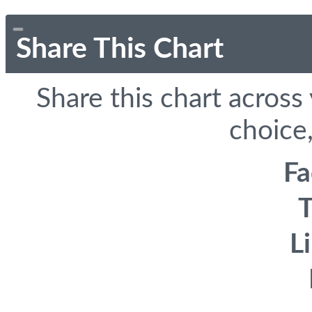
Share This Chart
Share this chart across
choice,
F
T
L