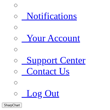
Notifications
Your Account
Support Center
Contact Us
Log Out
SharpChart