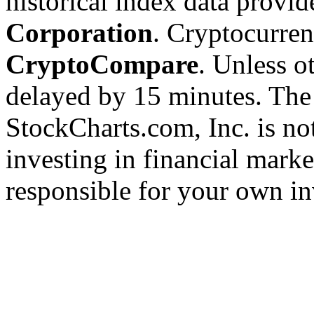
historical index data provi
Corporation
. Cryptocurre
CryptoCompare
. Unless ot
delayed by 15 minutes. The
StockCharts.com, Inc. is no
investing in financial marke
responsible for your own in