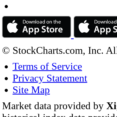
© StockCharts.com, Inc. Al
Terms of Service
Privacy Statement
Site Map
Market data provided by
Xi