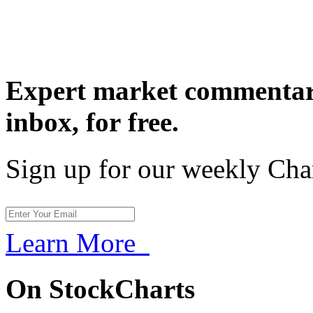
Expert market commentary
inbox,
for free.
Sign up for our weekly Cha
Learn More
On StockCharts