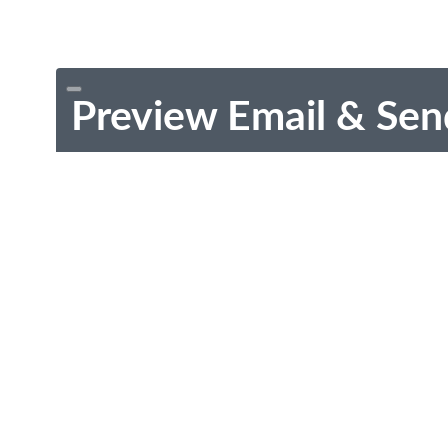
Preview Email & Sen