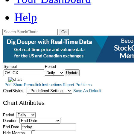
Help
Symbol
Period
Print
Share
Permalink
Instructions
Report Problems
ChartStyles:
Save As Default
Chart Attributes
Period
Duration
End Date
Hide Months