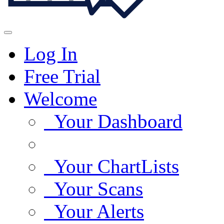
Log In
Free Trial
Welcome
Your Dashboard
Your ChartLists
Your Scans
Your Alerts