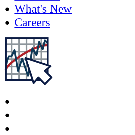
What's New
Careers