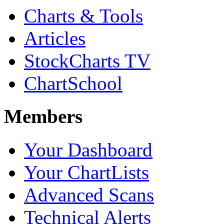
Charts & Tools
Articles
StockCharts TV
ChartSchool
Members
Your Dashboard
Your ChartLists
Advanced Scans
Technical Alerts