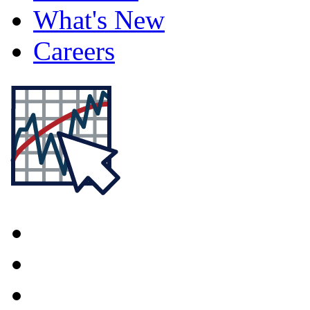
What's New
Careers