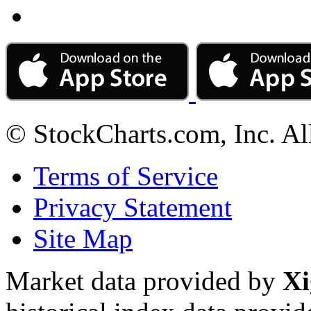
© StockCharts.com, Inc. Al
Terms of Service
Privacy Statement
Site Map
Market data provided by
Xi