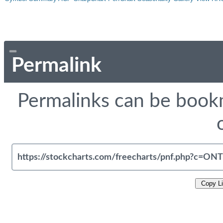
Permalink
Permalinks can be bookm
Copy L