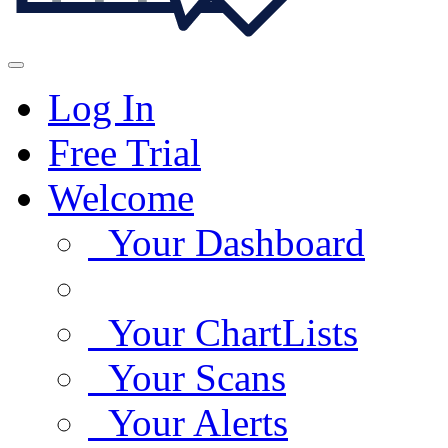
Log In
Free Trial
Welcome
Your Dashboard
Your ChartLists
Your Scans
Your Alerts