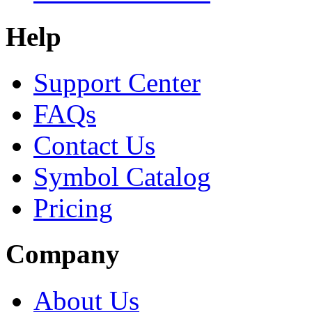
Help
Support Center
FAQs
Contact Us
Symbol Catalog
Pricing
Company
About Us