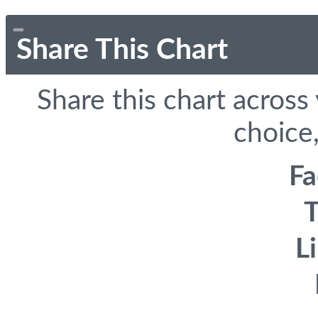
Share This Chart
Share this chart across
choice,
F
T
L