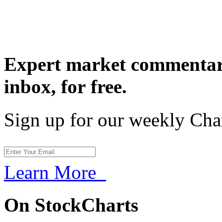
Expert market commentary
inbox,
for free.
Sign up for our weekly Cha
Learn More
On StockCharts