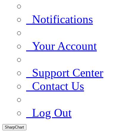
Notifications
Your Account
Support Center
Contact Us
Log Out
SharpChart