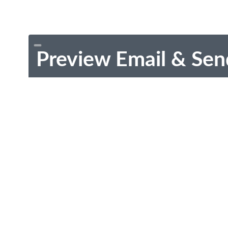
Preview Email & Sen