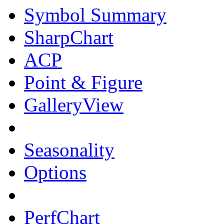
Symbol Summary
SharpChart
ACP
Point & Figure
GalleryView
Seasonality
Options
PerfChart