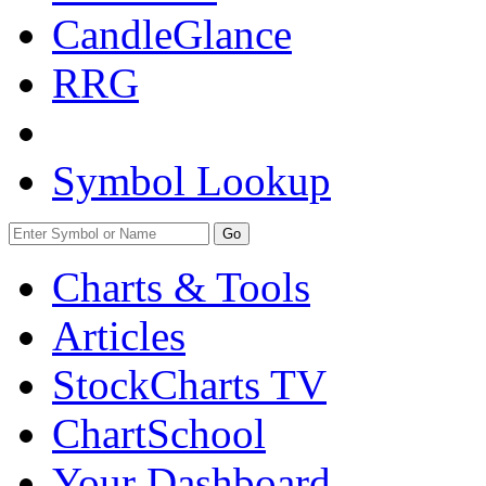
CandleGlance
RRG
Symbol Lookup
Go
Charts & Tools
Articles
StockCharts TV
ChartSchool
Your
Dashboard