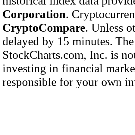
historical index data provi
Corporation
. Cryptocurre
CryptoCompare
. Unless ot
delayed by 15 minutes. The
StockCharts.com, Inc. is no
investing in financial marke
responsible for your own in