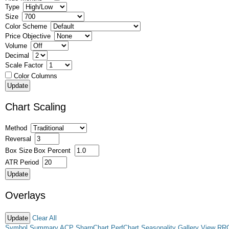
Type
Size
Color Scheme
Price Objective
Volume
Decimal
Scale Factor
Color Columns
Chart Scaling
Method
Reversal
Box Size
Box Percent
ATR Period
Overlays
Clear All
Symbol Summary
ACP
SharpChart
PerfChart
Seasonality
Gallery View
RR