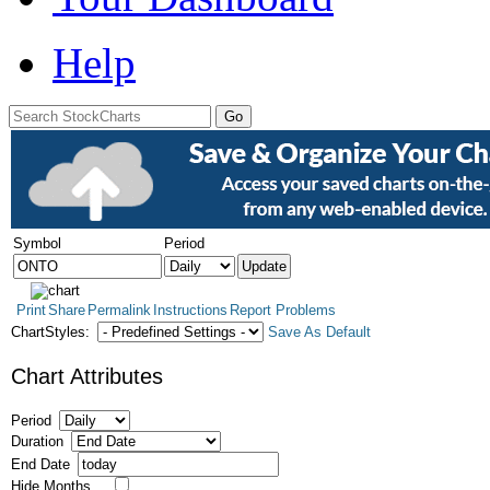
Help
Symbol
Period
Print
Share
Permalink
Instructions
Report Problems
ChartStyles:
Save As Default
Chart Attributes
Period
Duration
End Date
Hide Months