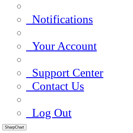
Notifications
Your Account
Support Center
Contact Us
Log Out
SharpChart