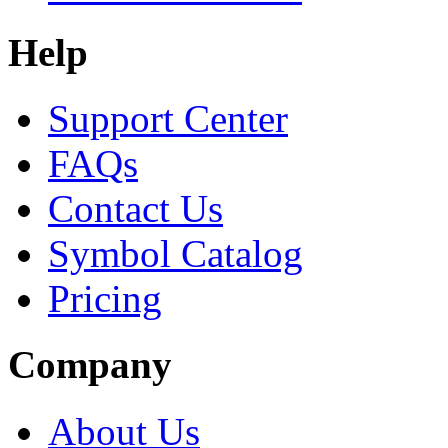
Help
Support Center
FAQs
Contact Us
Symbol Catalog
Pricing
Company
About Us