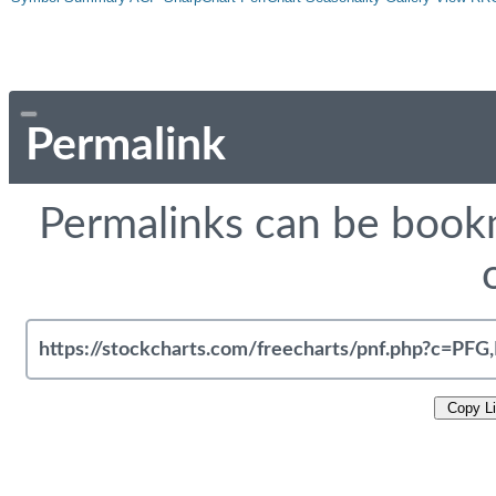
Permalink
Permalinks can be bookm
Copy L