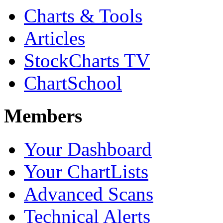
Charts & Tools
Articles
StockCharts TV
ChartSchool
Members
Your Dashboard
Your ChartLists
Advanced Scans
Technical Alerts