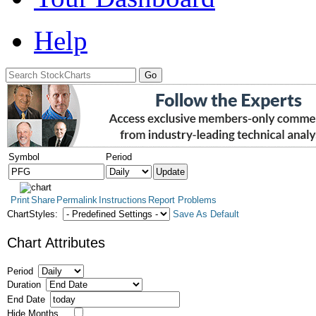
Help
Symbol
Period
Print
Share
Permalink
Instructions
Report Problems
ChartStyles:
Save As Default
Chart Attributes
Period
Duration
End Date
Hide Months