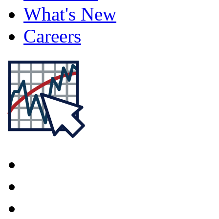
What's New
Careers