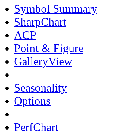
Symbol Summary
SharpChart
ACP
Point & Figure
GalleryView
Seasonality
Options
PerfChart