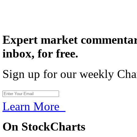
Expert market commentary
inbox,
for free.
Sign up for our weekly Cha
Learn More
On StockCharts