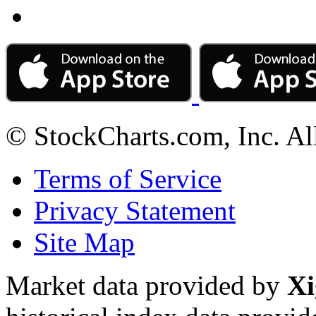
© StockCharts.com, Inc. Al
Terms of Service
Privacy Statement
Site Map
Market data provided by
Xi