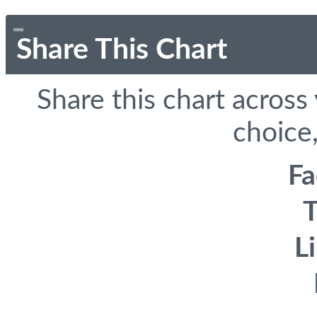
Share This Chart
Share this chart across
choice,
F
T
L