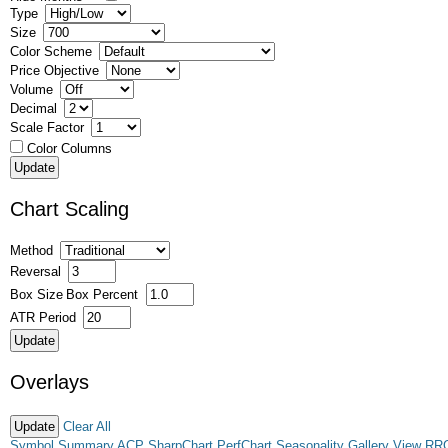
Type
Size
Color Scheme
Price Objective
Volume
Decimal
Scale Factor
Color Columns
Chart Scaling
Method
Reversal
Box Size
Box Percent
ATR Period
Overlays
Clear All
Symbol Summary
ACP
SharpChart
PerfChart
Seasonality
Gallery View
RR