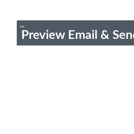
Preview Email & Sen