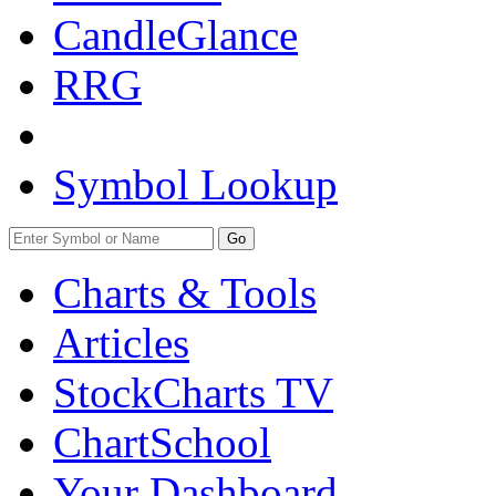
CandleGlance
RRG
Symbol Lookup
Go
Charts & Tools
Articles
StockCharts TV
ChartSchool
Your
Dashboard