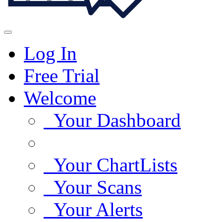
Log In
Free Trial
Welcome
Your Dashboard
Your ChartLists
Your Scans
Your Alerts