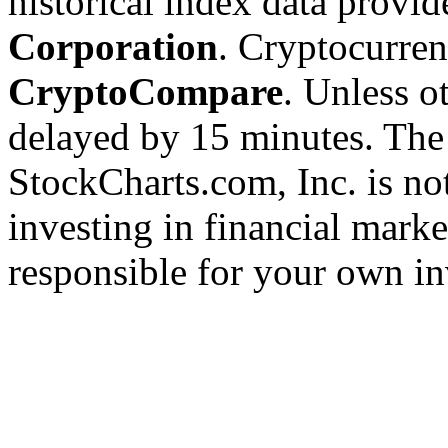
historical index data provi
Corporation
. Cryptocurre
CryptoCompare
. Unless ot
delayed by 15 minutes. The
StockCharts.com, Inc. is no
investing in financial marke
responsible for your own in