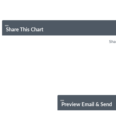
Share This Chart
Sha
Preview Email & Send