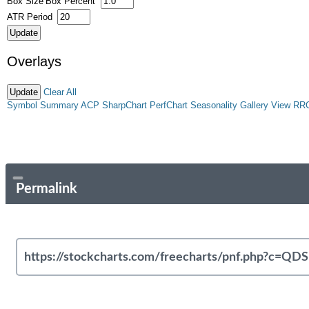
Box Size
Box Percent
ATR Period
Overlays
Clear All
Symbol Summary
ACP
SharpChart
PerfChart
Seasonality
Gallery View
RR
Permalink