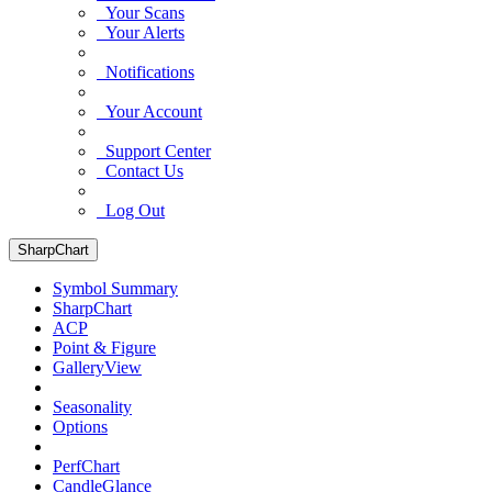
Your Scans
Your Alerts
Notifications
Your Account
Support Center
Contact Us
Log Out
SharpChart
Symbol Summary
SharpChart
ACP
Point & Figure
GalleryView
Seasonality
Options
PerfChart
CandleGlance