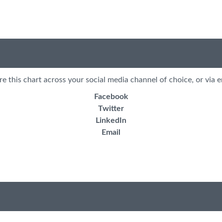
re this chart across your social media channel of choice, or via e
Facebook
Twitter
LinkedIn
Email