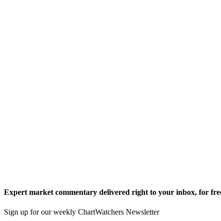
Expert market commentary delivered right to your inbox,
for fre
Sign up for our weekly ChartWatchers Newsletter