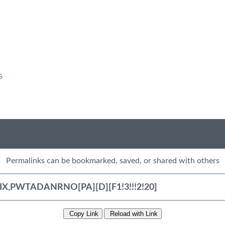
G
Permalinks can be bookmarked, saved, or shared with others
Copy Link
Reload with Link