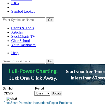
RRG
Symbol Lookup
Go
Charts & Tools
Articles
StockCharts TV
ChartSchool
Your
Dashboard
Help
Symbol
Period
Print
Share
Permalink
Instructions
Report Problems