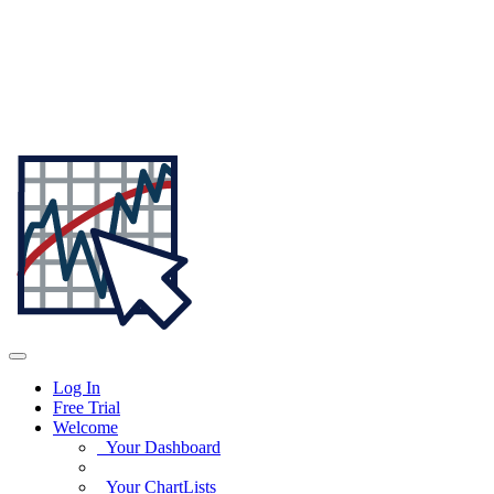
Log In
Free Trial
Welcome
Your Dashboard
Your ChartLists