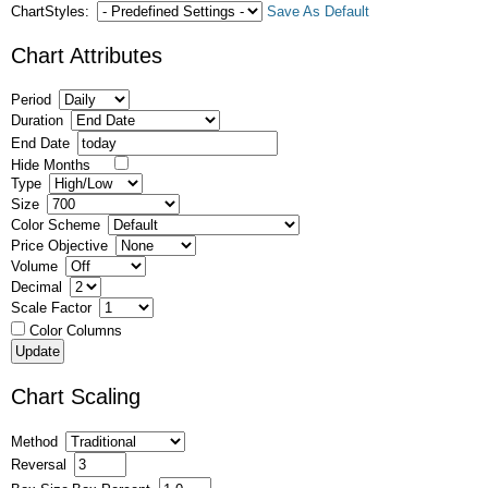
ChartStyles:
Save As Default
Chart Attributes
Period
Duration
End Date
Hide Months
Type
Size
Color Scheme
Price Objective
Volume
Decimal
Scale Factor
Color Columns
Chart Scaling
Method
Reversal