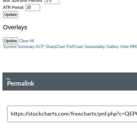
Box Size
Box Percent
ATR Period
Overlays
Clear All
Symbol Summary
ACP
SharpChart
PerfChart
Seasonality
Gallery View
RR
Permalink