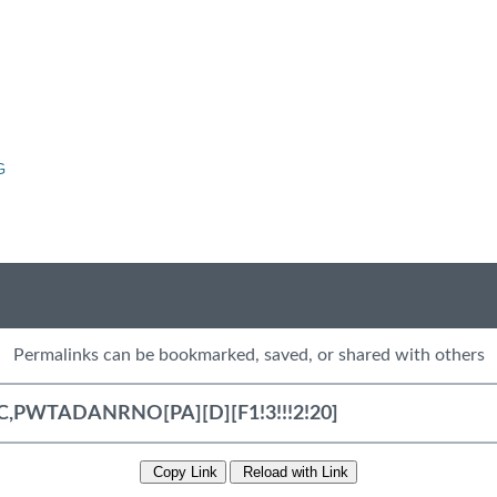
G
Permalinks can be bookmarked, saved, or shared with others
Copy Link
Reload with Link