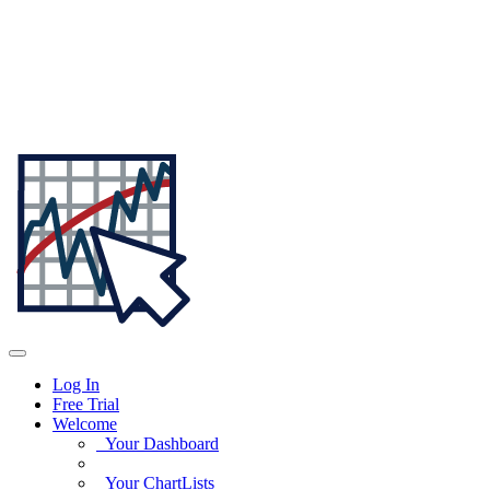
Log In
Free Trial
Welcome
Your Dashboard
Your ChartLists