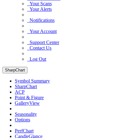
Your Scans
Your Alerts
Notifications
Your Account
Support Center
Contact Us
Log Out
SharpChart
Symbol Summary
SharpChart
ACP
Point & Figure
GalleryView
Seasonality
Options
PerfChart
CandleGlance