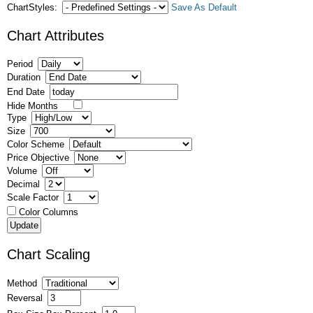
ChartStyles:
Save As Default
Chart Attributes
Period
Duration
End Date
Hide Months
Type
Size
Color Scheme
Price Objective
Volume
Decimal
Scale Factor
Color Columns
Chart Scaling
Method
Reversal