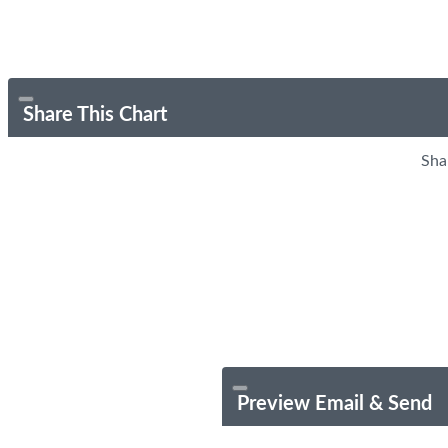
Share This Chart
Sha
Preview Email & Send