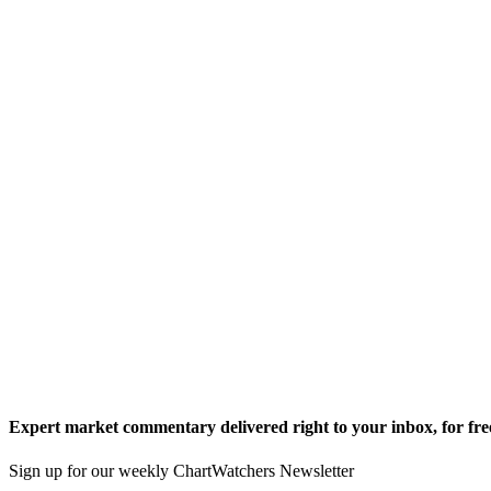
Expert market commentary delivered right to your inbox,
for fre
Sign up for our weekly ChartWatchers Newsletter