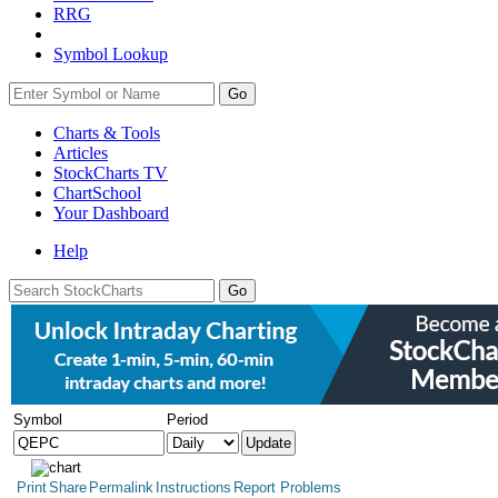
RRG
Symbol Lookup
Go
Charts & Tools
Articles
StockCharts TV
ChartSchool
Your
Dashboard
Help
Symbol
Period
Print
Share
Permalink
Instructions
Report Problems