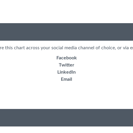
re this chart across your social media channel of choice, or via e
Facebook
Twitter
LinkedIn
Email