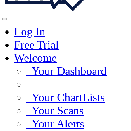
Log In
Free Trial
Welcome
Your Dashboard
Your ChartLists
Your Scans
Your Alerts