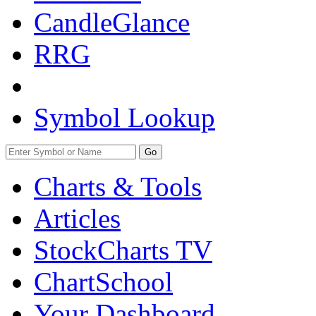
CandleGlance
RRG
Symbol Lookup
Go
Charts & Tools
Articles
StockCharts TV
ChartSchool
Your
Dashboard