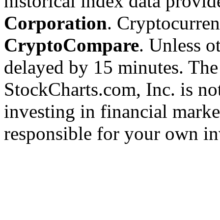
historical index data provi
Corporation
. Cryptocurre
CryptoCompare
. Unless ot
delayed by 15 minutes. The
StockCharts.com, Inc. is no
investing in financial marke
responsible for your own in