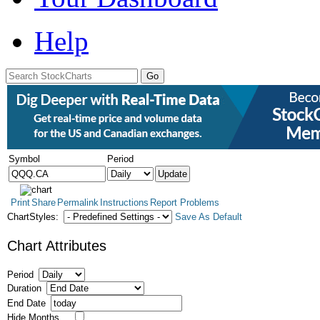
Help
Symbol
Period
Print
Share
Permalink
Instructions
Report Problems
ChartStyles:
Save As Default
Chart Attributes
Period
Duration
End Date
Hide Months