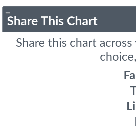
Share This Chart
Share this chart across
choice,
F
T
L