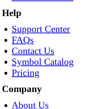
Help
Support Center
FAQs
Contact Us
Symbol Catalog
Pricing
Company
About Us