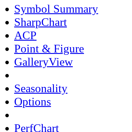
Symbol Summary
SharpChart
ACP
Point & Figure
GalleryView
Seasonality
Options
PerfChart