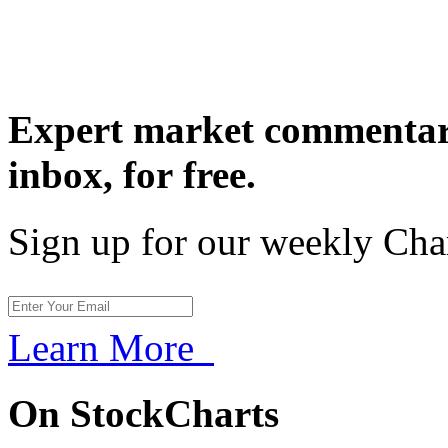
Expert market commentary
inbox,
for free.
Sign up for our weekly Cha
Learn More
On StockCharts