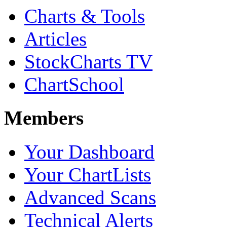
Charts & Tools
Articles
StockCharts TV
ChartSchool
Members
Your Dashboard
Your ChartLists
Advanced Scans
Technical Alerts