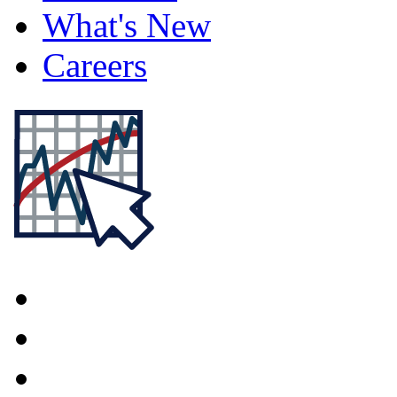
What's New
Careers