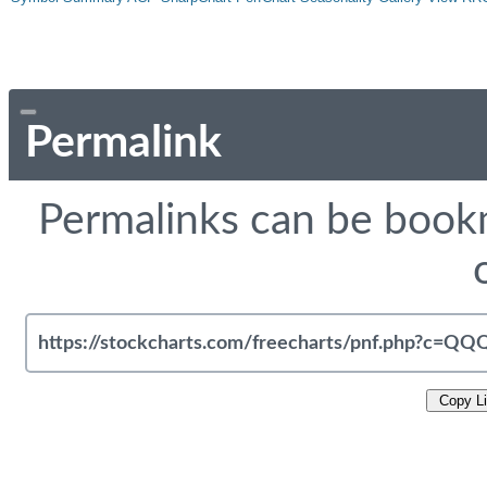
Permalink
Permalinks can be bookm
Copy L