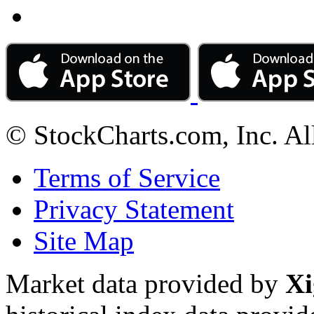
© StockCharts.com, Inc. Al
Terms of Service
Privacy Statement
Site Map
Market data provided by
Xi