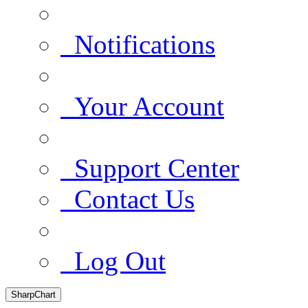
Notifications
Your Account
Support Center
Contact Us
Log Out
SharpChart