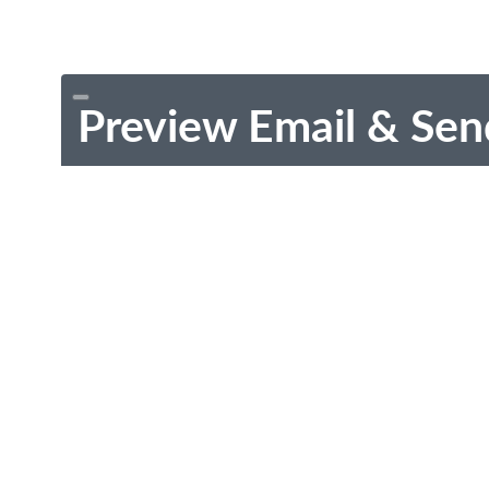
Preview Email & Sen