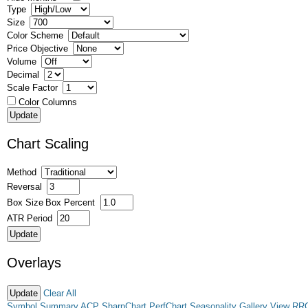
Type
Size
Color Scheme
Price Objective
Volume
Decimal
Scale Factor
Color Columns
Chart Scaling
Method
Reversal
Box Size
Box Percent
ATR Period
Overlays
Clear All
Symbol Summary
ACP
SharpChart
PerfChart
Seasonality
Gallery View
RR