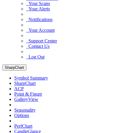
Your Scans
Your Alerts
Notifications
Your Account
Support Center
Contact Us
Log Out
SharpChart
Symbol Summary
SharpChart
ACP
Point & Figure
GalleryView
Seasonality
Options
PerfChart
CandleGlance