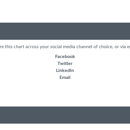
re this chart across your social media channel of choice, or via e
Facebook
Twitter
LinkedIn
Email