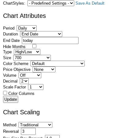
ChartStyles:
Save As Default
Chart Attributes
Period
Duration
End Date
Hide Months
Type
Size
Color Scheme
Price Objective
Volume
Decimal
Scale Factor
Color Columns
Chart Scaling
Method
Reversal