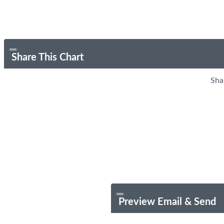
Share This Chart
Sha
Preview Email & Send