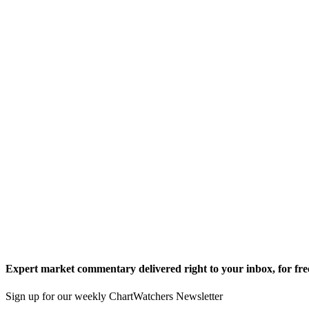
Expert market commentary delivered right to your inbox,
for fre
Sign up for our weekly ChartWatchers Newsletter