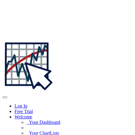
Log In
Free Trial
Welcome
Your Dashboard
Your ChartLists