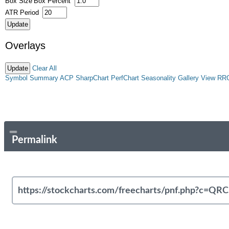
Box Size
Box Percent
ATR Period
Overlays
Clear All
Symbol Summary
ACP
SharpChart
PerfChart
Seasonality
Gallery View
RR
Permalink