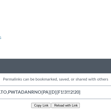
G
Permalinks can be bookmarked, saved, or shared with others
Copy Link
Reload with Link