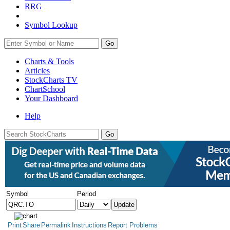
RRG
Symbol Lookup
Go
Charts & Tools
Articles
StockCharts TV
ChartSchool
Your
Dashboard
Help
Symbol
Period
Print
Share
Permalink
Instructions
Report Problems