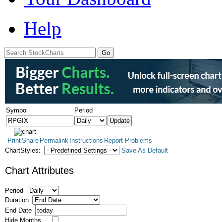
Help
Symbol
Period
Print
Share
Permalink
Instructions
Report Problems
ChartStyles:
Save As Default
Chart Attributes
Period
Duration
End Date
Hide Months