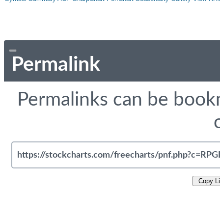
Permalink
Permalinks can be bookm
Copy L