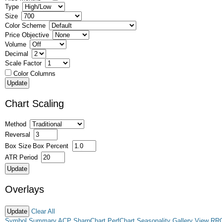
Type
Size
Color Scheme
Price Objective
Volume
Decimal
Scale Factor
Color Columns
Chart Scaling
Method
Reversal
Box Size
Box Percent
ATR Period
Overlays
Clear All
Symbol Summary
ACP
SharpChart
PerfChart
Seasonality
Gallery View
RR