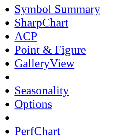
Symbol Summary
SharpChart
ACP
Point & Figure
GalleryView
Seasonality
Options
PerfChart