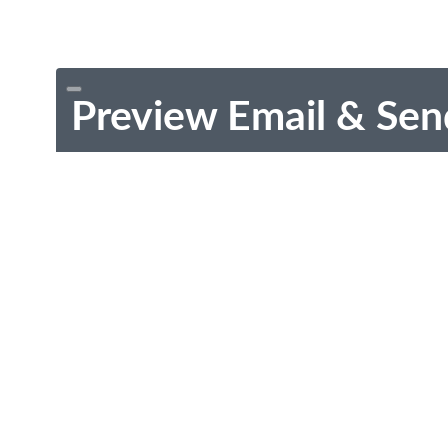
Preview Email & Sen