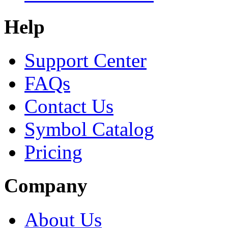
Help
Support Center
FAQs
Contact Us
Symbol Catalog
Pricing
Company
About Us