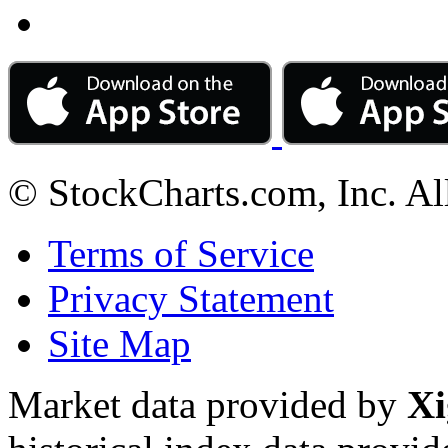
© StockCharts.com, Inc. Al
Terms of Service
Privacy Statement
Site Map
Market data provided by
Xi