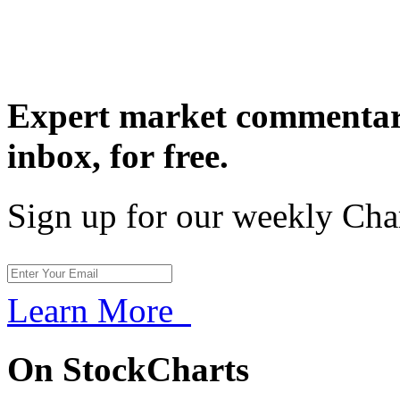
Expert market commentary
inbox,
for free.
Sign up for our weekly Cha
Learn More
On StockCharts