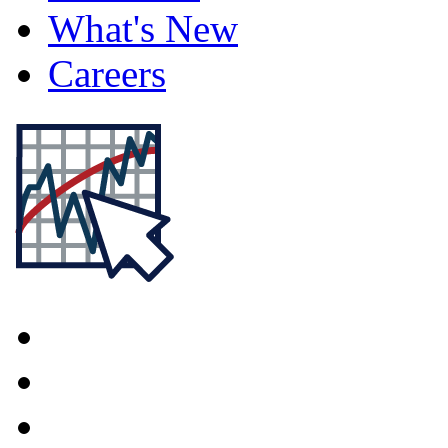
What's New
Careers