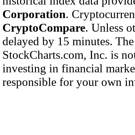
historical index data provi
Corporation
. Cryptocurre
CryptoCompare
. Unless ot
delayed by 15 minutes. The
StockCharts.com, Inc. is no
investing in financial marke
responsible for your own in