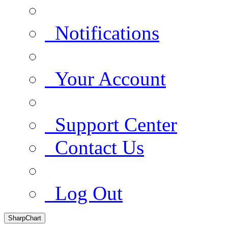
Notifications
Your Account
Support Center
Contact Us
Log Out
SharpChart