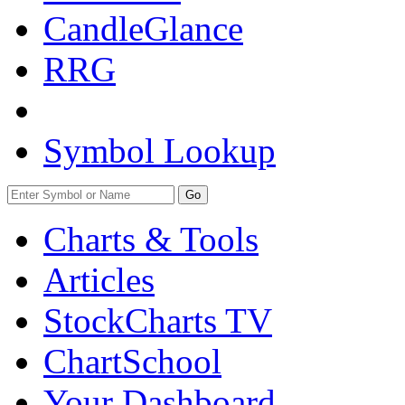
CandleGlance
RRG
Symbol Lookup
Go
Charts & Tools
Articles
StockCharts TV
ChartSchool
Your
Dashboard