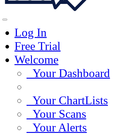
Log In
Free Trial
Welcome
Your Dashboard
Your ChartLists
Your Scans
Your Alerts