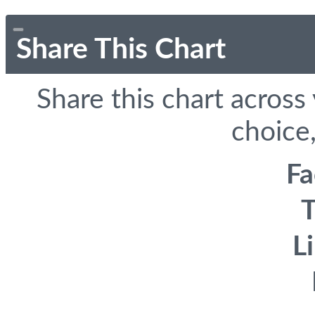
Share This Chart
Share this chart across
choice,
F
T
L