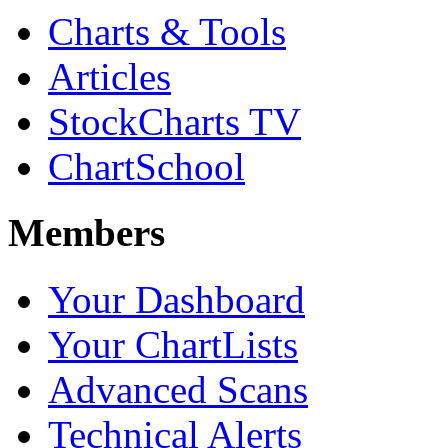
Charts & Tools
Articles
StockCharts TV
ChartSchool
Members
Your Dashboard
Your ChartLists
Advanced Scans
Technical Alerts