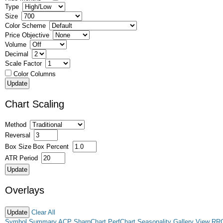
Type
Size
Color Scheme
Price Objective
Volume
Decimal
Scale Factor
Color Columns
Chart Scaling
Method
Reversal
Box Size
Box Percent
ATR Period
Overlays
Clear All
Symbol Summary
ACP
SharpChart
PerfChart
Seasonality
Gallery View
RR