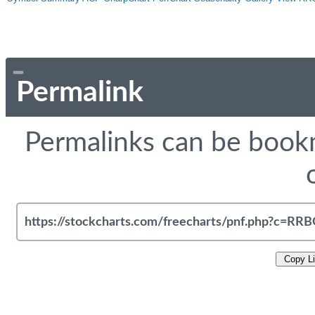
Permalink
Permalinks can be bookm
Copy L