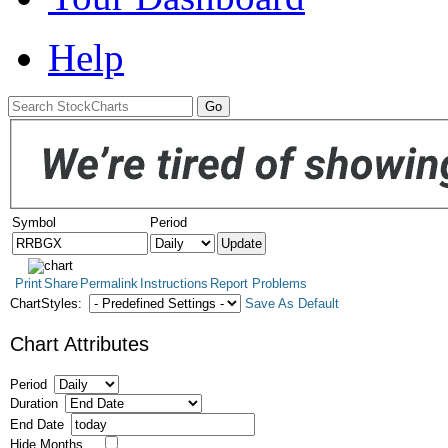
Help
Symbol
Period
Print
Share
Permalink
Instructions
Report Problems
ChartStyles:
Save As Default
Chart Attributes
Period
Duration
End Date
Hide Months