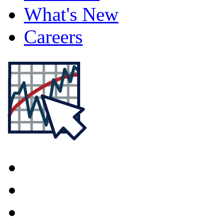
What's New
Careers