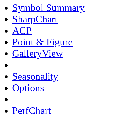
Symbol Summary
SharpChart
ACP
Point & Figure
GalleryView
Seasonality
Options
PerfChart