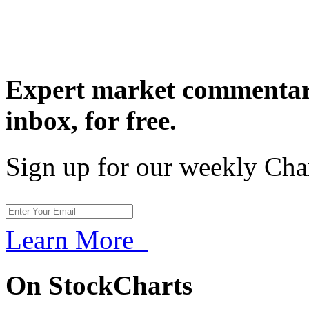
Expert market commentary
inbox,
for free.
Sign up for our weekly Cha
Learn More
On StockCharts