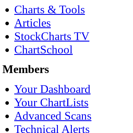
Charts & Tools
Articles
StockCharts TV
ChartSchool
Members
Your Dashboard
Your ChartLists
Advanced Scans
Technical Alerts