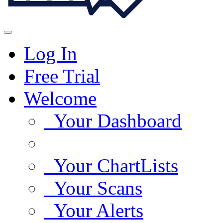
Log In
Free Trial
Welcome
Your Dashboard
Your ChartLists
Your Scans
Your Alerts