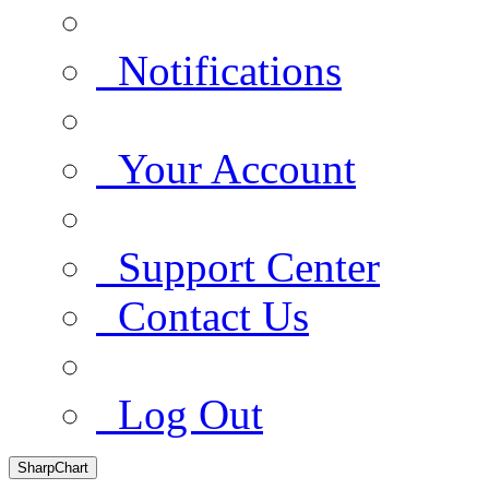
Notifications
Your Account
Support Center
Contact Us
Log Out
SharpChart