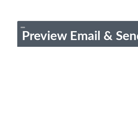
Preview Email & Sen