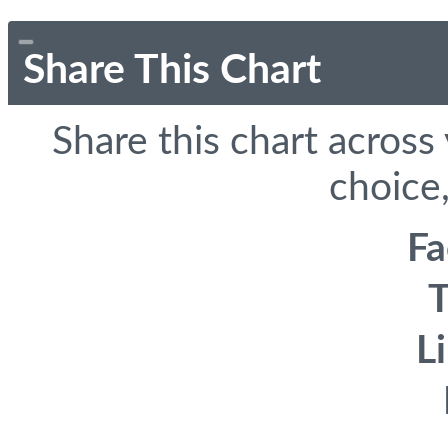
Share This Chart
Share this chart across
choice,
F
T
L