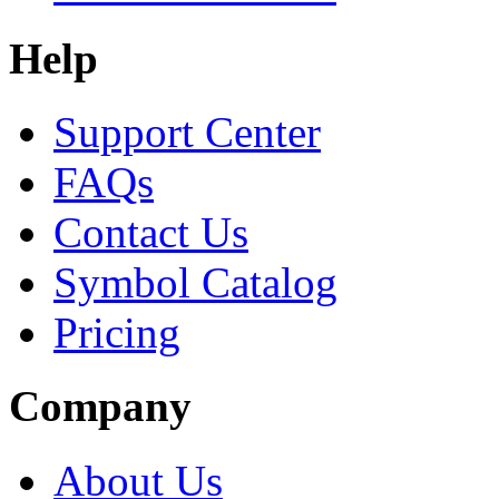
Help
Support Center
FAQs
Contact Us
Symbol Catalog
Pricing
Company
About Us