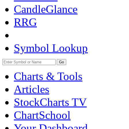
CandleGlance
RRG
Symbol Lookup
Go
Charts & Tools
Articles
StockCharts TV
ChartSchool
Your
Dashboard