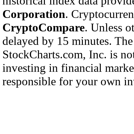
historical index data provi
Corporation
. Cryptocurre
CryptoCompare
. Unless ot
delayed by 15 minutes. The
StockCharts.com, Inc. is no
investing in financial marke
responsible for your own in