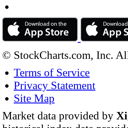
© StockCharts.com, Inc. Al
Terms of Service
Privacy Statement
Site Map
Market data provided by
Xi