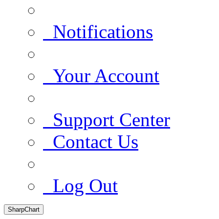
Notifications
Your Account
Support Center
Contact Us
Log Out
SharpChart