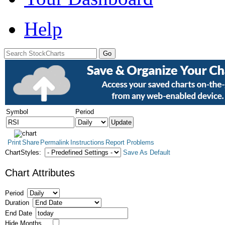
Help
Symbol
Period
Print
Share
Permalink
Instructions
Report Problems
ChartStyles:
Save As Default
Chart Attributes
Period
Duration
End Date
Hide Months