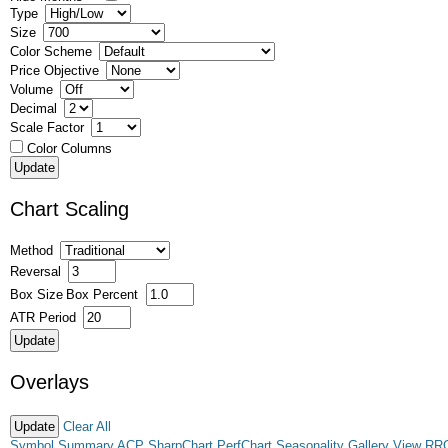
Type
Size
Color Scheme
Price Objective
Volume
Decimal
Scale Factor
Color Columns
Chart Scaling
Method
Reversal
Box Size
Box Percent
ATR Period
Overlays
Clear All
Symbol Summary
ACP
SharpChart
PerfChart
Seasonality
Gallery View
RR