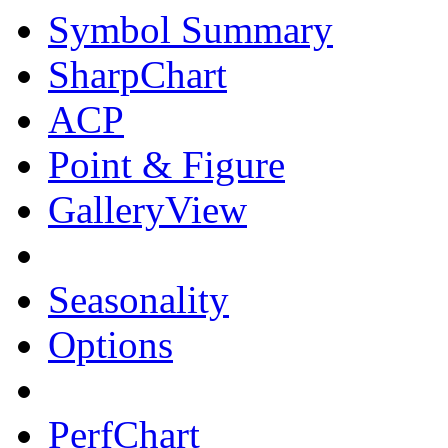
Symbol Summary
SharpChart
ACP
Point & Figure
GalleryView
Seasonality
Options
PerfChart