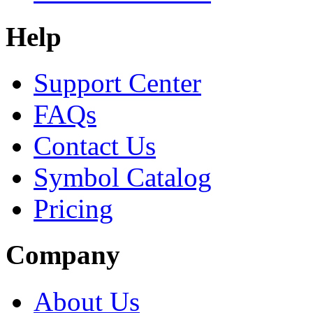
Help
Support Center
FAQs
Contact Us
Symbol Catalog
Pricing
Company
About Us