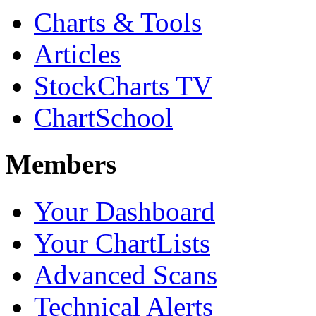
Charts & Tools
Articles
StockCharts TV
ChartSchool
Members
Your Dashboard
Your ChartLists
Advanced Scans
Technical Alerts