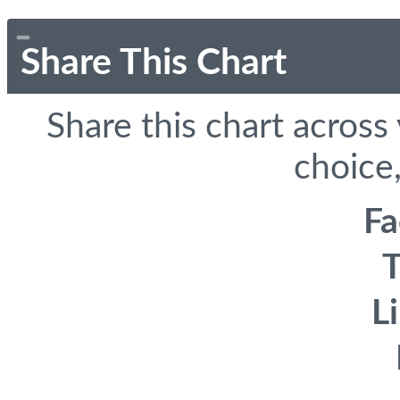
Share This Chart
Share this chart across
choice,
F
T
L