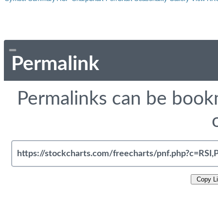
Permalink
Permalinks can be bookm
Copy L