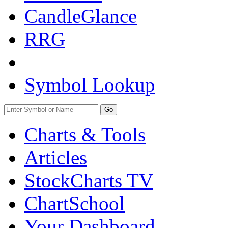
CandleGlance
RRG
Symbol Lookup
Go
Charts & Tools
Articles
StockCharts TV
ChartSchool
Your
Dashboard