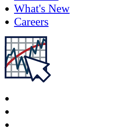
What's New
Careers