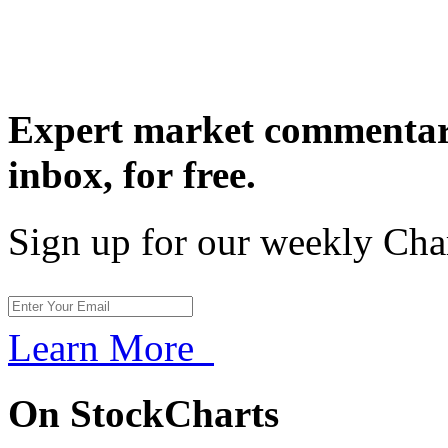
Expert market commentary
inbox,
for free.
Sign up for our weekly Cha
Learn More
On StockCharts