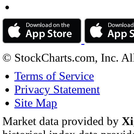
© StockCharts.com, Inc. Al
Terms of Service
Privacy Statement
Site Map
Market data provided by
Xi