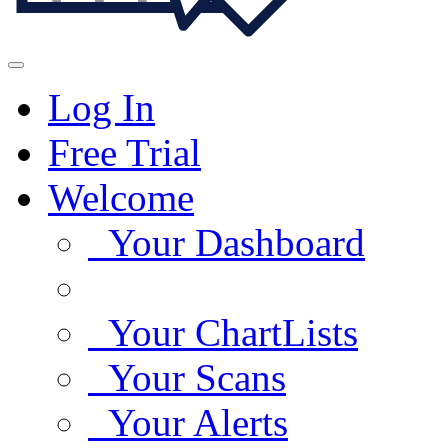
Log In
Free Trial
Welcome
Your Dashboard
Your ChartLists
Your Scans
Your Alerts