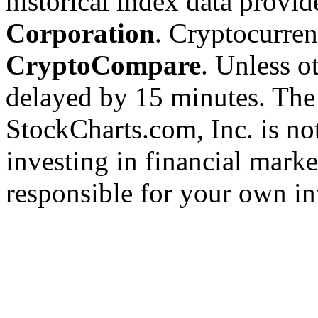
historical index data provi
Corporation
. Cryptocurre
CryptoCompare
. Unless ot
delayed by 15 minutes. The
StockCharts.com, Inc. is no
investing in financial marke
responsible for your own in