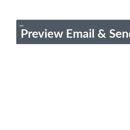
Preview Email & Sen