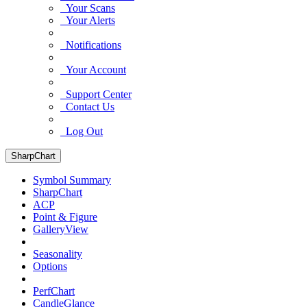
Your Scans
Your Alerts
Notifications
Your Account
Support Center
Contact Us
Log Out
SharpChart
Symbol Summary
SharpChart
ACP
Point & Figure
GalleryView
Seasonality
Options
PerfChart
CandleGlance