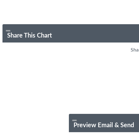
Share This Chart
Sha
Preview Email & Send