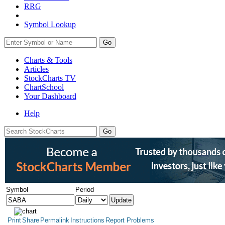
RRG
Symbol Lookup
Go
Charts & Tools
Articles
StockCharts TV
ChartSchool
Your
Dashboard
Help
Symbol
Period
Print
Share
Permalink
Instructions
Report Problems