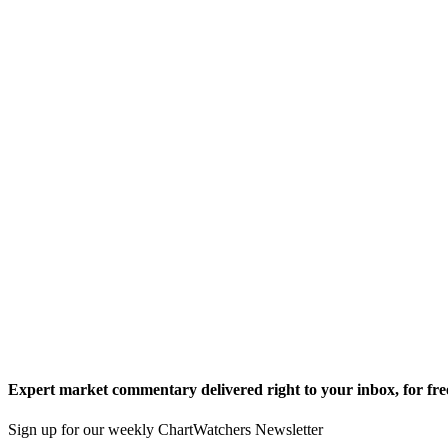
Expert market commentary delivered right to your inbox,
for fre
Sign up for our weekly ChartWatchers Newsletter