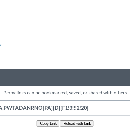
G
Permalinks can be bookmarked, saved, or shared with others
Copy Link
Reload with Link