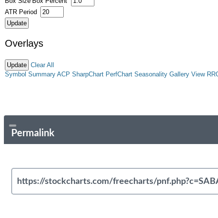
Box Size
Box Percent
ATR Period
Overlays
Clear All
Symbol Summary
ACP
SharpChart
PerfChart
Seasonality
Gallery View
RR
Permalink