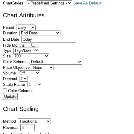
ChartStyles:
Save As Default
Chart Attributes
Period
Duration
End Date
Hide Months
Type
Size
Color Scheme
Price Objective
Volume
Decimal
Scale Factor
Color Columns
Chart Scaling
Method
Reversal