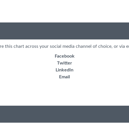
re this chart across your social media channel of choice, or via e
Facebook
Twitter
LinkedIn
Email