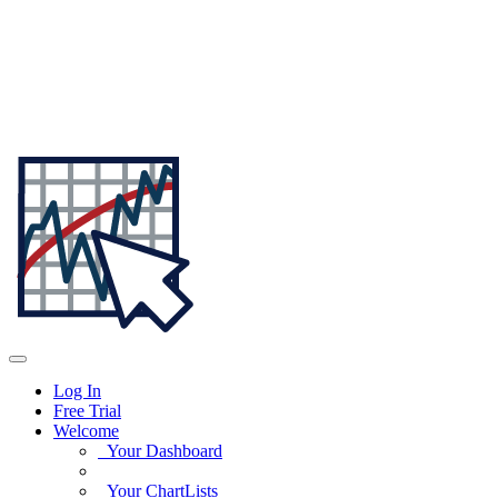
Log In
Free Trial
Welcome
Your Dashboard
Your ChartLists