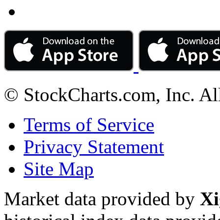
© StockCharts.com, Inc. Al
Terms of Service
Privacy Statement
Site Map
Market data provided by
Xi