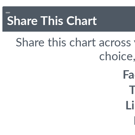
Share This Chart
Share this chart across
choice,
F
T
L