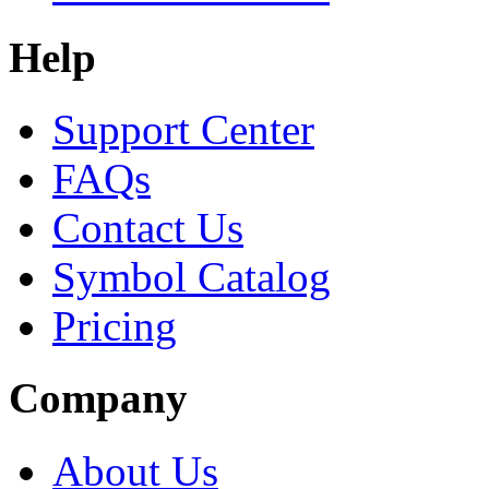
Help
Support Center
FAQs
Contact Us
Symbol Catalog
Pricing
Company
About Us