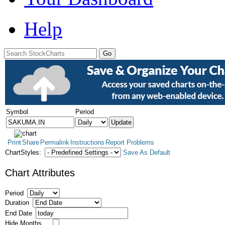
Help
Symbol
Period
Print
Share
Permalink
Instructions
Report Problems
ChartStyles:
Save As Default
Chart Attributes
Period
Duration
End Date
Hide Months