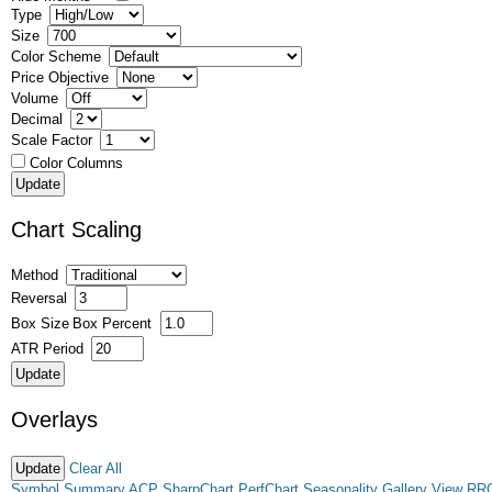
Type
Size
Color Scheme
Price Objective
Volume
Decimal
Scale Factor
Color Columns
Chart Scaling
Method
Reversal
Box Size
Box Percent
ATR Period
Overlays
Clear All
Symbol Summary
ACP
SharpChart
PerfChart
Seasonality
Gallery View
RR