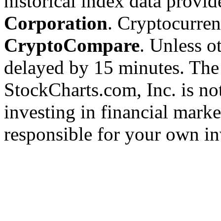
historical index data provi
Corporation
. Cryptocurre
CryptoCompare
. Unless ot
delayed by 15 minutes. The
StockCharts.com, Inc. is no
investing in financial marke
responsible for your own in