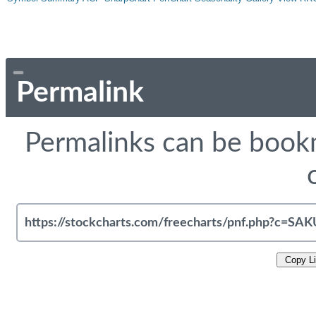
Permalink
Permalinks can be bookm
Copy L