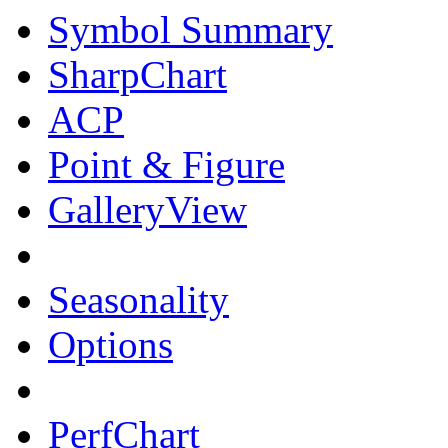
Symbol Summary
SharpChart
ACP
Point & Figure
GalleryView
Seasonality
Options
PerfChart