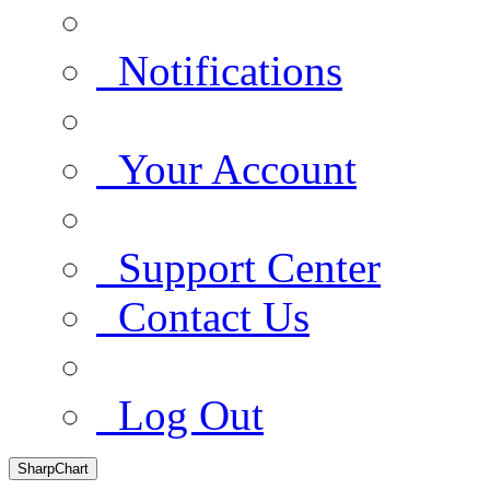
Notifications
Your Account
Support Center
Contact Us
Log Out
SharpChart