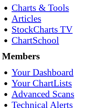
Charts & Tools
Articles
StockCharts TV
ChartSchool
Members
Your Dashboard
Your ChartLists
Advanced Scans
Technical Alerts