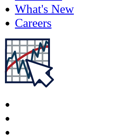
What's New
Careers