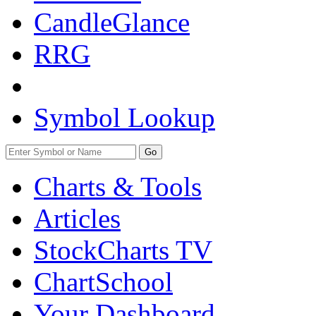
CandleGlance
RRG
Symbol Lookup
Go
Charts & Tools
Articles
StockCharts TV
ChartSchool
Your
Dashboard