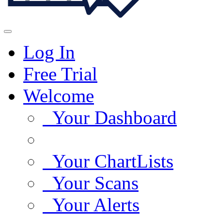
Log In
Free Trial
Welcome
Your Dashboard
Your ChartLists
Your Scans
Your Alerts