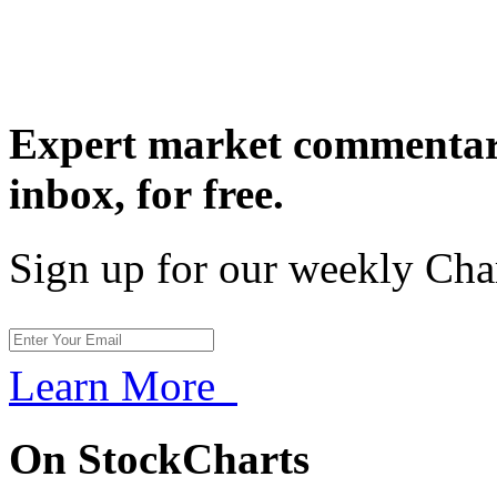
Expert market commentary
inbox,
for free.
Sign up for our weekly Cha
Learn More
On StockCharts