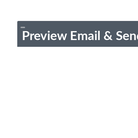
Preview Email & Sen