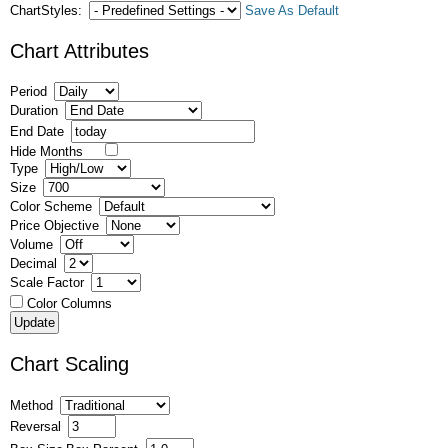
ChartStyles:
Save As Default
Chart Attributes
Period
Duration
End Date
Hide Months
Type
Size
Color Scheme
Price Objective
Volume
Decimal
Scale Factor
Color Columns
Chart Scaling
Method
Reversal