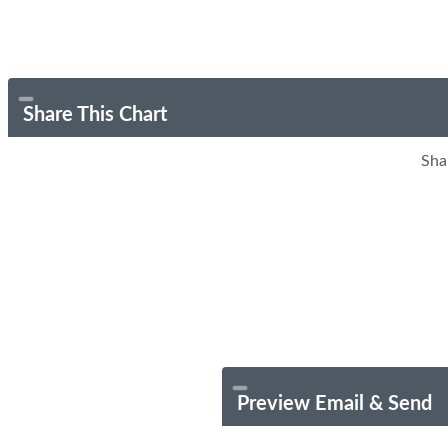
Share This Chart
Sha
Preview Email & Send