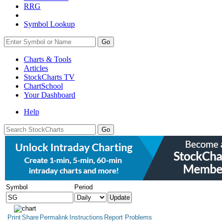
RRG
Symbol Lookup
Go
Charts & Tools
Articles
StockCharts TV
ChartSchool
Your
Dashboard
Help
Symbol
Period
Print
Share
Permalink
Instructions
Report Problems