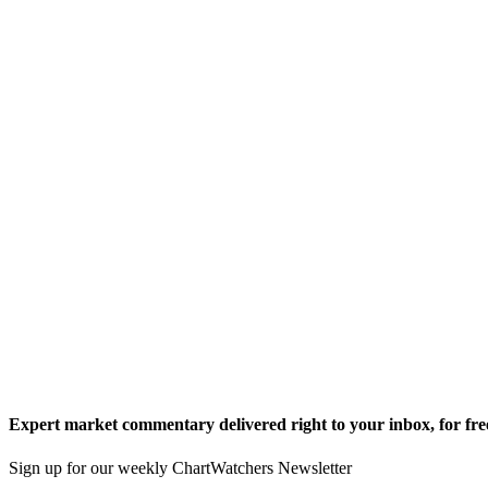
Expert market commentary delivered right to your inbox,
for fre
Sign up for our weekly ChartWatchers Newsletter