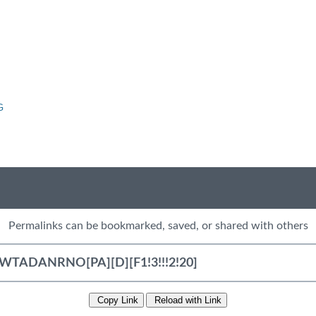
G
Permalinks can be bookmarked, saved, or shared with others
Copy Link
Reload with Link