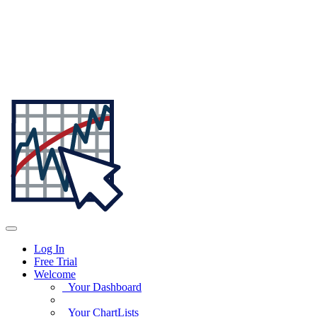
Log In
Free Trial
Welcome
Your Dashboard
Your ChartLists