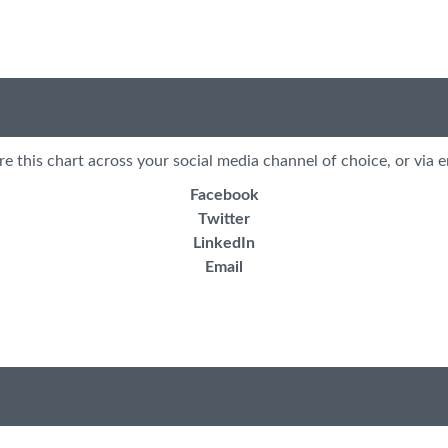
re this chart across your social media channel of choice, or via e
Facebook
Twitter
LinkedIn
Email