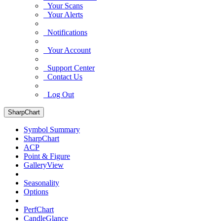
Your Scans
Your Alerts
Notifications
Your Account
Support Center
Contact Us
Log Out
SharpChart
Symbol Summary
SharpChart
ACP
Point & Figure
GalleryView
Seasonality
Options
PerfChart
CandleGlance