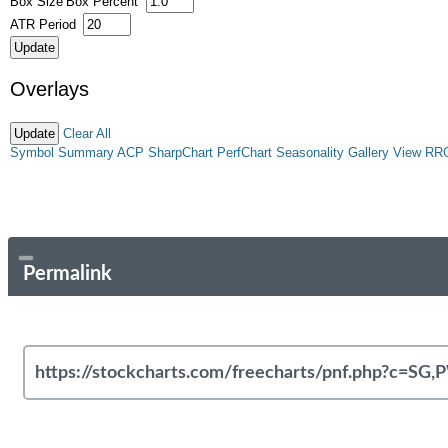
Box Size
Box Percent
ATR Period
Overlays
Clear All
Symbol Summary
ACP
SharpChart
PerfChart
Seasonality
Gallery View
RR
Permalink