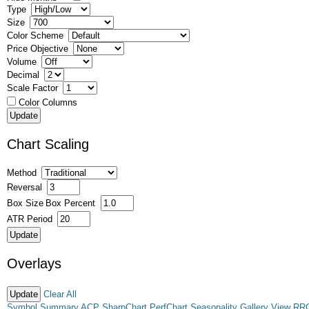
Type
Size
Color Scheme
Price Objective
Volume
Decimal
Scale Factor
Color Columns
Chart Scaling
Method
Reversal
Box Size
Box Percent
ATR Period
Overlays
Clear All
Symbol Summary
ACP
SharpChart
PerfChart
Seasonality
Gallery View
RR