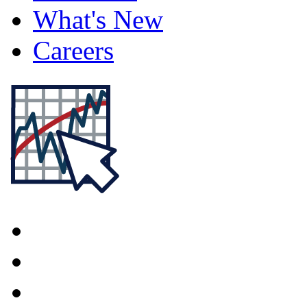
What's New
Careers