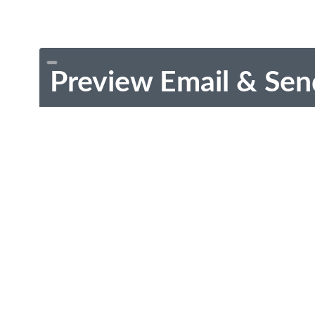
Preview Email & Sen