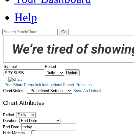
Help
Symbol
Period
Print
Share
Permalink
Instructions
Report Problems
ChartStyles:
Save As Default
Chart Attributes
Period
Duration
End Date
Hide Months