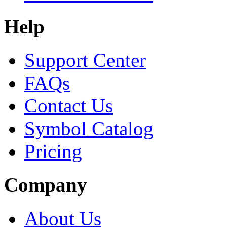
Help
Support Center
FAQs
Contact Us
Symbol Catalog
Pricing
Company
About Us