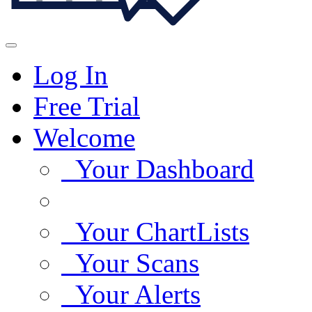
Log In
Free Trial
Welcome
Your Dashboard
Your ChartLists
Your Scans
Your Alerts