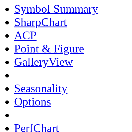
Symbol Summary
SharpChart
ACP
Point & Figure
GalleryView
Seasonality
Options
PerfChart