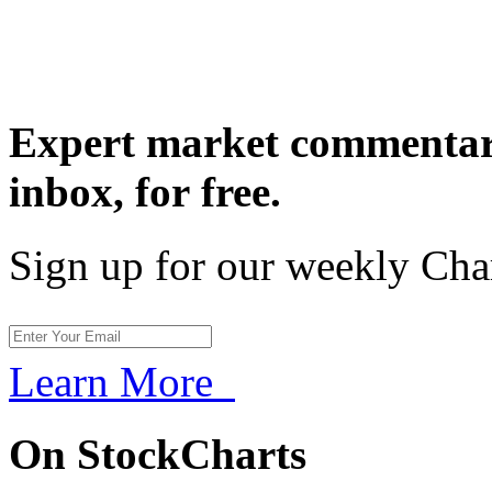
Expert market commentary
inbox,
for free.
Sign up for our weekly Cha
Learn More
On StockCharts