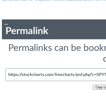
Permalink
Permalinks can be bookm
Copy L