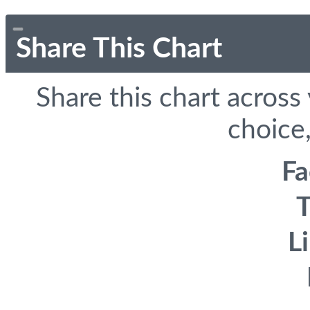
Share This Chart
Share this chart across
choice,
F
T
L