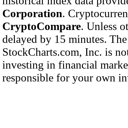
historical index data provi
Corporation
. Cryptocurre
CryptoCompare
. Unless ot
delayed by 15 minutes. The
StockCharts.com, Inc. is no
investing in financial marke
responsible for your own in