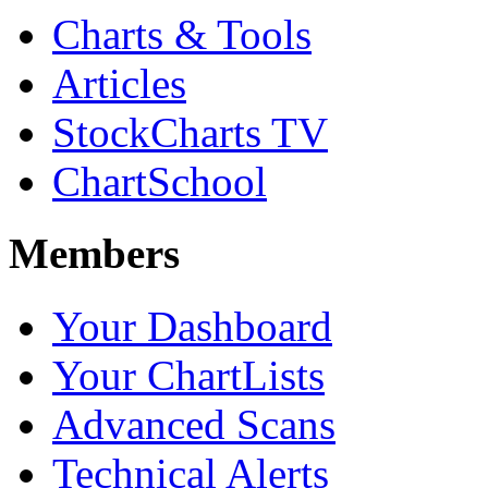
Charts & Tools
Articles
StockCharts TV
ChartSchool
Members
Your Dashboard
Your ChartLists
Advanced Scans
Technical Alerts