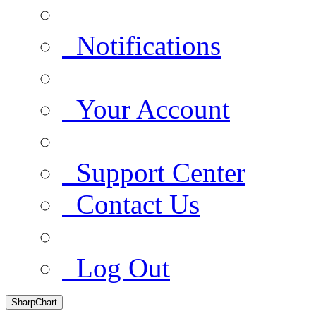
Notifications
Your Account
Support Center
Contact Us
Log Out
SharpChart