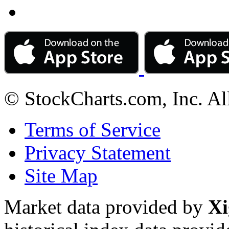
© StockCharts.com, Inc. Al
Terms of Service
Privacy Statement
Site Map
Market data provided by
Xi