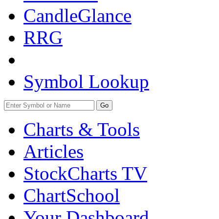
CandleGlance
RRG
Symbol Lookup
Go
Charts & Tools
Articles
StockCharts TV
ChartSchool
Your
Dashboard