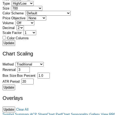
Type
Size
Color Scheme
Price Objective
Volume
Decimal
Scale Factor
Color Columns
Chart Scaling
Method
Reversal
Box Size
Box Percent
ATR Period
Overlays
Clear All
Symbol Summary
ACP
SharpChart
PerfChart
Seasonality
Gallery View
RR