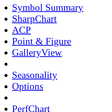
Symbol Summary
SharpChart
ACP
Point & Figure
GalleryView
Seasonality
Options
PerfChart