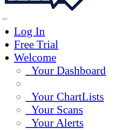
Log In
Free Trial
Welcome
Your Dashboard
Your ChartLists
Your Scans
Your Alerts