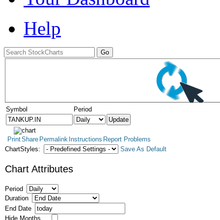
Help
Symbol
Period
Print
Share
Permalink
Instructions
Report Problems
ChartStyles:
Save As Default
Chart Attributes
Period
Duration
End Date
Hide Months