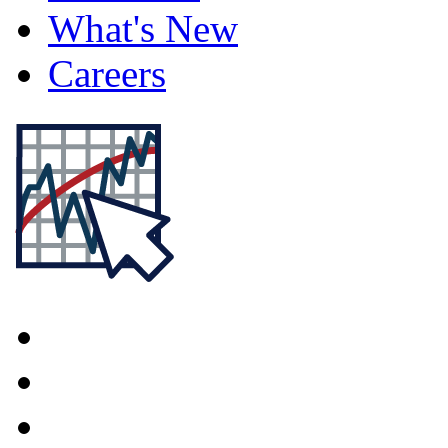
What's New
Careers