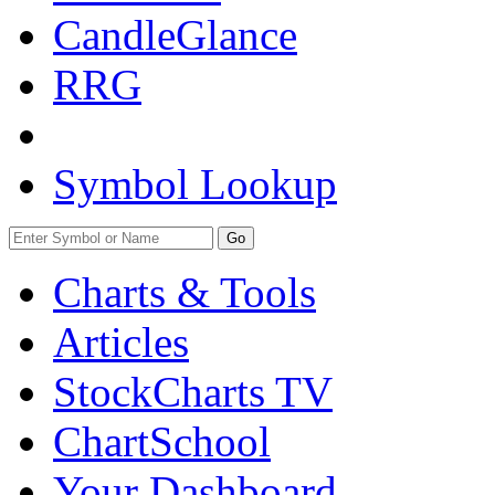
CandleGlance
RRG
Symbol Lookup
Go
Charts & Tools
Articles
StockCharts TV
ChartSchool
Your
Dashboard