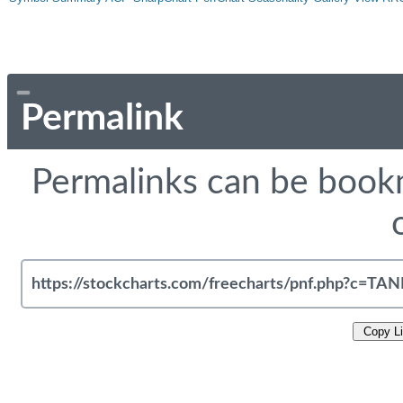
Permalink
Permalinks can be bookm
Copy L