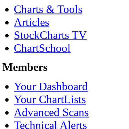
Charts & Tools
Articles
StockCharts TV
ChartSchool
Members
Your Dashboard
Your ChartLists
Advanced Scans
Technical Alerts