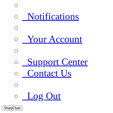
Notifications
Your Account
Support Center
Contact Us
Log Out
SharpChart