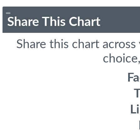
Share This Chart
Share this chart across
choice,
F
T
L