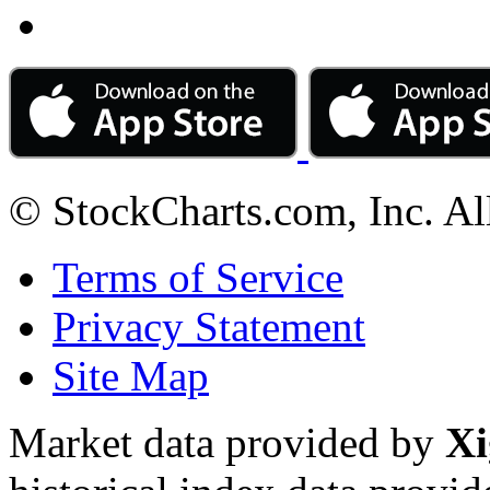
© StockCharts.com, Inc. Al
Terms of Service
Privacy Statement
Site Map
Market data provided by
Xi