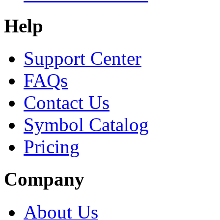
Help
Support Center
FAQs
Contact Us
Symbol Catalog
Pricing
Company
About Us