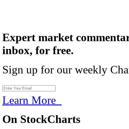
Expert market commentary
inbox,
for free.
Sign up for our weekly Cha
Learn More
On StockCharts