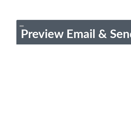
Preview Email & Sen