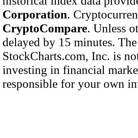
historical index data provi
Corporation
. Cryptocurre
CryptoCompare
. Unless ot
delayed by 15 minutes. The
StockCharts.com, Inc. is no
investing in financial marke
responsible for your own in