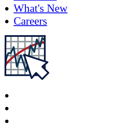
What's New
Careers