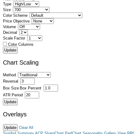
Type
Size
Color Scheme
Price Objective
Volume
Decimal
Scale Factor
Color Columns
Chart Scaling
Method
Reversal
Box Size
Box Percent
ATR Period
Overlays
Clear All
Symbol Summary
ACP
SharpChart
PerfChart
Seasonality
Gallery View
RR