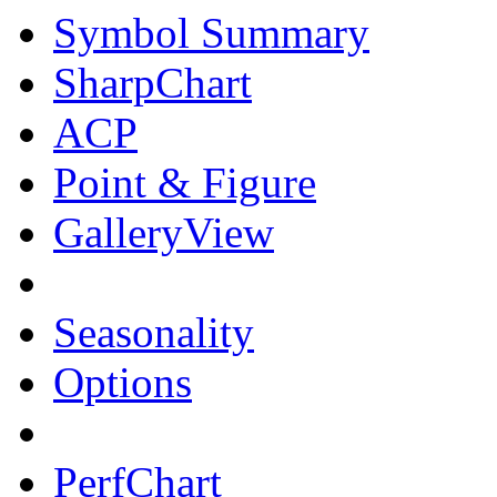
Symbol Summary
SharpChart
ACP
Point & Figure
GalleryView
Seasonality
Options
PerfChart