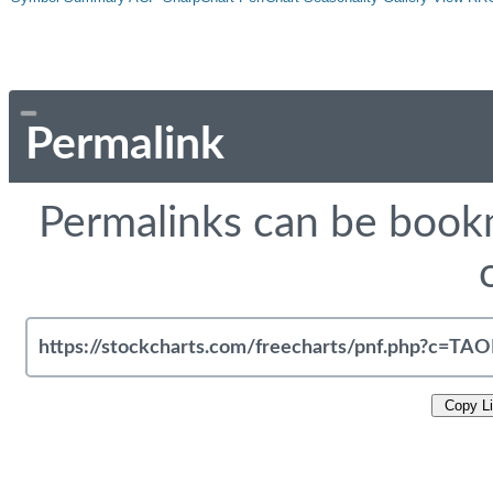
Permalink
Permalinks can be bookm
Copy L