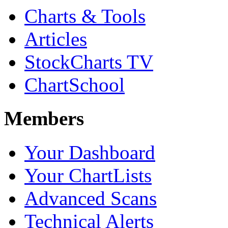
Charts & Tools
Articles
StockCharts TV
ChartSchool
Members
Your Dashboard
Your ChartLists
Advanced Scans
Technical Alerts