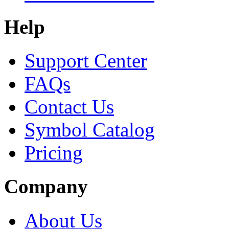
Help
Support Center
FAQs
Contact Us
Symbol Catalog
Pricing
Company
About Us