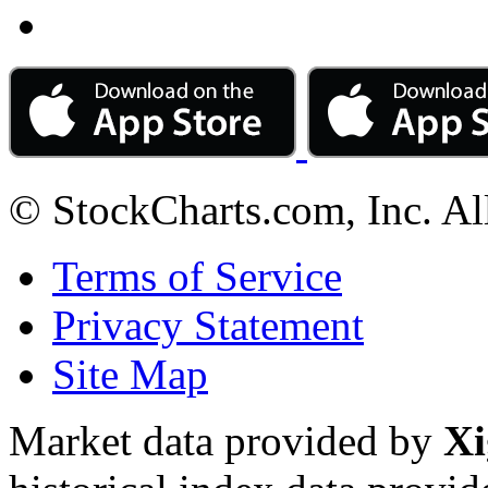
© StockCharts.com, Inc. Al
Terms of Service
Privacy Statement
Site Map
Market data provided by
Xi