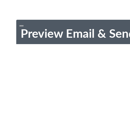
Preview Email & Sen