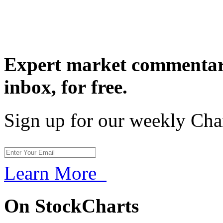
Expert market commentary
inbox,
for free.
Sign up for our weekly Cha
Learn More
On StockCharts