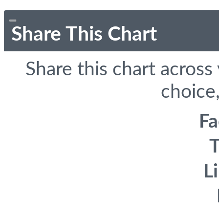
Share This Chart
Share this chart across
choice,
F
T
L