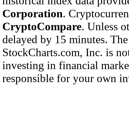
historical index data provi
Corporation
. Cryptocurre
CryptoCompare
. Unless ot
delayed by 15 minutes. The
StockCharts.com, Inc. is no
investing in financial marke
responsible for your own in