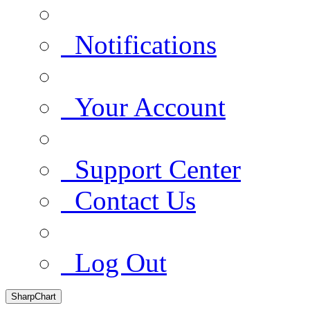
Notifications
Your Account
Support Center
Contact Us
Log Out
SharpChart