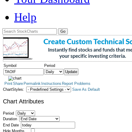
Help
Symbol
Period
Print
Share
Permalink
Instructions
Report Problems
ChartStyles:
Save As Default
Chart Attributes
Period
Duration
End Date
Hide Months