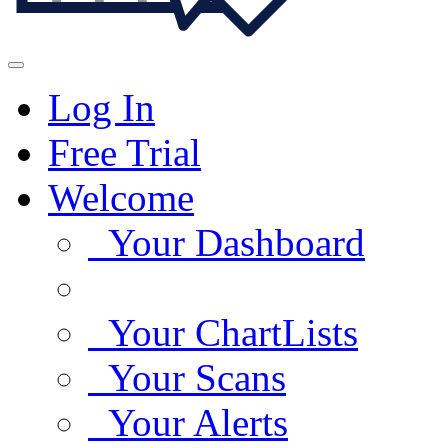
Log In
Free Trial
Welcome
Your Dashboard
Your ChartLists
Your Scans
Your Alerts