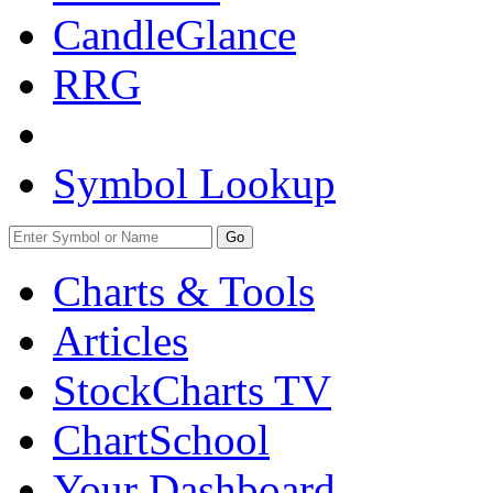
CandleGlance
RRG
Symbol Lookup
Go
Charts & Tools
Articles
StockCharts TV
ChartSchool
Your
Dashboard