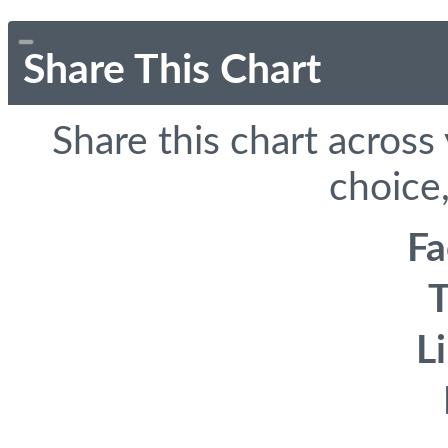
Share This Chart
Share this chart across
choice,
F
T
L