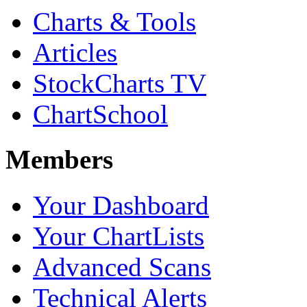
Charts & Tools
Articles
StockCharts TV
ChartSchool
Members
Your Dashboard
Your ChartLists
Advanced Scans
Technical Alerts