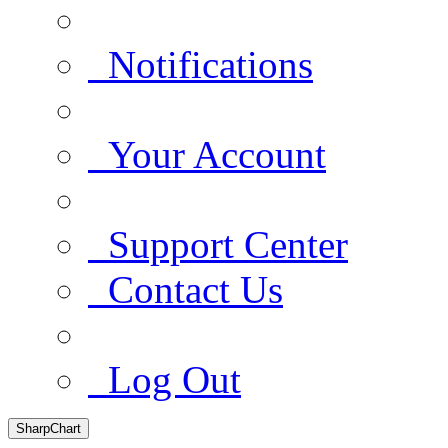
Notifications
Your Account
Support Center
Contact Us
Log Out
SharpChart