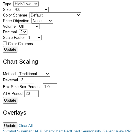
Type
Size
Color Scheme
Price Objective
Volume
Decimal
Scale Factor
Color Columns
Chart Scaling
Method
Reversal
Box Size
Box Percent
ATR Period
Overlays
Clear All
Symbol Summary
ACP
SharpChart
PerfChart
Seasonality
Gallery View
RR