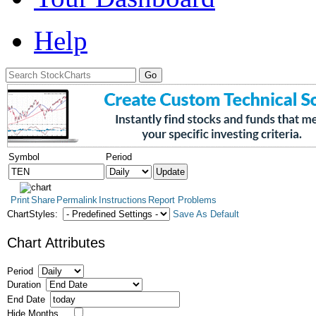
Help
Symbol
Period
Print
Share
Permalink
Instructions
Report Problems
ChartStyles:
Save As Default
Chart Attributes
Period
Duration
End Date
Hide Months