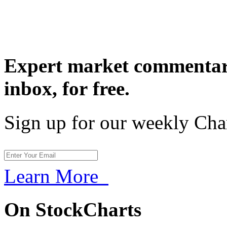
Expert market commentary
inbox,
for free.
Sign up for our weekly Cha
Learn More
On StockCharts