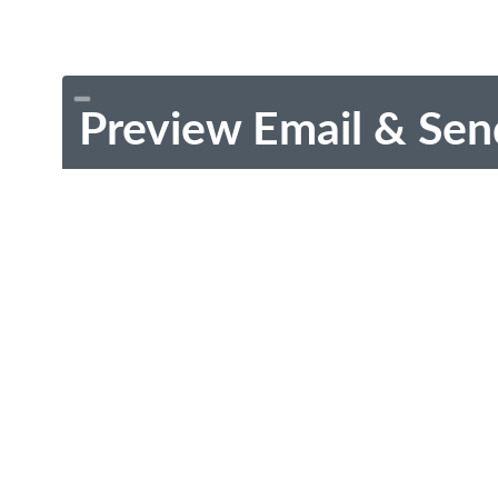
Preview Email & Sen