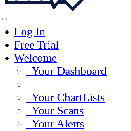
Log In
Free Trial
Welcome
Your Dashboard
Your ChartLists
Your Scans
Your Alerts