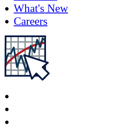
What's New
Careers