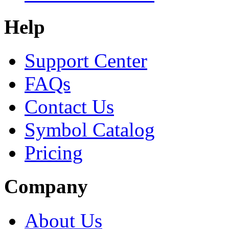
Help
Support Center
FAQs
Contact Us
Symbol Catalog
Pricing
Company
About Us