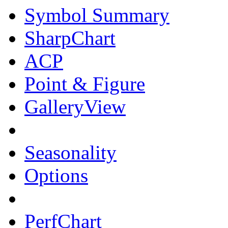
Symbol Summary
SharpChart
ACP
Point & Figure
GalleryView
Seasonality
Options
PerfChart