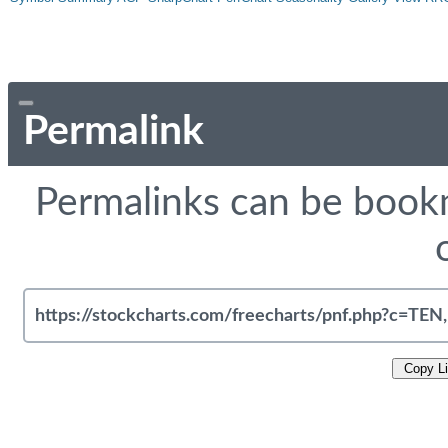
Permalink
Permalinks can be bookm
Copy L