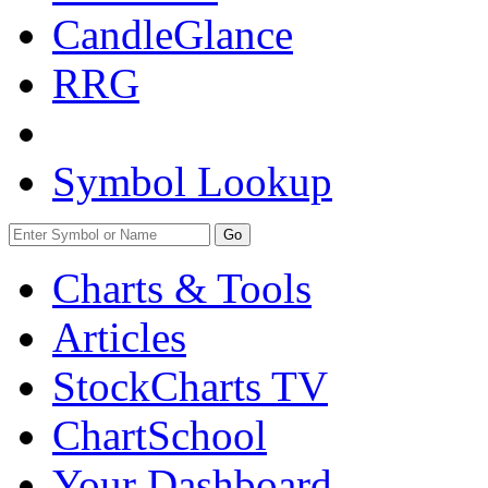
CandleGlance
RRG
Symbol Lookup
Go
Charts & Tools
Articles
StockCharts TV
ChartSchool
Your
Dashboard