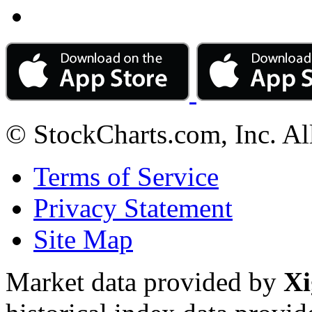
© StockCharts.com, Inc. Al
Terms of Service
Privacy Statement
Site Map
Market data provided by
Xi