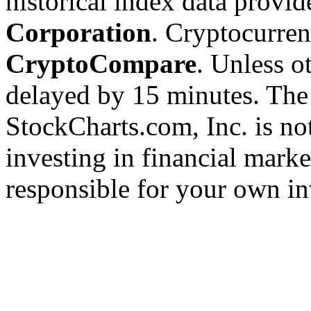
historical index data provi
Corporation
. Cryptocurre
CryptoCompare
. Unless ot
delayed by 15 minutes. The
StockCharts.com, Inc. is no
investing in financial marke
responsible for your own in