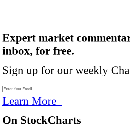
Expert market commentary
inbox,
for free.
Sign up for our weekly Cha
Learn More
On StockCharts