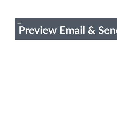
Preview Email & Sen