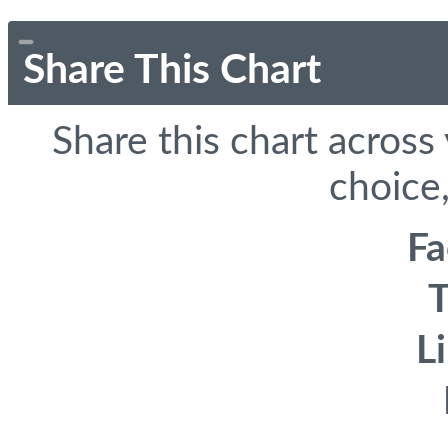
Share This Chart
Share this chart across
choice,
F
T
L