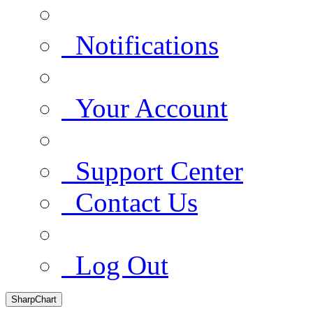
Notifications
Your Account
Support Center
Contact Us
Log Out
SharpChart