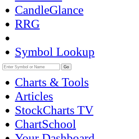
CandleGlance
RRG
Symbol Lookup
Go
Charts & Tools
Articles
StockCharts TV
ChartSchool
Your
Dashboard