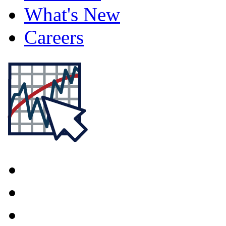
What's New
Careers