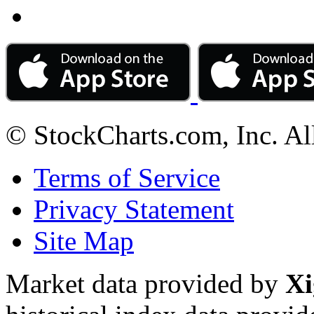
© StockCharts.com, Inc. Al
Terms of Service
Privacy Statement
Site Map
Market data provided by
Xi