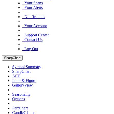
Your Scans
Your Alerts
Notifications
Your Account
Support Center
Contact Us
Log Out
SharpChart
Symbol Summary
SharpChart
ACP
Point & Figure
GalleryView
Seasonality
Options
PerfChart
CandleGlance