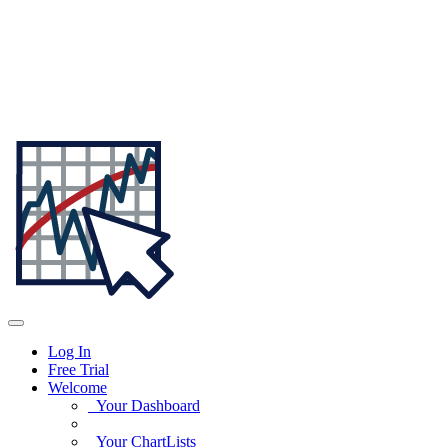
Log In
Free Trial
Welcome
Your Dashboard
Your ChartLists