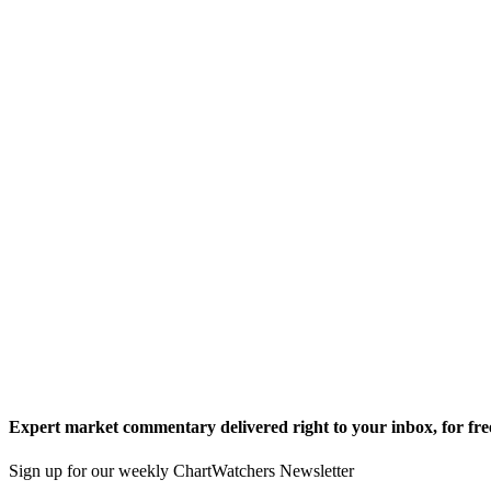
Expert market commentary delivered right to your inbox,
for fre
Sign up for our weekly ChartWatchers Newsletter