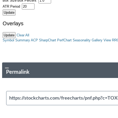
Box Size
Box Percent
ATR Period
Overlays
Clear All
Symbol Summary
ACP
SharpChart
PerfChart
Seasonality
Gallery View
RR
Permalink