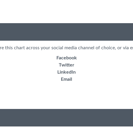
re this chart across your social media channel of choice, or via e
Facebook
Twitter
LinkedIn
Email