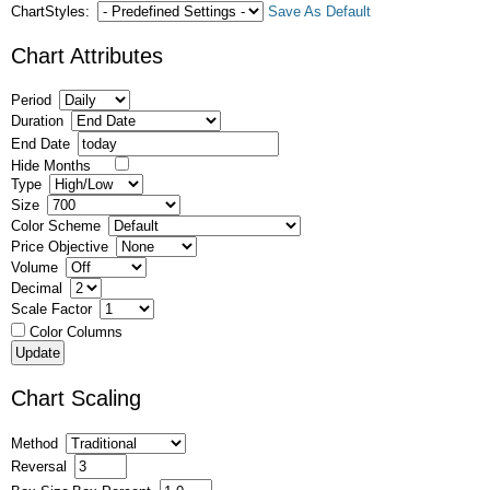
ChartStyles:
Save As Default
Chart Attributes
Period
Duration
End Date
Hide Months
Type
Size
Color Scheme
Price Objective
Volume
Decimal
Scale Factor
Color Columns
Chart Scaling
Method
Reversal