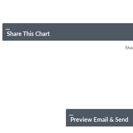
Share This Chart
Sha
Preview Email & Send