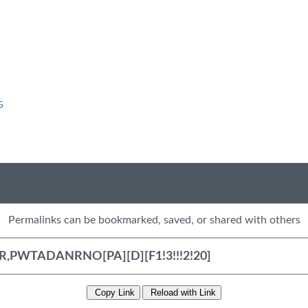
G
Permalinks can be bookmarked, saved, or shared with others
Copy Link
Reload with Link