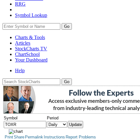
RRG
Symbol Lookup
Go
Charts & Tools
Articles
StockCharts TV
ChartSchool
Your
Dashboard
Help
Symbol
Period
Print
Share
Permalink
Instructions
Report Problems