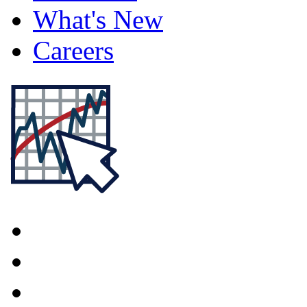
What's New
Careers