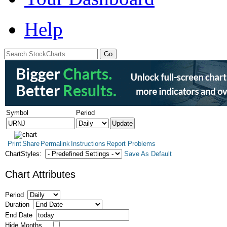
Help
Symbol
Period
Print
Share
Permalink
Instructions
Report Problems
ChartStyles:
Save As Default
Chart Attributes
Period
Duration
End Date
Hide Months