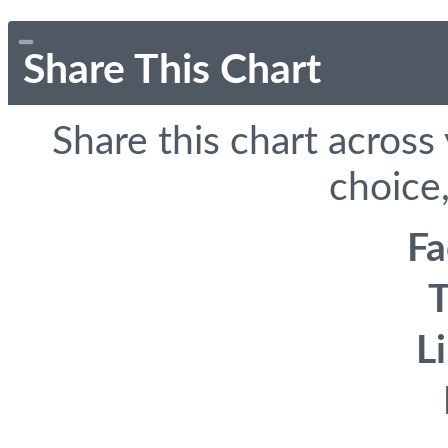
Share This Chart
Share this chart across
choice,
F
T
L