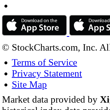
© StockCharts.com, Inc. Al
Terms of Service
Privacy Statement
Site Map
Market data provided by
Xi