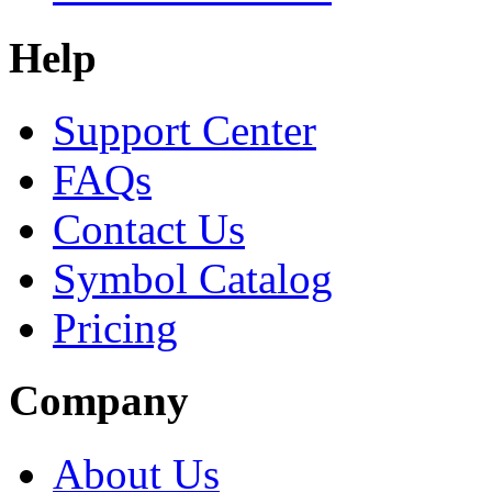
Help
Support Center
FAQs
Contact Us
Symbol Catalog
Pricing
Company
About Us