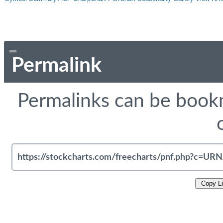
Permalink
Permalinks can be bookm
Copy L