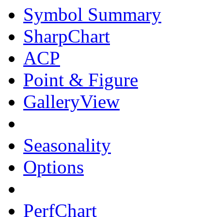
Symbol Summary
SharpChart
ACP
Point & Figure
GalleryView
Seasonality
Options
PerfChart