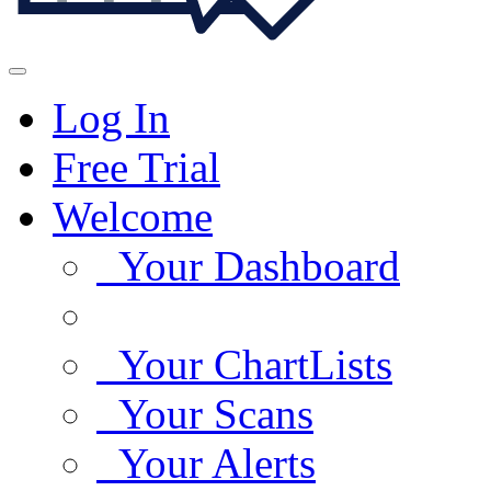
Log In
Free Trial
Welcome
Your Dashboard
Your ChartLists
Your Scans
Your Alerts