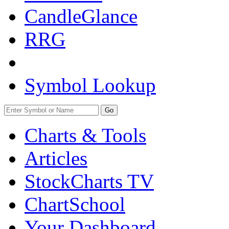
CandleGlance
RRG
Symbol Lookup
Go
Charts & Tools
Articles
StockCharts TV
ChartSchool
Your
Dashboard