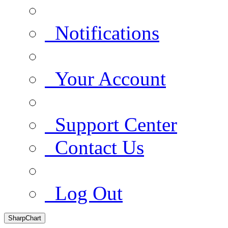
Notifications
Your Account
Support Center
Contact Us
Log Out
SharpChart