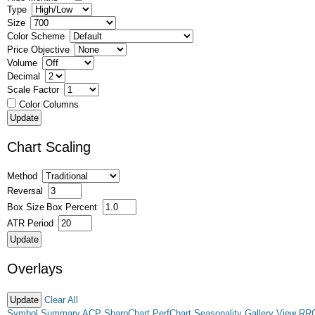
Type
Size
Color Scheme
Price Objective
Volume
Decimal
Scale Factor
Color Columns
Chart Scaling
Method
Reversal
Box Size
Box Percent
ATR Period
Overlays
Clear All
Symbol Summary
ACP
SharpChart
PerfChart
Seasonality
Gallery View
RR