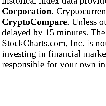
historical index data provi
Corporation
. Cryptocurre
CryptoCompare
. Unless ot
delayed by 15 minutes. The
StockCharts.com, Inc. is no
investing in financial marke
responsible for your own in