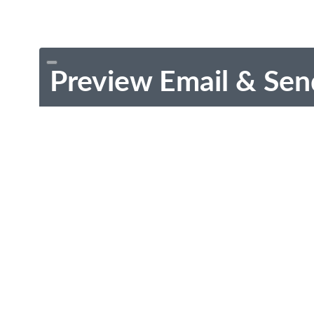
Preview Email & Sen