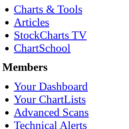
Charts & Tools
Articles
StockCharts TV
ChartSchool
Members
Your Dashboard
Your ChartLists
Advanced Scans
Technical Alerts