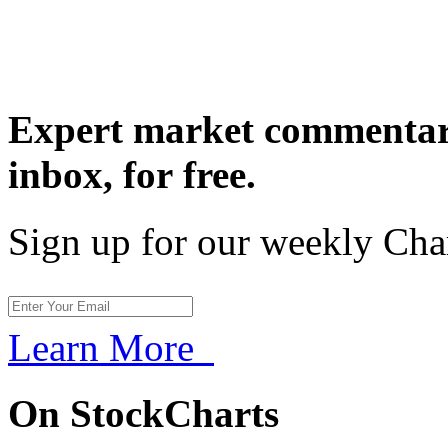
Expert market commentary
inbox,
for free.
Sign up for our weekly Cha
Learn More
On StockCharts