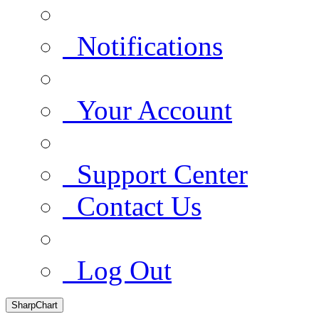
Notifications
Your Account
Support Center
Contact Us
Log Out
SharpChart