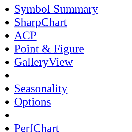
Symbol Summary
SharpChart
ACP
Point & Figure
GalleryView
Seasonality
Options
PerfChart