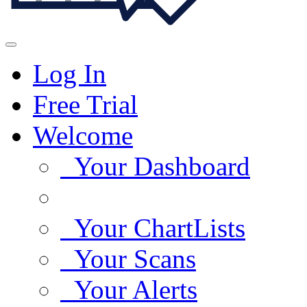
Log In
Free Trial
Welcome
Your Dashboard
Your ChartLists
Your Scans
Your Alerts