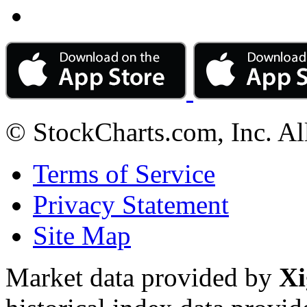
© StockCharts.com, Inc. Al
Terms of Service
Privacy Statement
Site Map
Market data provided by
Xi