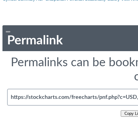
Permalink
Permalinks can be bookm
Copy L