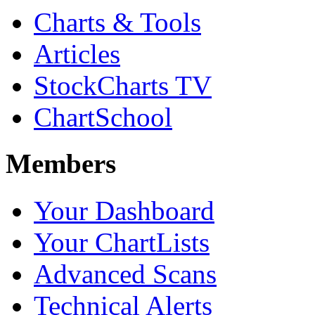
Charts & Tools
Articles
StockCharts TV
ChartSchool
Members
Your Dashboard
Your ChartLists
Advanced Scans
Technical Alerts