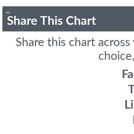
Share This Chart
Share this chart across
choice,
F
T
L