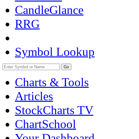
CandleGlance
RRG
Symbol Lookup
Go
Charts & Tools
Articles
StockCharts TV
ChartSchool
Your
Dashboard