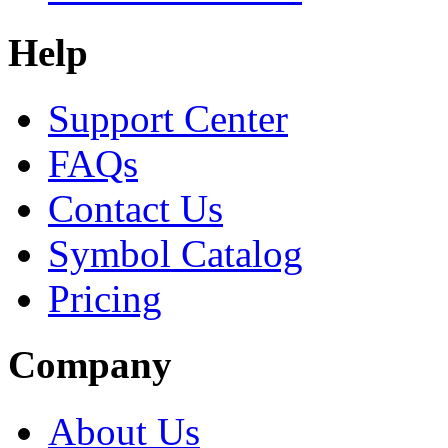
Help
Support Center
FAQs
Contact Us
Symbol Catalog
Pricing
Company
About Us