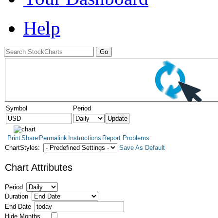
Help
Symbol
Period
Print
Share
Permalink
Instructions
Report Problems
ChartStyles:
Save As Default
Chart Attributes
Period
Duration
End Date
Hide Months