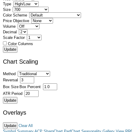
Type
Size
Color Scheme
Price Objective
Volume
Decimal
Scale Factor
Color Columns
Chart Scaling
Method
Reversal
Box Size
Box Percent
ATR Period
Overlays
Clear All
Symbol Summary
ACP
SharpChart
PerfChart
Seasonality
Gallery View
RR