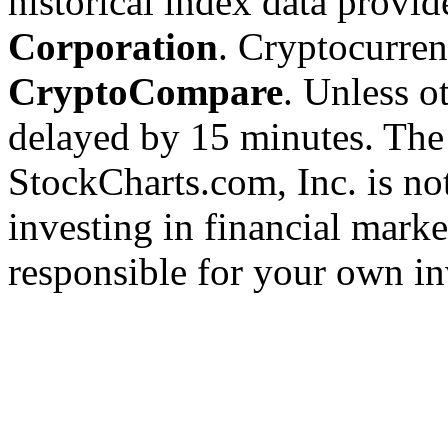
historical index data provi
Corporation
. Cryptocurre
CryptoCompare
. Unless ot
delayed by 15 minutes. The
StockCharts.com, Inc. is no
investing in financial marke
responsible for your own in