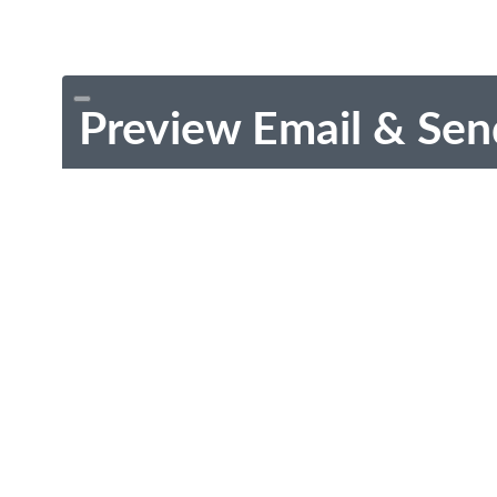
Preview Email & Sen