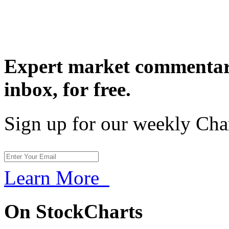
Expert market commentary
inbox,
for free.
Sign up for our weekly Cha
Learn More
On StockCharts