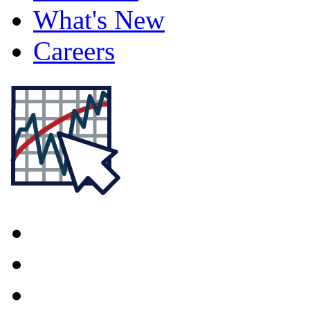
What's New
Careers