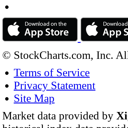
© StockCharts.com, Inc. Al
Terms of Service
Privacy Statement
Site Map
Market data provided by
Xi