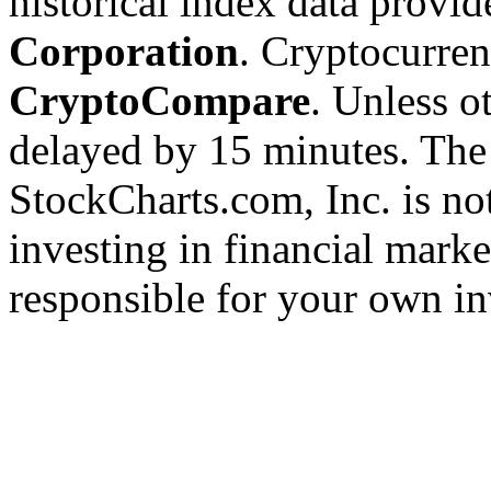
historical index data provi
Corporation
. Cryptocurre
CryptoCompare
. Unless ot
delayed by 15 minutes. The
StockCharts.com, Inc. is no
investing in financial marke
responsible for your own in