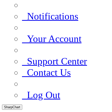
Notifications
Your Account
Support Center
Contact Us
Log Out
SharpChart