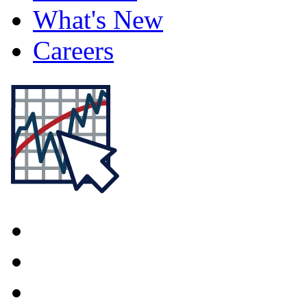
What's New
Careers