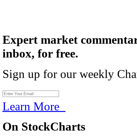
Expert market commentary
inbox,
for free.
Sign up for our weekly Cha
Learn More
On StockCharts