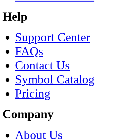
Help
Support Center
FAQs
Contact Us
Symbol Catalog
Pricing
Company
About Us