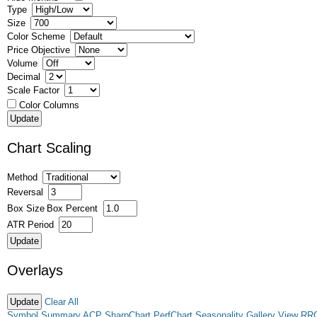
Type
Size
Color Scheme
Price Objective
Volume
Decimal
Scale Factor
Color Columns
Chart Scaling
Method
Reversal
Box Size
Box Percent
ATR Period
Overlays
Clear All
Symbol Summary
ACP
SharpChart
PerfChart
Seasonality
Gallery View
RR