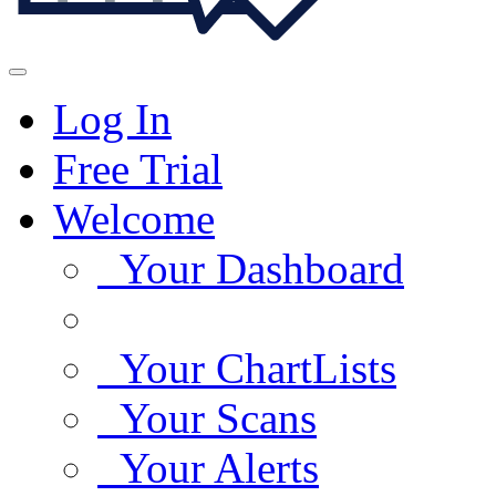
Log In
Free Trial
Welcome
Your Dashboard
Your ChartLists
Your Scans
Your Alerts