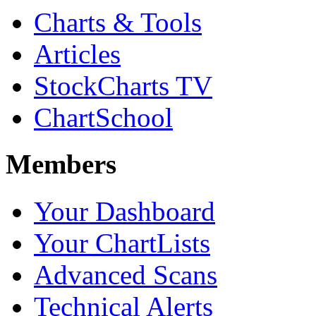
Charts & Tools
Articles
StockCharts TV
ChartSchool
Members
Your Dashboard
Your ChartLists
Advanced Scans
Technical Alerts