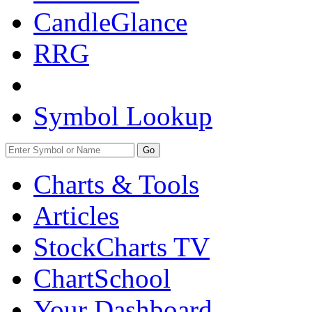
CandleGlance
RRG
Symbol Lookup
Go
Charts & Tools
Articles
StockCharts TV
ChartSchool
Your
Dashboard