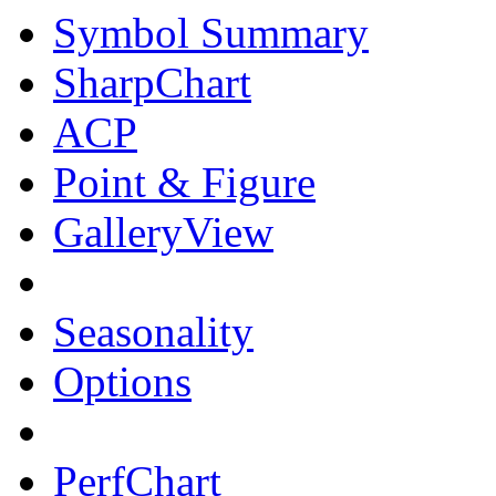
Symbol Summary
SharpChart
ACP
Point & Figure
GalleryView
Seasonality
Options
PerfChart