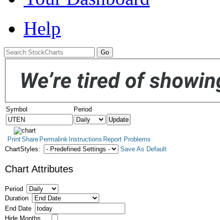
Help
Symbol
Period
Print
Share
Permalink
Instructions
Report Problems
ChartStyles:
Save As Default
Chart Attributes
Period
Duration
End Date
Hide Months