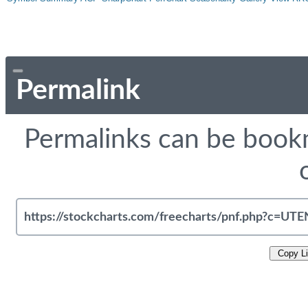
Permalink
Permalinks can be bookm
Copy L