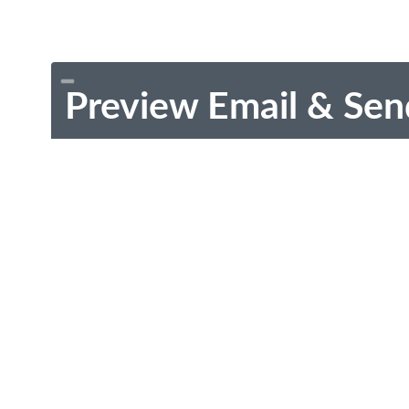
Preview Email & Sen