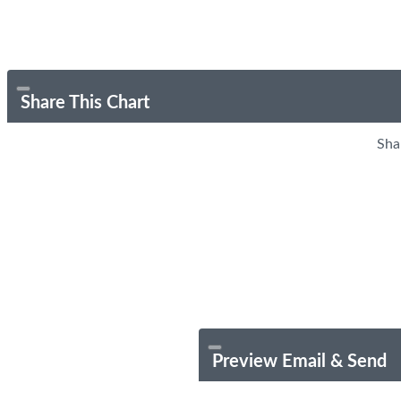
Share This Chart
Sha
Preview Email & Send