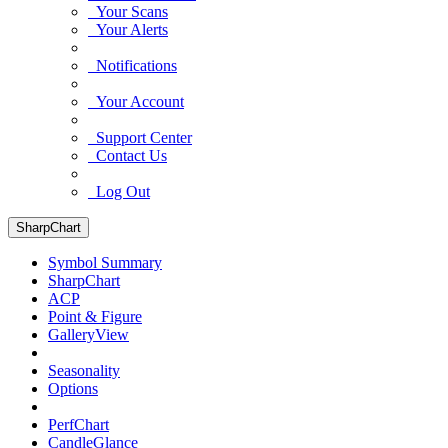
Your Scans
Your Alerts
Notifications
Your Account
Support Center
Contact Us
Log Out
SharpChart
Symbol Summary
SharpChart
ACP
Point & Figure
GalleryView
Seasonality
Options
PerfChart
CandleGlance