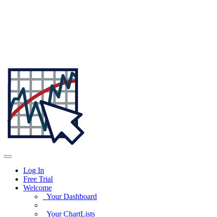
Log In
Free Trial
Welcome
Your Dashboard
Your ChartLists