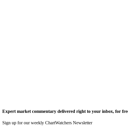
Expert market commentary delivered right to your inbox,
for fre
Sign up for our weekly ChartWatchers Newsletter