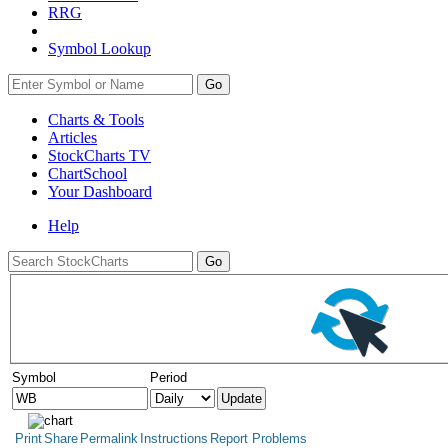
RRG
Symbol Lookup
Go
Charts & Tools
Articles
StockCharts TV
ChartSchool
Your
Dashboard
Help
Symbol
Period
Print
Share
Permalink
Instructions
Report Problems