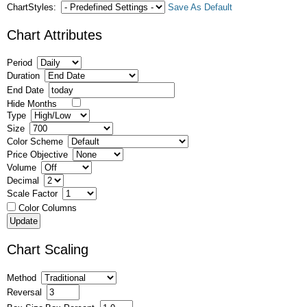
ChartStyles:
Save As Default
Chart Attributes
Period
Duration
End Date
Hide Months
Type
Size
Color Scheme
Price Objective
Volume
Decimal
Scale Factor
Color Columns
Chart Scaling
Method
Reversal