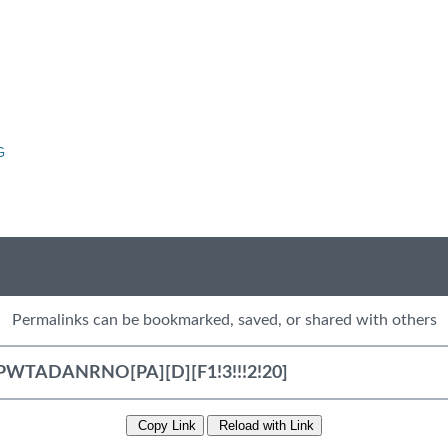
G
Permalinks can be bookmarked, saved, or shared with others
Copy Link
Reload with Link