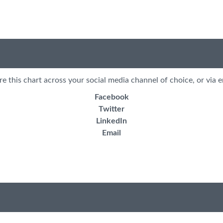
re this chart across your social media channel of choice, or via e
Facebook
Twitter
LinkedIn
Email