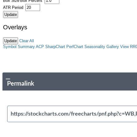
Box Size
Box Percent
ATR Period
Overlays
Clear All
Symbol Summary
ACP
SharpChart
PerfChart
Seasonality
Gallery View
RR
Permalink