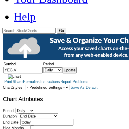
Help
Symbol
Period
Print
Share
Permalink
Instructions
Report Problems
ChartStyles:
Save As Default
Chart Attributes
Period
Duration
End Date
Hide Months