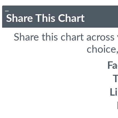
Share This Chart
Share this chart across
choice,
F
T
L