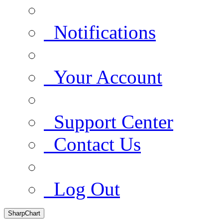
Notifications
Your Account
Support Center
Contact Us
Log Out
SharpChart