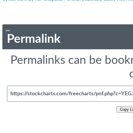
Permalink
Permalinks can be bookm
Copy L