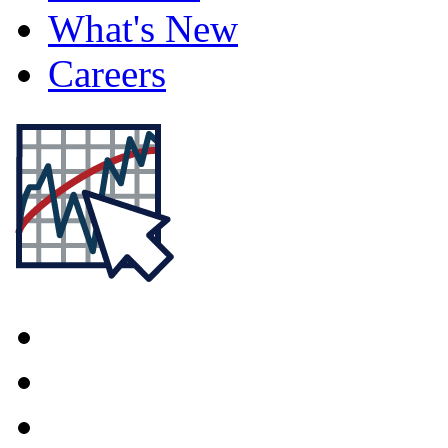
What's New
Careers