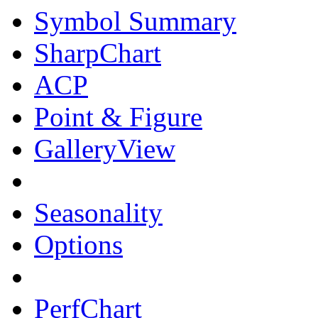
Symbol Summary
SharpChart
ACP
Point & Figure
GalleryView
Seasonality
Options
PerfChart