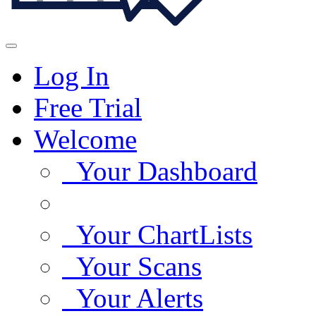
Log In
Free Trial
Welcome
Your Dashboard
Your ChartLists
Your Scans
Your Alerts