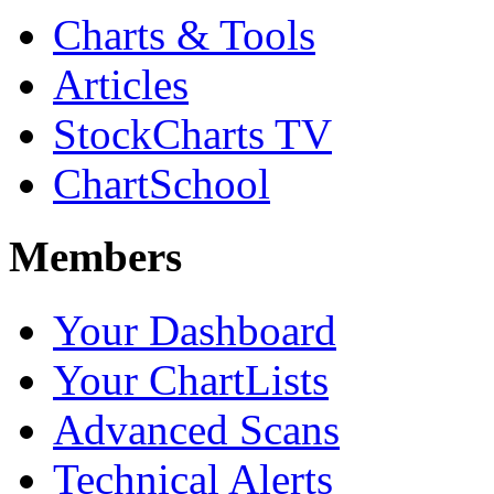
Charts & Tools
Articles
StockCharts TV
ChartSchool
Members
Your Dashboard
Your ChartLists
Advanced Scans
Technical Alerts