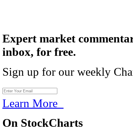
Expert market commentary
inbox,
for free.
Sign up for our weekly Cha
Learn More
On StockCharts