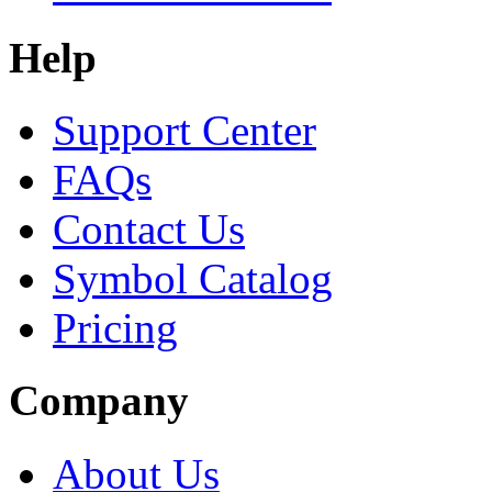
Help
Support Center
FAQs
Contact Us
Symbol Catalog
Pricing
Company
About Us