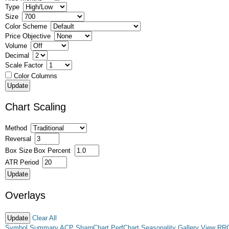
Type
Size
Color Scheme
Price Objective
Volume
Decimal
Scale Factor
Color Columns
Chart Scaling
Method
Reversal
Box Size
Box Percent
ATR Period
Overlays
Clear All
Symbol Summary
ACP
SharpChart
PerfChart
Seasonality
Gallery View
RR