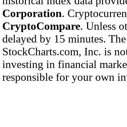
historical index data provi
Corporation
. Cryptocurre
CryptoCompare
. Unless ot
delayed by 15 minutes. The
StockCharts.com, Inc. is no
investing in financial marke
responsible for your own in