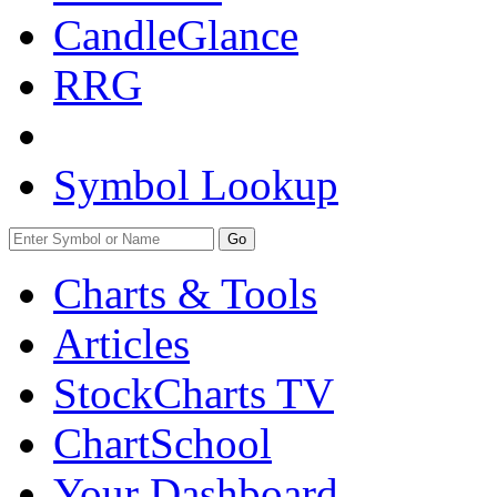
CandleGlance
RRG
Symbol Lookup
Go
Charts & Tools
Articles
StockCharts TV
ChartSchool
Your
Dashboard