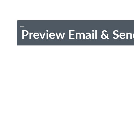
Preview Email & Sen