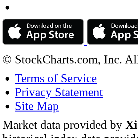
© StockCharts.com, Inc. Al
Terms of Service
Privacy Statement
Site Map
Market data provided by
Xi