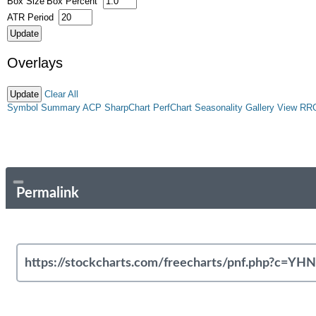
Box Size
Box Percent
ATR Period
Overlays
Clear All
Symbol Summary
ACP
SharpChart
PerfChart
Seasonality
Gallery View
RR
Permalink