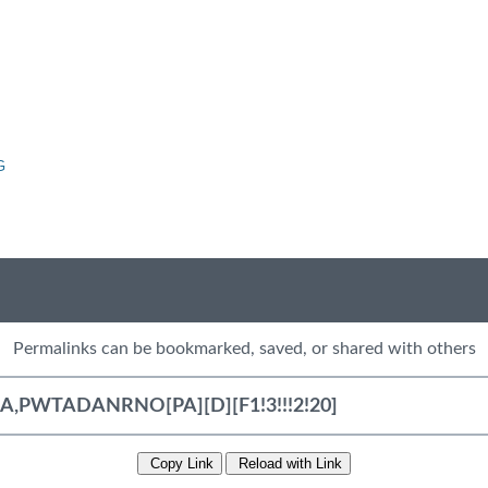
G
Permalinks can be bookmarked, saved, or shared with others
Copy Link
Reload with Link