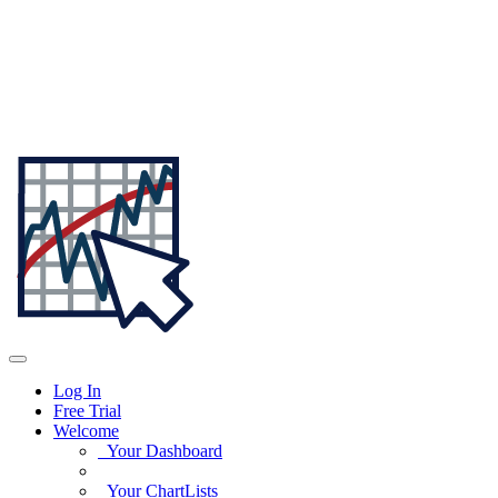
Log In
Free Trial
Welcome
Your Dashboard
Your ChartLists