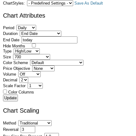
ChartStyles:
Save As Default
Chart Attributes
Period
Duration
End Date
Hide Months
Type
Size
Color Scheme
Price Objective
Volume
Decimal
Scale Factor
Color Columns
Chart Scaling
Method
Reversal