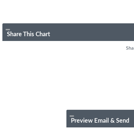
Share This Chart
Sha
Preview Email & Send