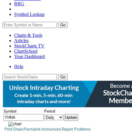
RRG
Symbol Lookup
Go
Charts & Tools
Articles
StockCharts TV
ChartSchool
Your
Dashboard
Help
Symbol
Period
Print
Share
Permalink
Instructions
Report Problems