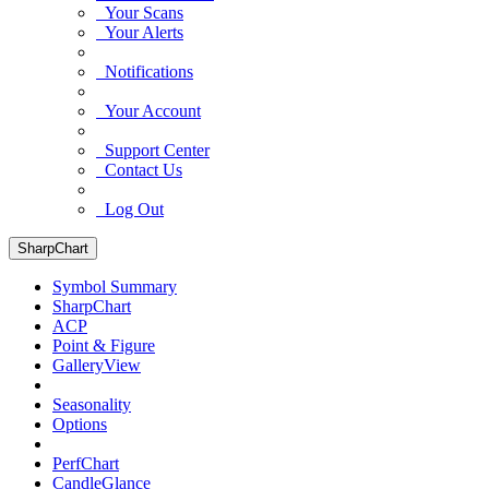
Your Scans
Your Alerts
Notifications
Your Account
Support Center
Contact Us
Log Out
SharpChart
Symbol Summary
SharpChart
ACP
Point & Figure
GalleryView
Seasonality
Options
PerfChart
CandleGlance