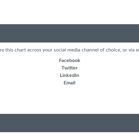
re this chart across your social media channel of choice, or via e
Facebook
Twitter
LinkedIn
Email