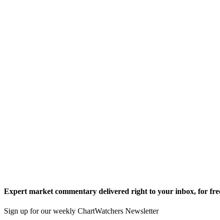
Expert market commentary delivered right to your inbox,
for fre
Sign up for our weekly ChartWatchers Newsletter