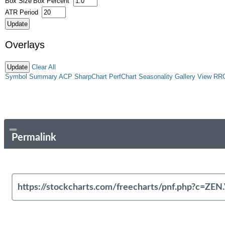
Box Size
Box Percent
ATR Period
Overlays
Clear All
Symbol Summary
ACP
SharpChart
PerfChart
Seasonality
Gallery View
RR
Permalink