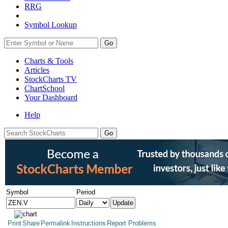
RRG
Symbol Lookup
Go
Charts & Tools
Articles
StockCharts TV
ChartSchool
Your
Dashboard
Help
Symbol
Period
Print
Share
Permalink
Instructions
Report Problems