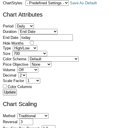
ChartStyles:
Save As Default
Chart Attributes
Period
Duration
End Date
Hide Months
Type
Size
Color Scheme
Price Objective
Volume
Decimal
Scale Factor
Color Columns
Chart Scaling
Method
Reversal