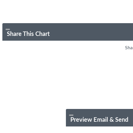
Share This Chart
Sha
Preview Email & Send