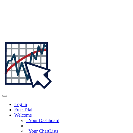
Log In
Free Trial
Welcome
Your Dashboard
Your ChartLists