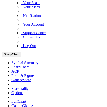
Your Scans
Your Alerts
Notifications
Your Account
Support Center
Contact Us
Log Out
SharpChart
Symbol Summary
SharpChart
ACP
Point & Figure
GalleryView
Seasonality
Options
PerfChart
CandleGlance