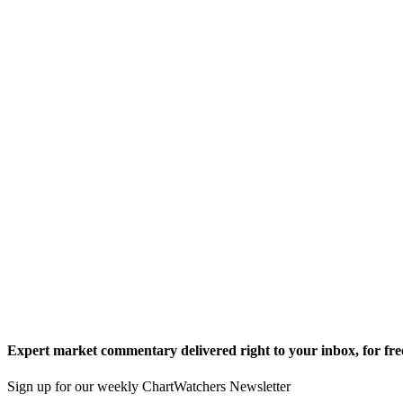
Expert market commentary delivered right to your inbox,
for fre
Sign up for our weekly ChartWatchers Newsletter