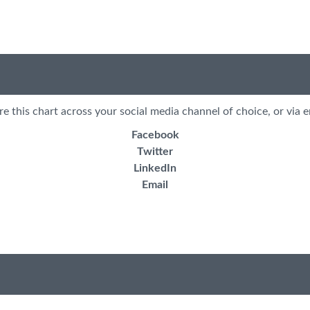
re this chart across your social media channel of choice, or via e
Facebook
Twitter
LinkedIn
Email