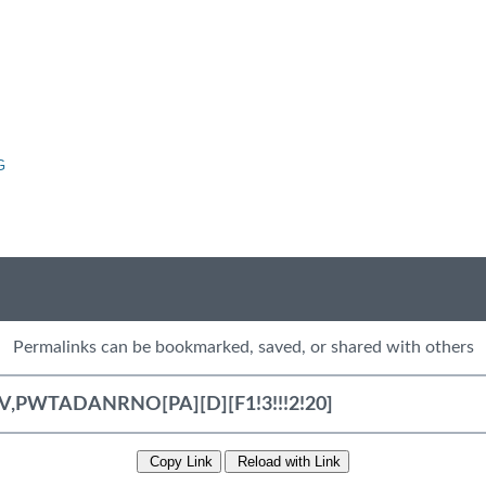
G
Permalinks can be bookmarked, saved, or shared with others
Copy Link
Reload with Link