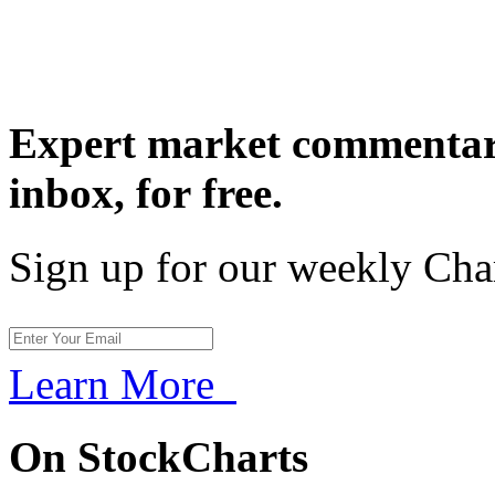
Expert market commentary
inbox,
for free.
Sign up for our weekly Cha
Learn More
On StockCharts