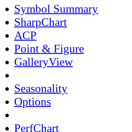
Symbol Summary
SharpChart
ACP
Point & Figure
GalleryView
Seasonality
Options
PerfChart