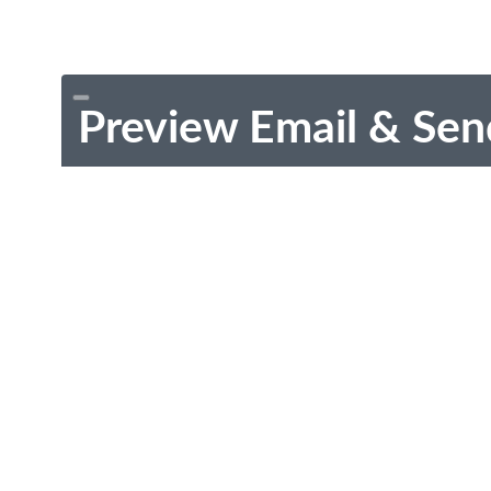
Preview Email & Sen