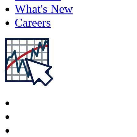
What's New
Careers