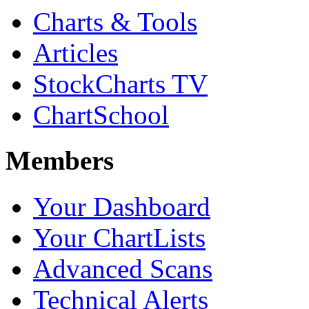
Charts & Tools
Articles
StockCharts TV
ChartSchool
Members
Your Dashboard
Your ChartLists
Advanced Scans
Technical Alerts