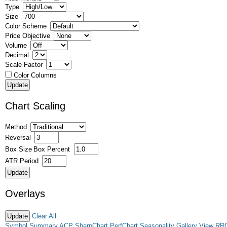
Type
Size
Color Scheme
Price Objective
Volume
Decimal
Scale Factor
Color Columns
Chart Scaling
Method
Reversal
Box Size
Box Percent
ATR Period
Overlays
Clear All
Symbol Summary
ACP
SharpChart
PerfChart
Seasonality
Gallery View
RR