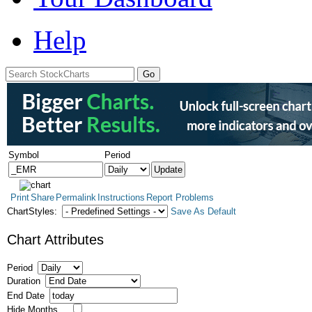
Help
Symbol
Period
Print
Share
Permalink
Instructions
Report Problems
ChartStyles:
Save As Default
Chart Attributes
Period
Duration
End Date
Hide Months