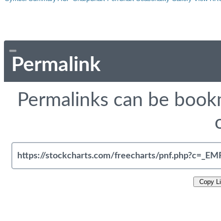
Permalink
Permalinks can be bookm
Copy L