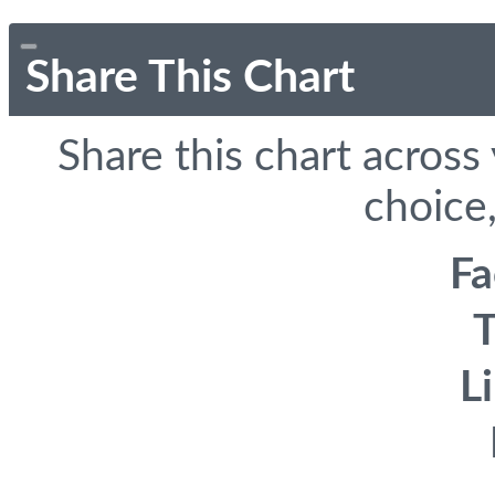
Share This Chart
Share this chart across
choice,
F
T
L