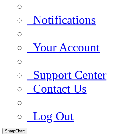
Notifications
Your Account
Support Center
Contact Us
Log Out
SharpChart