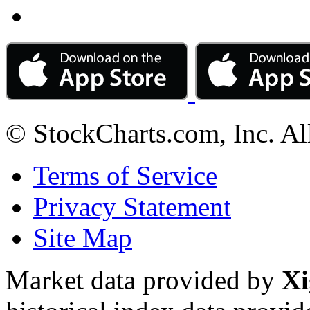
© StockCharts.com, Inc. Al
Terms of Service
Privacy Statement
Site Map
Market data provided by
Xi