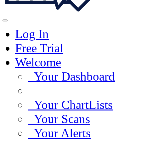
Log In
Free Trial
Welcome
Your Dashboard
Your ChartLists
Your Scans
Your Alerts