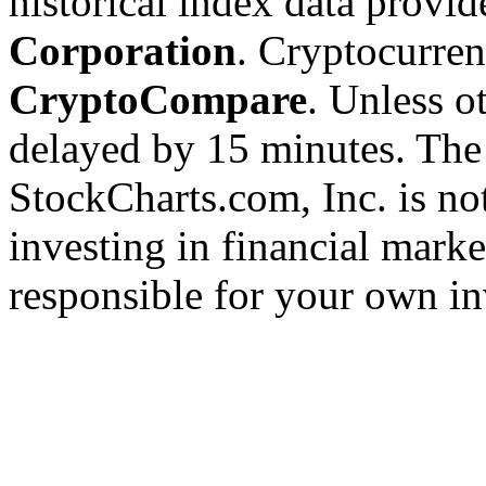
historical index data provi
Corporation
. Cryptocurre
CryptoCompare
. Unless ot
delayed by 15 minutes. The
StockCharts.com, Inc. is no
investing in financial marke
responsible for your own in