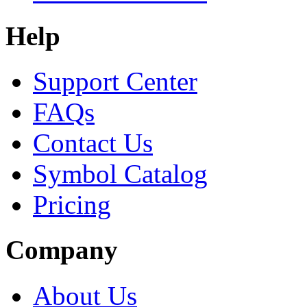
Help
Support Center
FAQs
Contact Us
Symbol Catalog
Pricing
Company
About Us