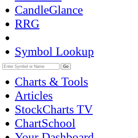
CandleGlance
RRG
Symbol Lookup
Go
Charts & Tools
Articles
StockCharts TV
ChartSchool
Your
Dashboard