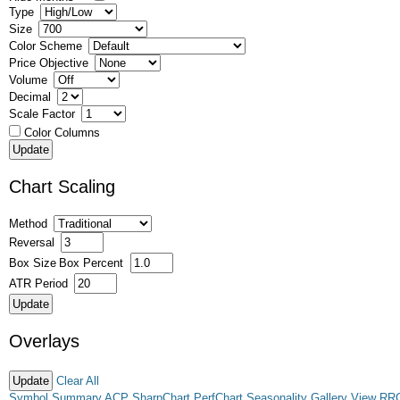
Type
Size
Color Scheme
Price Objective
Volume
Decimal
Scale Factor
Color Columns
Chart Scaling
Method
Reversal
Box Size
Box Percent
ATR Period
Overlays
Clear All
Symbol Summary
ACP
SharpChart
PerfChart
Seasonality
Gallery View
RR