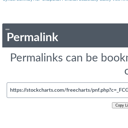
Permalink
Permalinks can be bookm
Copy L