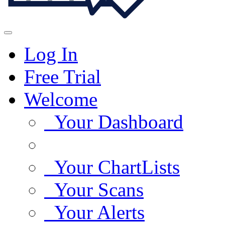
Log In
Free Trial
Welcome
Your Dashboard
Your ChartLists
Your Scans
Your Alerts