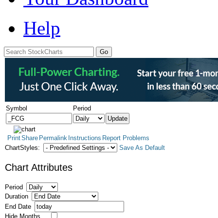
Help
Symbol
Period
Print
Share
Permalink
Instructions
Report Problems
ChartStyles:
Save As Default
Chart Attributes
Period
Duration
End Date
Hide Months