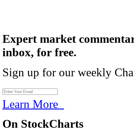
Expert market commentary
inbox,
for free.
Sign up for our weekly Cha
Learn More
On StockCharts