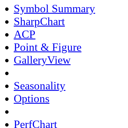
Symbol Summary
SharpChart
ACP
Point & Figure
GalleryView
Seasonality
Options
PerfChart