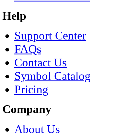
Help
Support Center
FAQs
Contact Us
Symbol Catalog
Pricing
Company
About Us