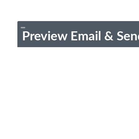
Preview Email & Sen