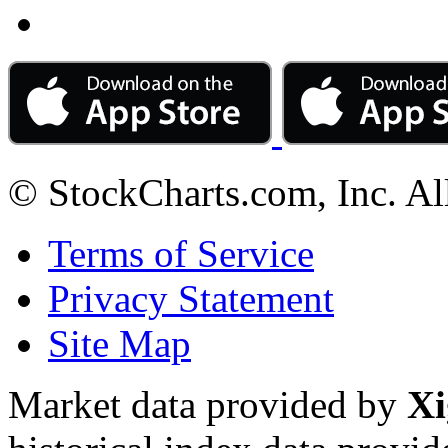
© StockCharts.com, Inc. Al
Terms of Service
Privacy Statement
Site Map
Market data provided by
Xi