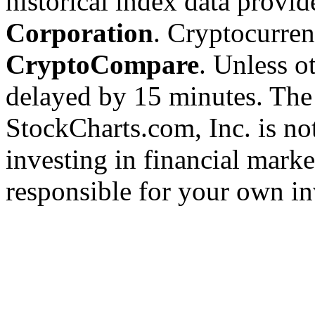
historical index data provi
Corporation
. Cryptocurre
CryptoCompare
. Unless ot
delayed by 15 minutes. The
StockCharts.com, Inc. is no
investing in financial marke
responsible for your own in