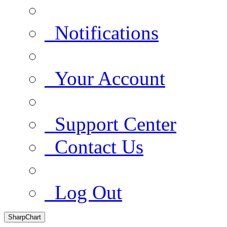
Notifications
Your Account
Support Center
Contact Us
Log Out
SharpChart