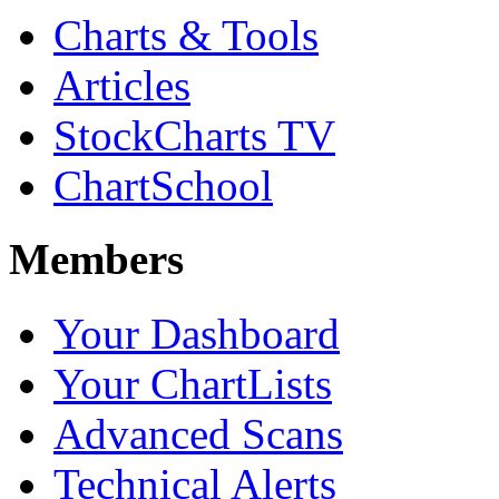
Charts & Tools
Articles
StockCharts TV
ChartSchool
Members
Your Dashboard
Your ChartLists
Advanced Scans
Technical Alerts