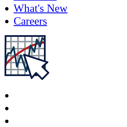
What's New
Careers