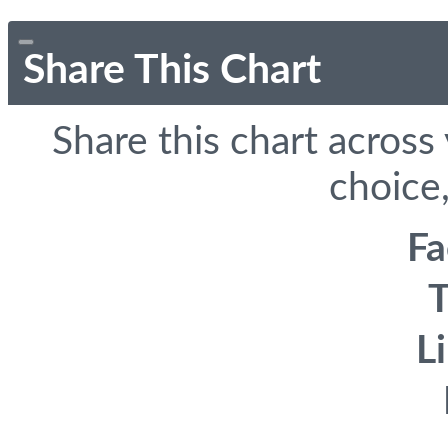
Share This Chart
Share this chart across
choice,
F
T
L