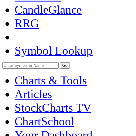
CandleGlance
RRG
Symbol Lookup
Go
Charts & Tools
Articles
StockCharts TV
ChartSchool
Your
Dashboard