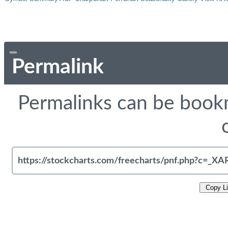
Permalink
Permalinks can be bookm
Copy L