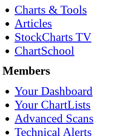
Charts & Tools
Articles
StockCharts TV
ChartSchool
Members
Your Dashboard
Your ChartLists
Advanced Scans
Technical Alerts