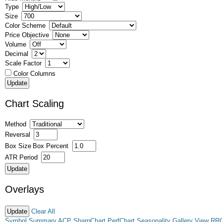
Type
Size
Color Scheme
Price Objective
Volume
Decimal
Scale Factor
Color Columns
Chart Scaling
Method
Reversal
Box Size
Box Percent
ATR Period
Overlays
Clear All
Symbol Summary
ACP
SharpChart
PerfChart
Seasonality
Gallery View
RR