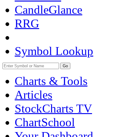
CandleGlance
RRG
Symbol Lookup
Go
Charts & Tools
Articles
StockCharts TV
ChartSchool
Your
Dashboard