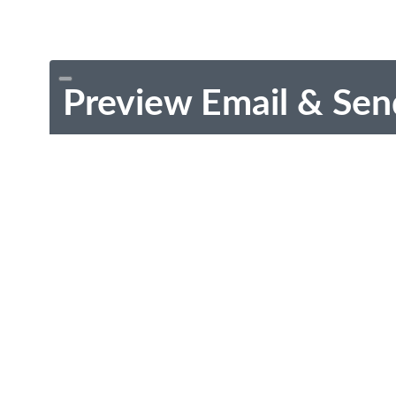
Preview Email & Sen