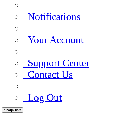
Notifications
Your Account
Support Center
Contact Us
Log Out
SharpChart