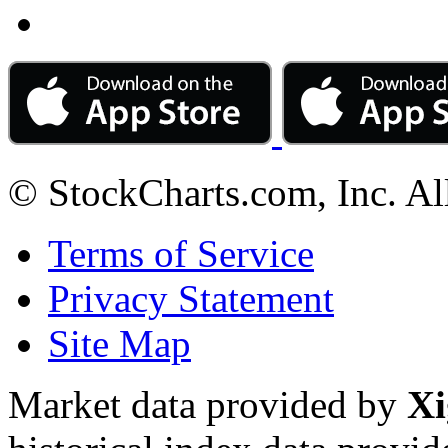
© StockCharts.com, Inc. Al
Terms of Service
Privacy Statement
Site Map
Market data provided by
Xi