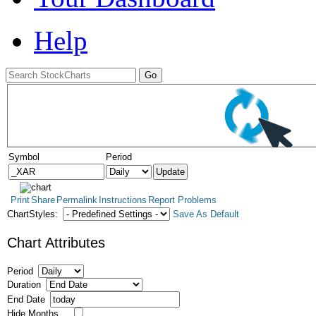
Help
Symbol
Period
Print
Share
Permalink
Instructions
Report Problems
ChartStyles:
Save As Default
Chart Attributes
Period
Duration
End Date
Hide Months