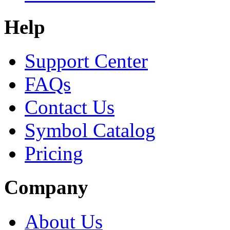
Help
Support Center
FAQs
Contact Us
Symbol Catalog
Pricing
Company
About Us