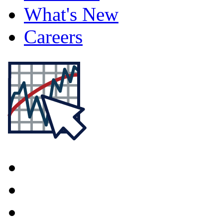
What's New
Careers