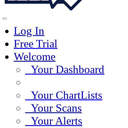
Log In
Free Trial
Welcome
Your Dashboard
Your ChartLists
Your Scans
Your Alerts