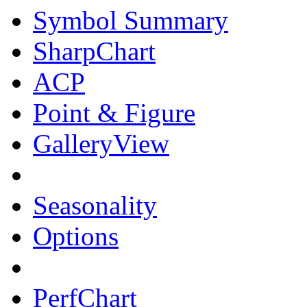
Symbol Summary
SharpChart
ACP
Point & Figure
GalleryView
Seasonality
Options
PerfChart