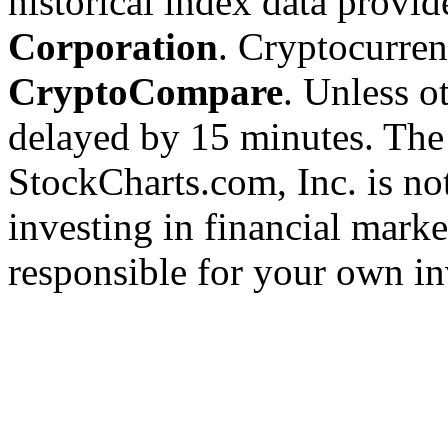
historical index data provi
Corporation
. Cryptocurre
CryptoCompare
. Unless ot
delayed by 15 minutes. The
StockCharts.com, Inc. is no
investing in financial marke
responsible for your own in