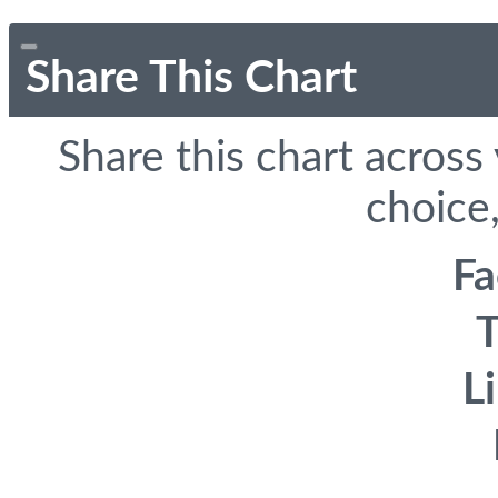
Share This Chart
Share this chart across
choice,
F
T
L