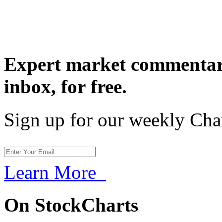
Expert market commentary
inbox,
for free.
Sign up for our weekly Cha
Learn More
On StockCharts