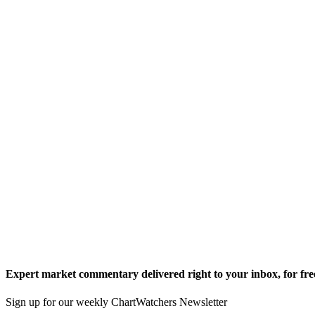
Expert market commentary delivered right to your inbox,
for fre
Sign up for our weekly ChartWatchers Newsletter