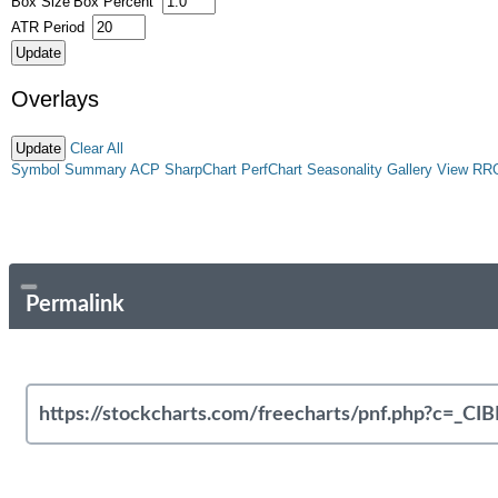
Box Size
Box Percent
ATR Period
Overlays
Clear All
Symbol Summary
ACP
SharpChart
PerfChart
Seasonality
Gallery View
RR
Permalink