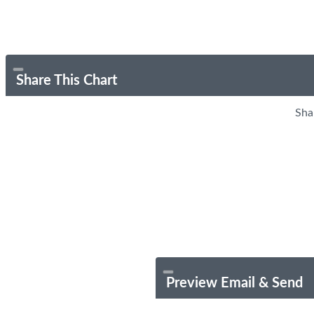
Share This Chart
Sha
Preview Email & Send