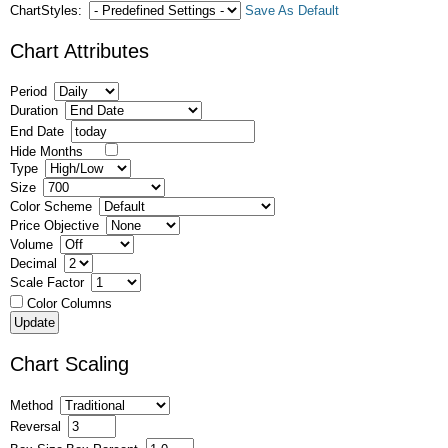
ChartStyles:
Save As Default
Chart Attributes
Period
Duration
End Date
Hide Months
Type
Size
Color Scheme
Price Objective
Volume
Decimal
Scale Factor
Color Columns
Chart Scaling
Method
Reversal