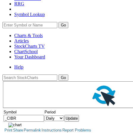
RRG
Symbol Lookup
Go
Charts & Tools
Articles
StockCharts TV
ChartSchool
Your
Dashboard
Help
Symbol
Period
Print
Share
Permalink
Instructions
Report Problems