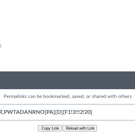
G
Permalinks can be bookmarked, saved, or shared with others
Copy Link
Reload with Link