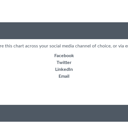
re this chart across your social media channel of choice, or via e
Facebook
Twitter
LinkedIn
Email