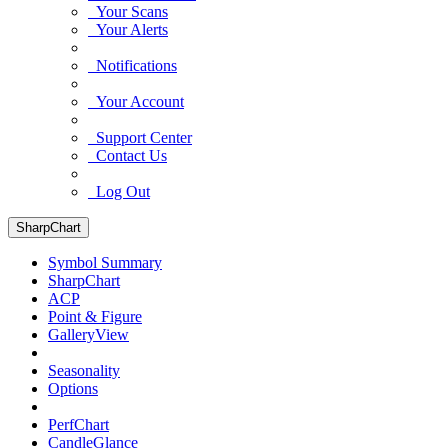
Your Scans
Your Alerts
Notifications
Your Account
Support Center
Contact Us
Log Out
SharpChart
Symbol Summary
SharpChart
ACP
Point & Figure
GalleryView
Seasonality
Options
PerfChart
CandleGlance