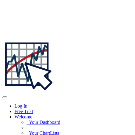
Log In
Free Trial
Welcome
Your Dashboard
Your ChartLists