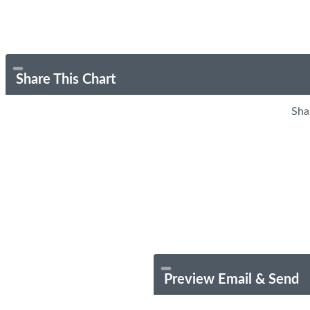
Share This Chart
Sha
Preview Email & Send