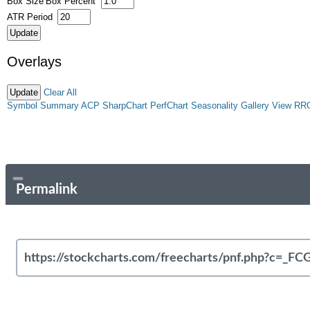
Box Size
Box Percent
ATR Period
Overlays
Clear All
Symbol Summary
ACP
SharpChart
PerfChart
Seasonality
Gallery View
RR
Permalink