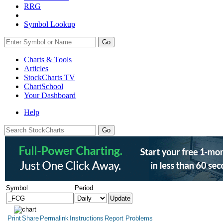
RRG
Symbol Lookup
Go
Charts & Tools
Articles
StockCharts TV
ChartSchool
Your
Dashboard
Help
Symbol
Period
Print
Share
Permalink
Instructions
Report Problems