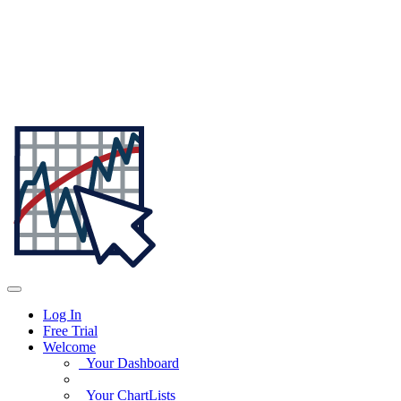
Log In
Free Trial
Welcome
Your Dashboard
Your ChartLists