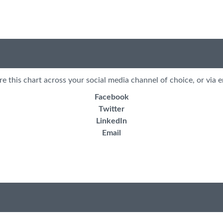
re this chart across your social media channel of choice, or via e
Facebook
Twitter
LinkedIn
Email