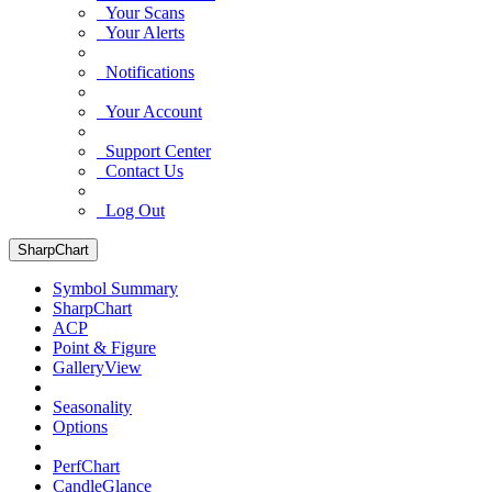
Your Scans
Your Alerts
Notifications
Your Account
Support Center
Contact Us
Log Out
SharpChart
Symbol Summary
SharpChart
ACP
Point & Figure
GalleryView
Seasonality
Options
PerfChart
CandleGlance