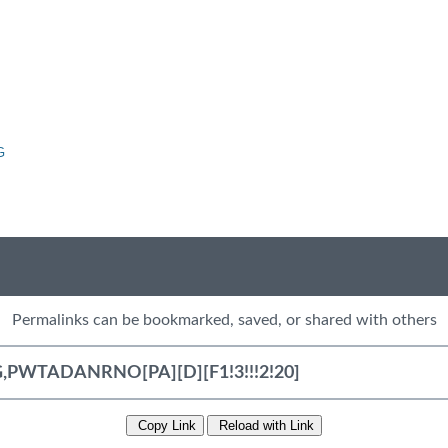
G
Permalinks can be bookmarked, saved, or shared with others
Copy Link
Reload with Link