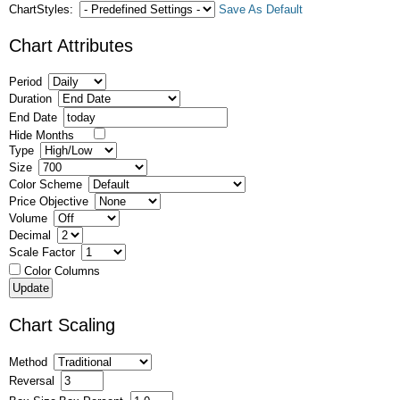
ChartStyles:
Save As Default
Chart Attributes
Period
Duration
End Date
Hide Months
Type
Size
Color Scheme
Price Objective
Volume
Decimal
Scale Factor
Color Columns
Chart Scaling
Method
Reversal