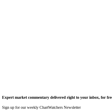
Expert market commentary delivered right to your inbox,
for fre
Sign up for our weekly ChartWatchers Newsletter